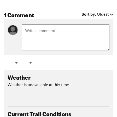
1 Comment
Sort by:
Oldest
Weather
Weather is unavailable at this time
Current Trail Conditions