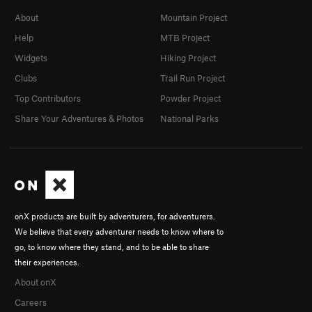
About
Mountain Project
Help
MTB Project
Widgets
Hiking Project
Clubs
Trail Run Project
Top Contributors
Powder Project
Share Your Adventures & Photos
National Parks
onX products are built by adventurers, for adventurers.
We believe that every adventurer needs to know where to
go, to know where they stand, and to be able to share
their experiences.
About onX
Careers