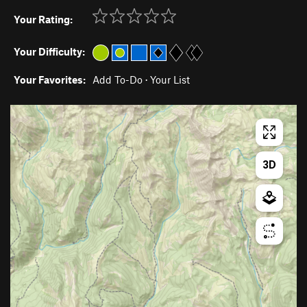
Your Rating:
Your Difficulty:
Your Favorites:
Add To-Do
·
Your List