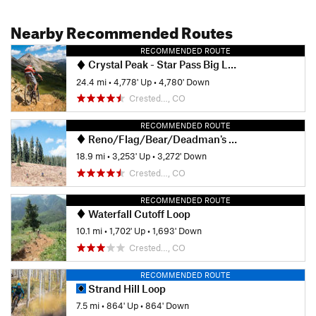
Nearby Recommended Routes
RECOMMENDED ROUTE
Crystal Peak - Star Pass Big Loop
24.4 mi
•
4,778' Up
•
4,780' Down
Crested…, CO
RECOMMENDED ROUTE
Reno/Flag/Bear/Deadman's Gulch
18.9 mi
•
3,253' Up
•
3,272' Down
Crested…, CO
RECOMMENDED ROUTE
Waterfall Cutoff Loop
10.1 mi
•
1,702' Up
•
1,693' Down
Crested…, CO
RECOMMENDED ROUTE
Strand Hill Loop
7.5 mi
•
864' Up
•
864' Down