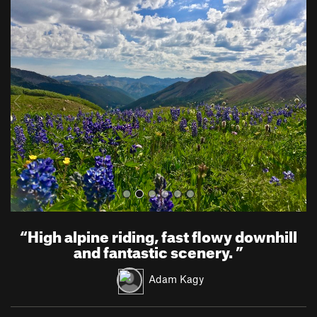
P
N
r
e
e
x
v
t
i
o
u
s
“
High alpine riding, fast flowy downhill
and fantastic scenery.
”
Adam Kagy