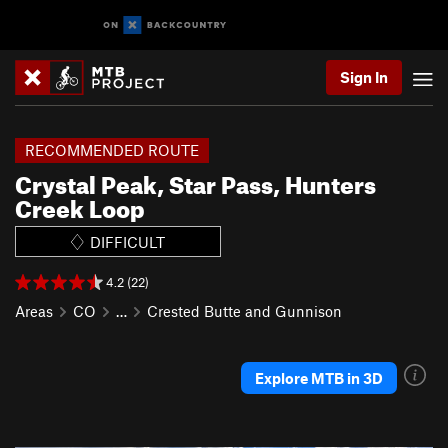
Sign In
RECOMMENDED ROUTE
Crystal Peak, Star Pass, Hunters
Creek Loop
DIFFICULT
4.2 (22)
Areas
CO
…
Crested Butte and Gunnison
Explore MTB in 3D