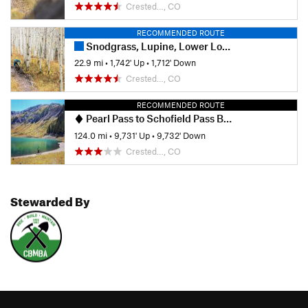
Crested…, CO
RECOMMENDED ROUTE
Snodgrass, Lupine, Lower Loop Combo
22.9 mi
•
1,742' Up
•
1,712' Down
Crested…, CO
RECOMMENDED ROUTE
Pearl Pass to Schofield Pass Bikepack
124.0 mi
•
9,731' Up
•
9,732' Down
Crested…, CO
Stewarded By