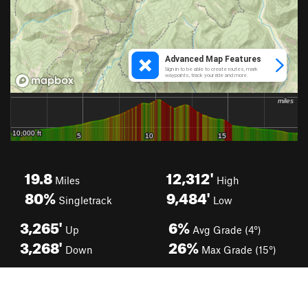
19.8
12,312'
Miles
High
80%
9,484'
Singletrack
Low
3,265'
6%
Up
Avg Grade (4°)
3,268'
26%
Down
Max Grade (15°)