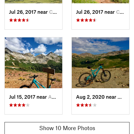
.
Contacts
Jul 26, 2017 near
Crested…, CO
Jul 26, 2017 near
Crested…, CO
Local Club:
Crested Butte Mountain Bike Association
Land Manager:
USFS - Grand Mesa, Uncompahgre, and
Gunnison Nat. Forests
Shared By:
Adam Kagy
Jul 15, 2017 near
Aspen, CO
Aug 2, 2020 near
Creste
Show 10 More Photos