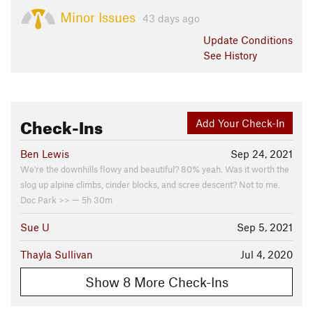
Minor Issues
43 days ago
Update
Conditions
See History
Check-Ins
Add Your Check-In
Ben Lewis
Sep 24, 2021
We're the downhills flowy and beautiful? 80% yeah. Was it worth the
slog up alpine climbs, cinder blocks, and scree descent? Not to me.
Doc Park >> — 5h 30m
Sue U
Sep 5, 2021
Thayla Sullivan
Jul 4, 2020
Show 8 More Check-Ins