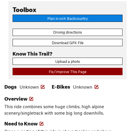
Toolbox
Plan in onX Backcountry
Driving directions
Download GPX File
Know This Trail?
Upload a photo
Fix/Improve This Page
Dogs
E-Bikes
Unknown
Unknown
Overview
This ride combines some huge climbs, high alpine
scenery/singletrack with some big long downhills.
Need to Know