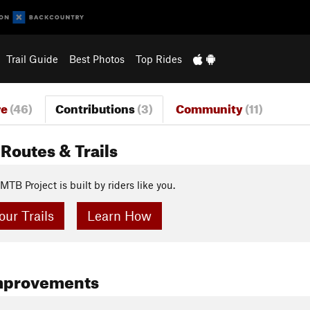
Trail Guide
Best Photos
Top Rides
re
(46)
Contributions
(3)
Community
(11)
Routes & Trails
MTB Project is built by riders like you.
ur Trails
Learn How
mprovements