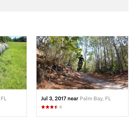
 FL
Jul 3, 2017 near
Palm Bay, FL