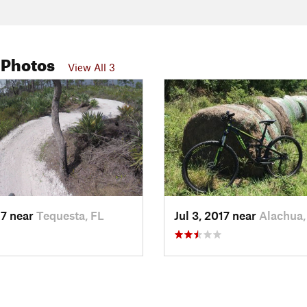
 Photos
View All 3
17 near
Tequesta, FL
Jul 3, 2017 near
Alachua,