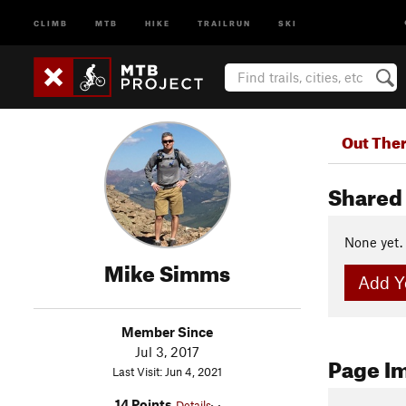
CLIMB
MTB
HIKE
TRAILRUN
SKI
Out The
Shared 
None yet.
Mike Simms
Add Yo
Member Since
Jul 3, 2017
Page I
Last Visit: Jun 4, 2021
14 Points
Details