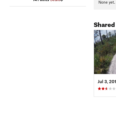
None yet.
Shared
Jul 3, 20