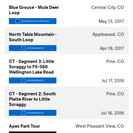
Blue Grouse - Mule Deer
Central City, CO
Loop
May 13, 2017
INTERMEDIATE/DIFFICULT
North Table Mountain -
Applewood, CO
South Loop
Apr 19, 2017
INTERMEDIATE
CT - Segment 3: Little
Pine, CO
Scraggy to FS-560
Wellington Lake Road
Jul 17, 2016
INTERMEDIATE
CT - Segment 2: South
Pine, CO
Platte River to Little
Scraggy
Jul 16, 2016
INTERMEDIATE
Apex Park Tour
West Pleasant View, CO