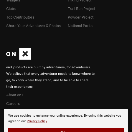
Clubs
Trail Run Project
Top Contributors
Powder Project
Share Your Adventures & Photos
National Parks
onX products are built by adventurers, for adventurers.
We believe that every adventurer needs to know where to
go, to know where they stand, and to be able to share
their experiences.
About onX
Careers
We use cookies to enhance your online experience. By using this website you
agree to our
Privacy Policy
.