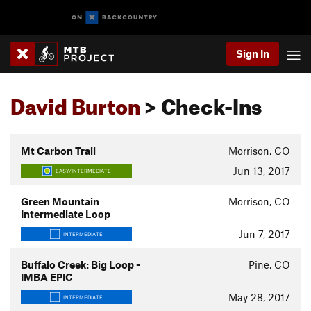
Sign In
David Burton
> Check-Ins
Mt Carbon Trail
Morrison, CO
Jun 13, 2017
EASY/INTERMEDIATE
Green Mountain
Morrison, CO
Intermediate Loop
Jun 7, 2017
INTERMEDIATE
Buffalo Creek: Big Loop -
Pine, CO
IMBA EPIC
May 28, 2017
INTERMEDIATE