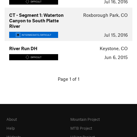
Jul 16, 2016
DIFFICULT
CT - Segment 1: Waterton
Roxborough Park, CO
Canyon to South Platte
River
Jul 15, 2016
INTERMEDIATE/DIFFICULT
River Run DH
Keystone, CO
Jun 6, 2015
DIFFICULT
Page 1 of 1
About
Mountain Project
Help
MTB Project
Widgets
Hiking Project