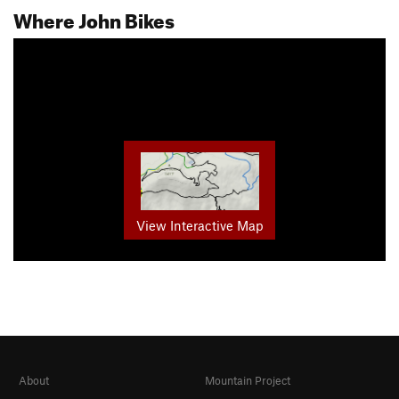
Where John Bikes
View Interactive Map
About
Mountain Project