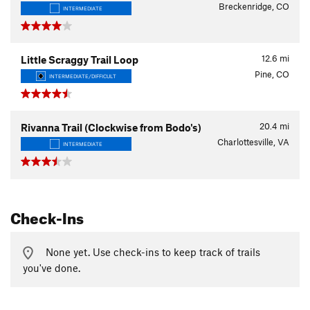
Breckenridge, CO
INTERMEDIATE
12.6
mi
Little Scraggy Trail Loop
Pine, CO
INTERMEDIATE/DIFFICULT
20.4
mi
Rivanna Trail (Clockwise from Bodo's)
Charlottesville, VA
INTERMEDIATE
Check-Ins
None yet. Use check-ins to keep track of trails
you've done.