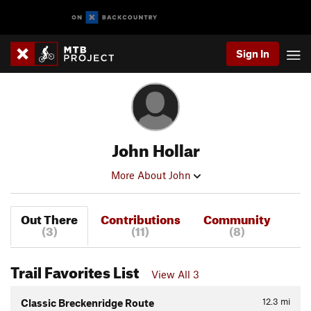
Sign In
John Hollar
More About John
Out There
Contributions
Community
(3)
(11)
(8)
Trail Favorites List
View All 3
12.3
mi
Classic Breckenridge Route