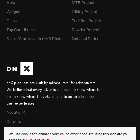
Help
MTB Project
Widgets
Hiking Project
Clubs
Trail Run Project
Top Contributors
Powder Project
Share Your Adventures & Photos
National Parks
onX products are built by adventurers, for adventurers.
We believe that every adventurer needs to know where to
go, to know where they stand, and to be able to share
their experiences.
About onX
Careers
We use cookies to enhance your online experience. By using this website you