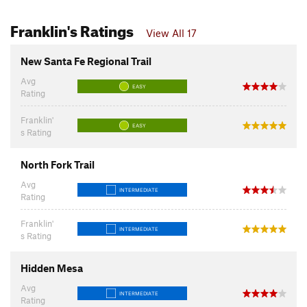
Franklin's Ratings
View All 17
New Santa Fe Regional Trail
Avg
EASY
Rating
Franklin'
EASY
s Rating
North Fork Trail
Avg
INTERMEDIATE
Rating
Franklin'
INTERMEDIATE
s Rating
Hidden Mesa
Avg
INTERMEDIATE
Rating