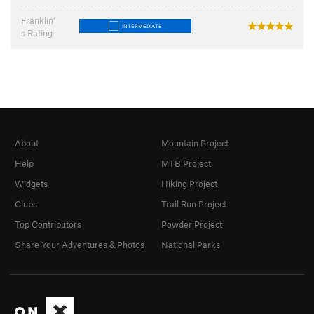
Franklin'
INTERMEDIATE
s Rating
About
Mountain Project
Help
MTB Project
Widgets
Hiking Project
Clubs
Trail Run Project
Top Contributors
Powder Project
Share Your Adventures & Photos
National Parks