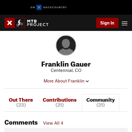
Sign In
Franklin Gauer
Centennial, CO
More About Franklin
Out There
Contributions
Community
(23)
(21)
(21)
Comments
View All 4