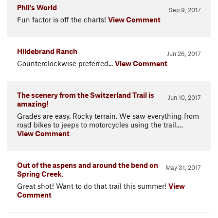
Phil's World
Sep 9, 2017
Fun factor is off the charts!
View Comment
Hildebrand Ranch
Jun 26, 2017
Counterclockwise preferred...
View Comment
The scenery from the Switzerland Trail is
Jun 10, 2017
amazing!
Grades are easy. Rocky terrain. We saw everything from
road bikes to jeeps to motorcycles using the trail.…
View Comment
Out of the aspens and around the bend on
May 31, 2017
Spring Creek.
Great shot! Want to do that trail this summer!
View
Comment