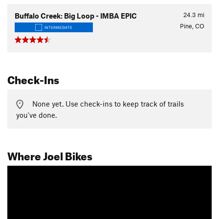
24.3
mi
Buffalo Creek: Big Loop - IMBA EPIC
Pine, CO
INTERMEDIATE
Check-Ins
None yet. Use check-ins to keep track of trails
you've done.
Where Joel Bikes