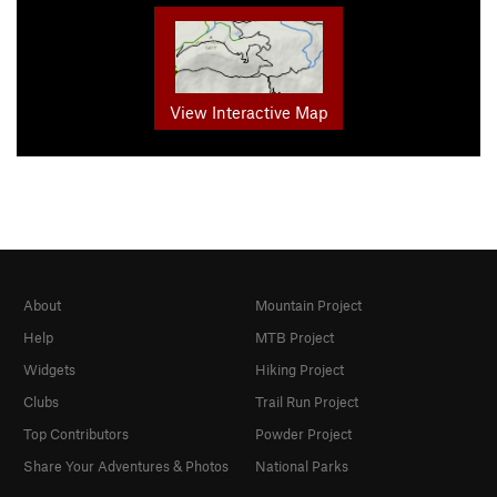
View Interactive Map
About
Mountain Project
Help
MTB Project
Widgets
Hiking Project
Clubs
Trail Run Project
Top Contributors
Powder Project
Share Your Adventures & Photos
National Parks