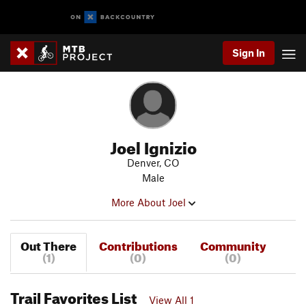
Sign In
Joel Ignizio
Denver, CO
Male
More About Joel
Out There
Contributions
Community
(1)
(0)
(0)
Trail Favorites List
View All 1