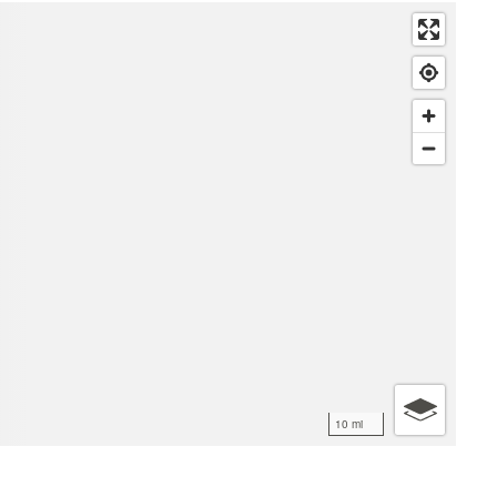
10 mi