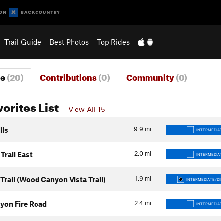
Trail Guide
Best Photos
Top Rides
re
(20)
Contributions
(0)
Community
(0)
vorites List
View All 15
9.9
mi
lls
INTERMEDIA
2.0
mi
Trail East
INTERMEDIA
1.9
mi
Trail (Wood Canyon Vista Trail)
INTERMEDIATE/DI
2.4
mi
yon Fire Road
INTERMEDIA