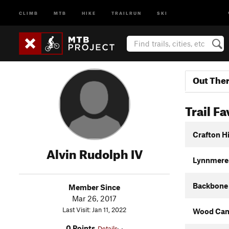
CLIMB
MTB
HIKE
TRAILRUN
SKI
Out The
Trail Fa
Crafton Hi
Alvin Rudolph IV
Lynnmere 
Backbone 
Member Since
Mar 26, 2017
Last Visit: Jan 11, 2022
Wood Can
0 Points
Details