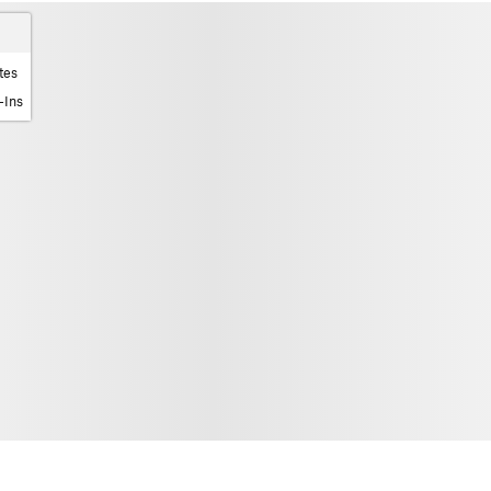
tes
-Ins