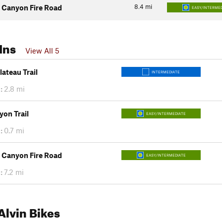
8.4
mi
Canyon Fire Road
EASY/INTERMED
Ins
View All 5
ateau Trail
INTERMEDIATE
:
2.8 mi
on Trail
EASY/INTERMEDIATE
:
0.7 mi
Canyon Fire Road
EASY/INTERMEDIATE
:
7.2 mi
lvin Bikes