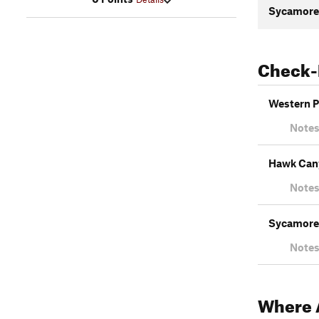
Sycamore 
Check-
Western Pl
Notes
Hawk Cany
Notes
Sycamore 
Notes
Where A