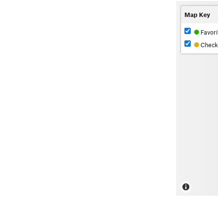
Map Key
Favori
Check