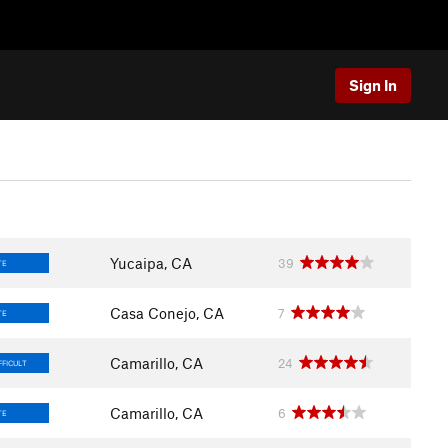
Sign In
Yucaipa, CA
39
TE
Casa Conejo, CA
7
TE
Camarillo, CA
24
FFICULT
Camarillo, CA
6
TE