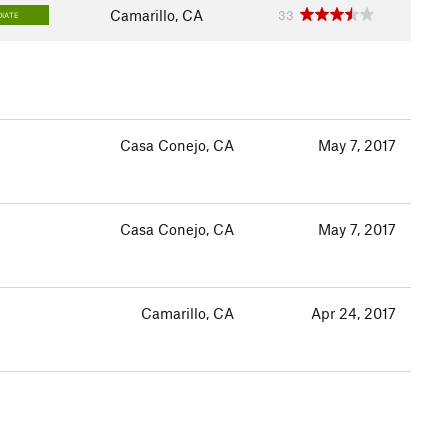
Camarillo, CA
33
IATE
Casa Conejo, CA
May 7, 2017
Casa Conejo, CA
May 7, 2017
Camarillo, CA
Apr 24, 2017