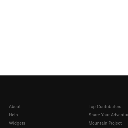
About
Top Contributors
Help
Share Your Adventu
Widgets
Mountain Project