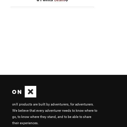
onX products are built by adventurers, for adventurers.
We believe that every adventurer needs to know where to
go, to know where they stand, and to be able to share
their experiences.