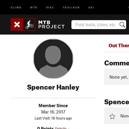
CLIMB
MTB
HIKE
TRAILRUN
SKI
Out The
Comme
None yet.
Spencer Hanley
Spencer
Member Since
Mar 16, 2017
None 
Last Visit: 18 hours ago
0 Points
Details