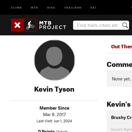
CLIMB
MTB
HIKE
TRAILRUN
SKI
Out The
Comme
None yet.
Kevin Tyson
Kevin's
Member Since
Mar 8, 2017
Brushy Cr
Last Visit: Jun 1, 2024
Kevin's Rati
0 Points
Details