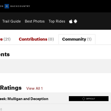
Trail Guide
Best Photos
Top Rides
re
(21)
Contributions
(0)
Community
(1)
nts
 Ratings
View All 1
eek: Mulligan and Deception
DIFFICULT
ng