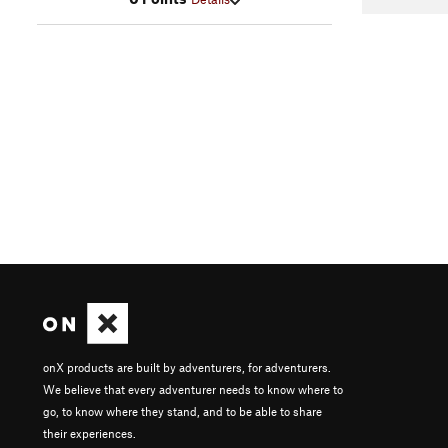
onX products are built by adventurers, for adventurers.
We believe that every adventurer needs to know where to
go, to know where they stand, and to be able to share
their experiences.