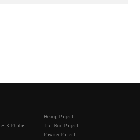
Hiking Project
res & Photos
Trail Run Project
Powder Project