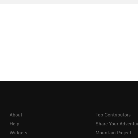
About
Top Contributors
Help
Share Your Adventu
Widgets
Mountain Project