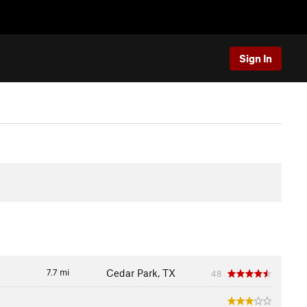
Sign In
7.7 mi
Cedar Park, TX
48