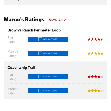
Marco's Ratings
View All 2
Brown's Ranch Perimeter Loop
Avg
INTERMEDIATE
Rating
Marco's
INTERMEDIATE
Rating
Coachwhip Trail
Avg
INTERMEDIATE
Rating
Marco's
INTERMEDIATE
Rating