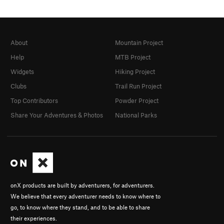
About
Mountain Project
Help
MTB Project
Widgets
Hiking Project
Clubs
Trail Run Project
Top Contributors
Powder Project
Share Your Adventures & Photos
National Parks
onX products are built by adventurers, for adventurers.
We believe that every adventurer needs to know where to
go, to know where they stand, and to be able to share
their experiences.