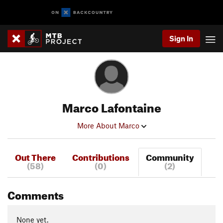
Sign In
Marco Lafontaine
More About Marco
Out There
Contributions
Community
(58)
(0)
(2)
Comments
None yet.