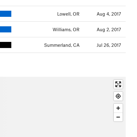
Lowell, OR
Aug 4, 2017
Williams, OR
Aug 2, 2017
Summerland, CA
Jul 26, 2017