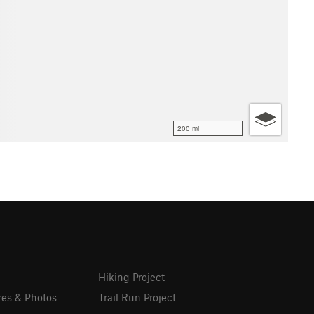
200 mi
Hiking Project
res & Photos
Trail Run Project