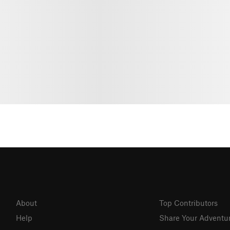
About
Top Contributors
Help
Share Your Adventu