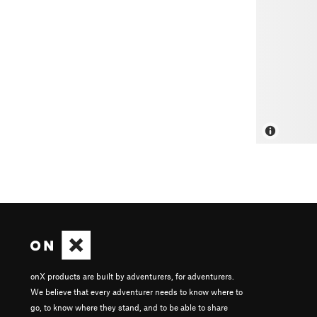
onX products are built by adventurers, for adventurers.
We believe that every adventurer needs to know where to
go, to know where they stand, and to be able to share