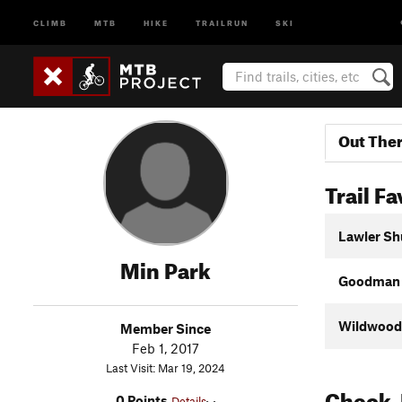
CLIMB
MTB
HIKE
TRAILRUN
SKI
Out The
Trail Fa
Lawler Sh
Min Park
Goodman C
Wildwood
Member Since
Feb 1, 2017
Last Visit: Mar 19, 2024
Check-
0 Points
Details