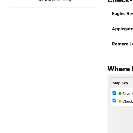
Eagles Re
Applegate
Romero L
Where 
Map Key
Favori
Check