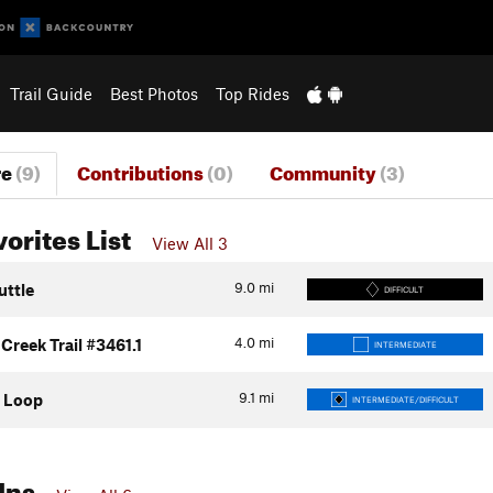
Trail Guide
Best Photos
Top Rides
re
(9)
Contributions
(0)
Community
(3)
vorites List
View All 3
9.0
mi
uttle
DIFFICULT
4.0
mi
reek Trail #3461.1
INTERMEDIATE
9.1
mi
 Loop
INTERMEDIATE/DIFFICULT
Ins