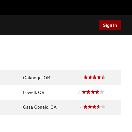
Sign In
Oakridge, OR
14
Lowell, OR
7
Casa Conejo, CA
17