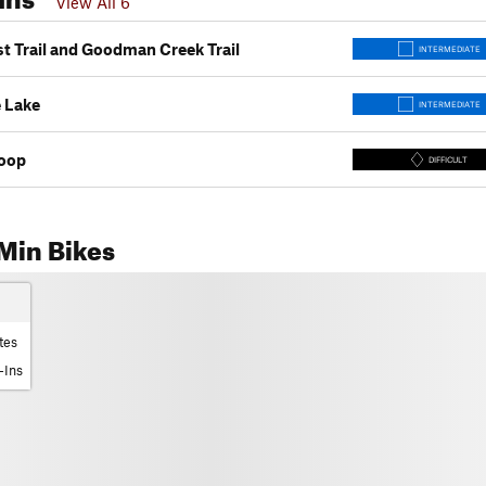
View All 6
st Trail and Goodman Creek Trail
INTERMEDIATE
 Lake
INTERMEDIATE
oop
DIFFICULT
Min Bikes
tes
-Ins