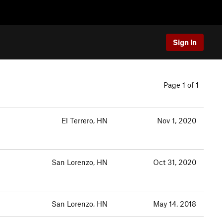
Sign In
Page 1 of 1
El Terrero, HN
Nov 1, 2020
San Lorenzo, HN
Oct 31, 2020
San Lorenzo, HN
May 14, 2018