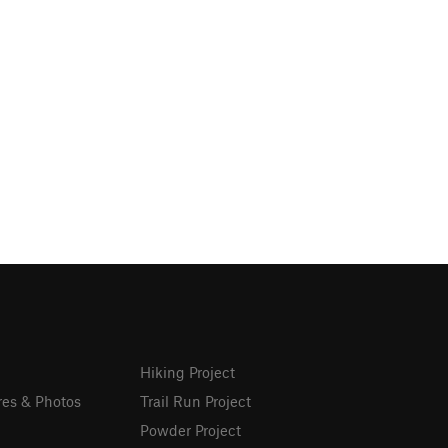
Hiking Project
res & Photos
Trail Run Project
Powder Project