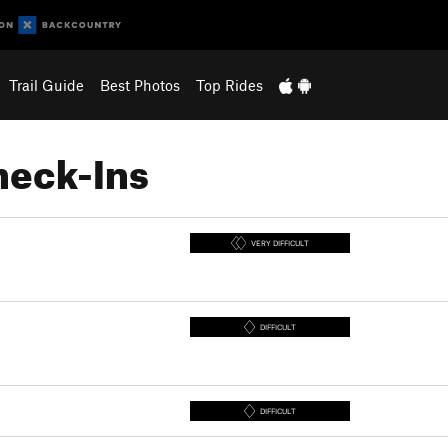
Trail Guide
Best Photos
Top Rides
heck-Ins
VERY DIFFICULT
DIFFICULT
DIFFICULT