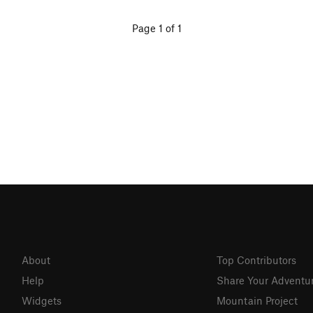
Page 1 of 1
About
Top Contributors
Help
Share Your Adventu
Widgets
Mountain Project