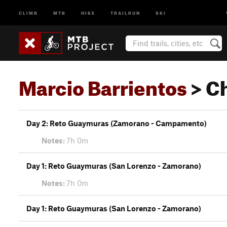
CLIMB
MTB
HIKE
TRAILRUN
SKI
Marcio Barrientos
> C
Day 2: Reto Guaymuras (Zamorano - Campamento)
Notes:
7h 0m
Day 1: Reto Guaymuras (San Lorenzo - Zamorano)
Notes:
7h 0m
Day 1: Reto Guaymuras (San Lorenzo - Zamorano)