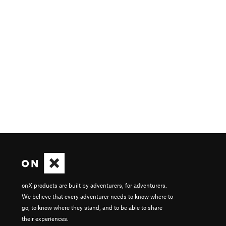
onX products are built by adventurers, for adventurers.
We believe that every adventurer needs to know where to
go, to know where they stand, and to be able to share
their experiences.