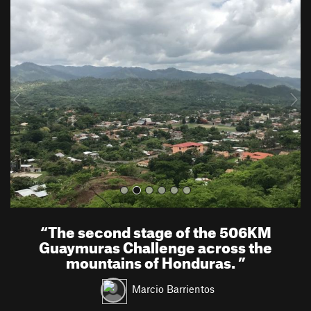
P
N
r
e
e
x
v
t
i
o
u
s
“
The second stage of the 506KM
Guaymuras Challenge across the
mountains of Honduras.
”
Marcio Barrientos