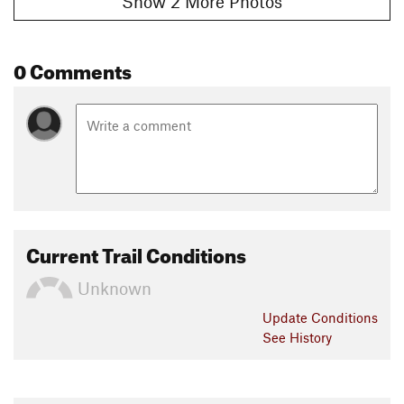
Show 2 More Photos
0 Comments
Current Trail Conditions
Unknown
Update
Conditions
See History