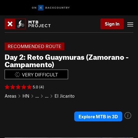
Sign In
RECOMMENDED ROUTE
Day 2: Reto Guaymuras (Zamorano -
Campamento)
VERY DIFFICULT
5.0 (4)
Areas
HN
…
…
El Jicarito
Explore MTB in 3D