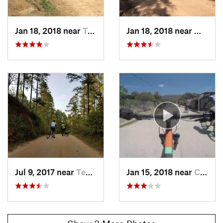
Jan 18, 2018 near
Teupasenti, HN
Jan 18, 2018 near
Moroce
Jul 9, 2017 near
Teupasenti, HN
Jan 15, 2018 near
Campamento, HN