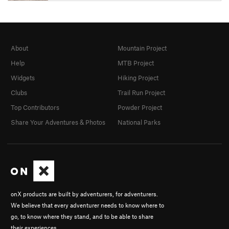
About
Mountain Project
Help
MTB Project
Widgets
Hiking Project
Clubs
Trail Run Project
Top Contributors
Powder Project
Share Your Adventures & Photos
National Parks
onX products are built by adventurers, for adventurers.
We believe that every adventurer needs to know where to
go, to know where they stand, and to be able to share
their experiences.