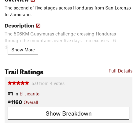
The second of five stages across Honduras from San Lorenzo
to Zamorano.
Description
The 506KM Guaymuras challenge crossing Honduras
through the mountains over five days - no excuses - 6
departments.
Show More
_____________________________________________________________________
_______________________________________________
Trail Ratings
Full Details
Reto Guaymuras 506KM Cruzando Honduras a través de las
montañas. Cinco dias - Cero excusas - 6 departamentos.
5.0
from
4
votes
Contacts
#1
in
El Jicarito
Local Club:
UPARE Mountain Bike Club
#1160
Overall
Shared By:
Marcio Barrientos
Show Breakdown