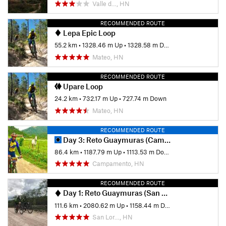
Valle d…, HN
RECOMMENDED ROUTE
Lepa Epic Loop
55.2 km
•
1328.46 m Up
•
1328.58 m Down
Mateo, HN
RECOMMENDED ROUTE
Upare Loop
24.2 km
•
732.17 m Up
•
727.74 m Down
Mateo, HN
RECOMMENDED ROUTE
Day 3: Reto Guaymuras (Campamento - La Unión)
86.4 km
•
1187.79 m Up
•
1113.53 m Down
Campamento, HN
RECOMMENDED ROUTE
Day 1: Reto Guaymuras (San Lorenzo - Zamorano)
111.6 km
•
2080.62 m Up
•
1158.44 m Down
San Lor…, HN