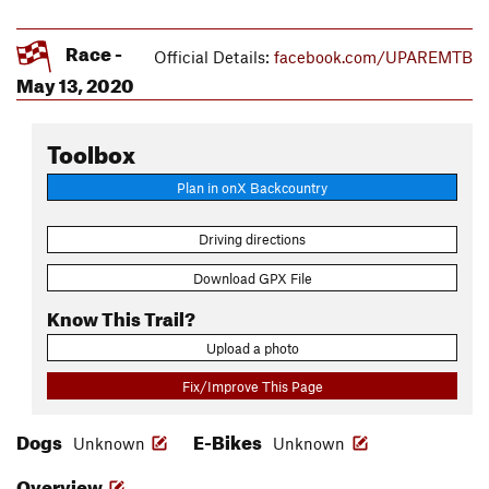
Race -
Official Details:
facebook.com/UPAREMTB
May 13, 2020
Toolbox
Plan in onX Backcountry
Driving directions
Download GPX File
Know This Trail?
Upload a photo
Fix/Improve This Page
Dogs
E-Bikes
Unknown
Unknown
Overview