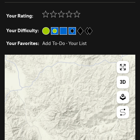
Your Rating:
Your Difficulty:
Your Favorites:
Add To-Do
·
Your List