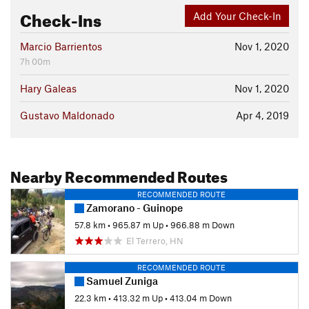
Check-Ins
Add Your Check-In
Marcio Barrientos
Nov 1, 2020
7h 00m
Hary Galeas
Nov 1, 2020
Gustavo Maldonado
Apr 4, 2019
Nearby Recommended Routes
RECOMMENDED ROUTE
Zamorano - Guinope
57.8 km
•
965.87 m Up
•
966.88 m Down
El Terrero, HN
RECOMMENDED ROUTE
Samuel Zuniga
22.3 km
•
413.32 m Up
•
413.04 m Down