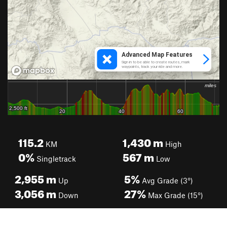
115.2
1,430
m
KM
High
0%
567
m
Singletrack
Low
2,955
m
5%
Up
Avg Grade (3°)
3,056
m
27%
Down
Max Grade (15°)