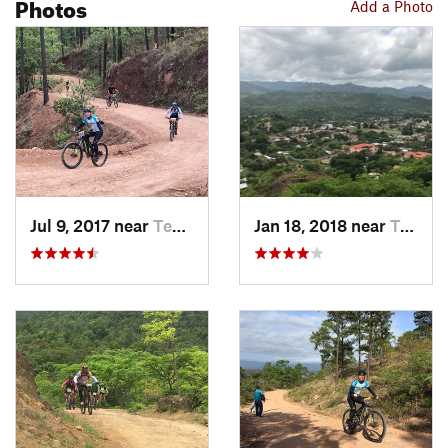
Photos
Add a Photo
Jul 9, 2017 near
Teupasenti, HN
Jan 18, 2018 near
Teupasenti, HN