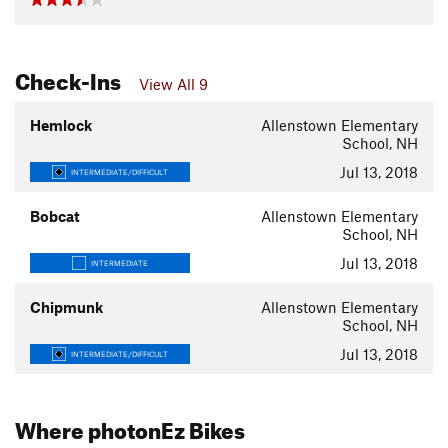
Check-Ins
View All 9
Hemlock
Allenstown Elementary
School, NH
Jul 13, 2018
INTERMEDIATE/DIFFICULT
Bobcat
Allenstown Elementary
School, NH
Jul 13, 2018
INTERMEDIATE
Chipmunk
Allenstown Elementary
School, NH
Jul 13, 2018
INTERMEDIATE/DIFFICULT
Where photonEz Bikes