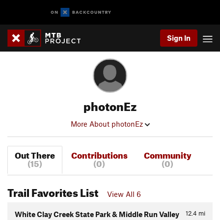
Sign In
photonEz
More About photonEz
Out There
Contributions
Community
(15)
(0)
(0)
Trail Favorites List
View All 6
12.4
mi
White Clay Creek State Park & Middle Run Valley