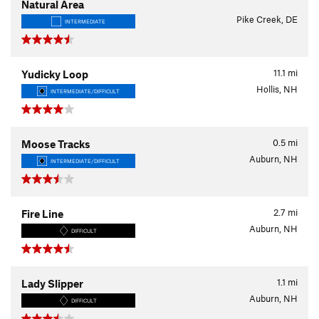
Natural Area
Pike Creek, DE
INTERMEDIATE
11.1
mi
Yudicky Loop
Hollis, NH
INTERMEDIATE/DIFFICULT
0.5
mi
Moose Tracks
Auburn, NH
INTERMEDIATE/DIFFICULT
2.7
mi
Fire Line
Auburn, NH
DIFFICULT
1.1
mi
Lady Slipper
Auburn, NH
DIFFICULT