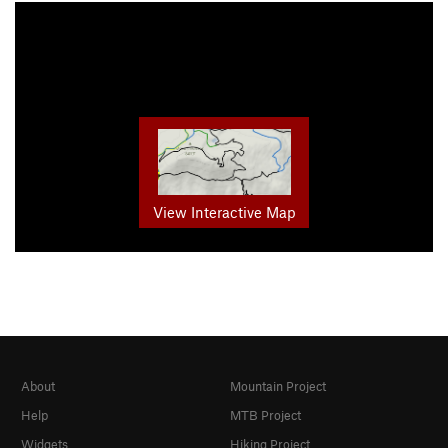
View Interactive Map
About
Mountain Project
Help
MTB Project
Widgets
Hiking Project