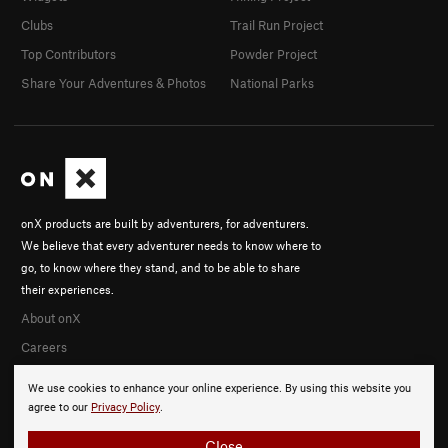
Clubs
Trail Run Project
Top Contributors
Powder Project
Share Your Adventures & Photos
National Parks
onX products are built by adventurers, for adventurers.
We believe that every adventurer needs to know where to
go, to know where they stand, and to be able to share
their experiences.
About onX
Careers
We use cookies to enhance your online experience. By using this website you
agree to our
Privacy Policy
.
Close