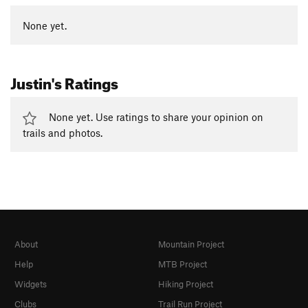
None yet.
Justin's Ratings
None yet. Use ratings to share your opinion on
trails and photos.
About
Mountain Project
Help
MTB Project
Widgets
Hiking Project
Clubs
Trail Run Project