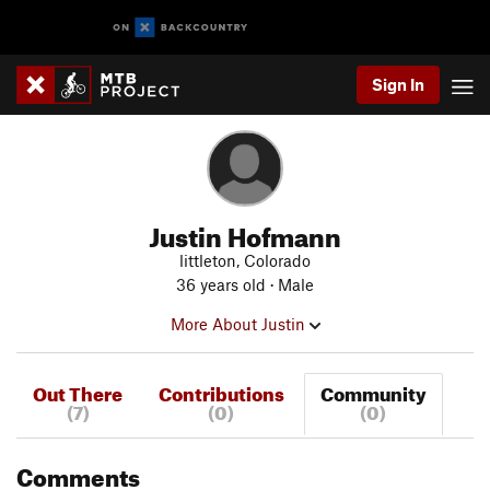
Sign In
Justin Hofmann
littleton, Colorado
36 years old · Male
More About Justin
Out There
Contributions
Community
(7)
(0)
(0)
Comments