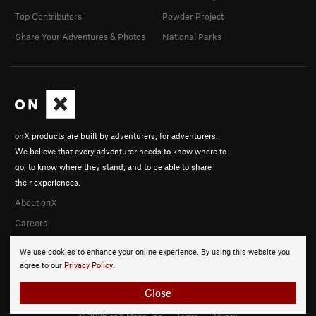
Top Contributors
Powder Project
Share Your Adventures & Photos
National Parks
onX products are built by adventurers, for adventurers.
We believe that every adventurer needs to know where to
go, to know where they stand, and to be able to share
their experiences.
About onX
Careers
We use cookies to enhance your online experience. By using this website you
agree to our
Privacy Policy
.
Close