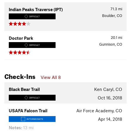
71.3
mi
Indian Peaks Traverse (IPT)
Boulder, CO
DIFFICULT
20.1
mi
Doctor Park
Gunnison, CO
DIFFICULT
Check-Ins
View All 8
Black Bear Trail
Ken Caryl, CO
Oct 16, 2018
DIFFICULT
USAFA Falcon Trail
Air Force Academy, CO
Apr 14, 2018
INTERMEDIATE
Notes:
13 mi