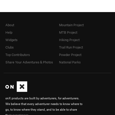
About
Mountain Project
Help
MTB Project
Widgets
Hiking Project
Clubs
Trail Run Project
Top Contributors
Powder Project
Share Your Adventures & Photos
National Parks
onX products are built by adventurers, for adventurers.
We believe that every adventurer needs to know where to
go, to know where they stand, and to be able to share
their experiences.