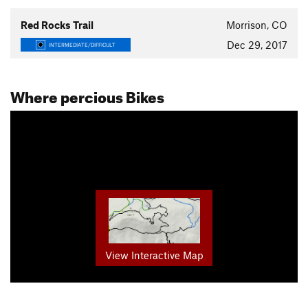
Red Rocks Trail
Morrison, CO
Dec 29, 2017
INTERMEDIATE/DIFFICULT
Where percious Bikes
View Interactive Map