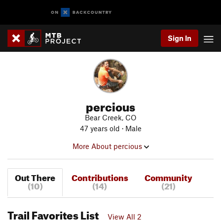
Sign In
percious
Bear Creek, CO
47 years old · Male
More About percious
Out There
Contributions
Community
(10)
(14)
(21)
Trail Favorites List
View All 2