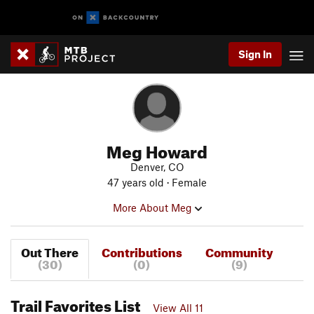
Sign In
Meg Howard
Denver, CO
47 years old · Female
More About Meg
Out There
Contributions
Community
(30)
(0)
(9)
Trail Favorites List
View All 11