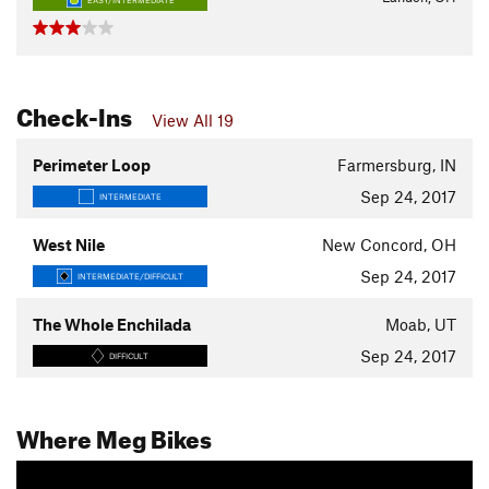
EASY/INTERMEDIATE
Check-Ins
View All 19
Perimeter Loop
Farmersburg, IN
Sep 24, 2017
INTERMEDIATE
West Nile
New Concord, OH
Sep 24, 2017
INTERMEDIATE/DIFFICULT
The Whole Enchilada
Moab, UT
Sep 24, 2017
DIFFICULT
Where Meg Bikes