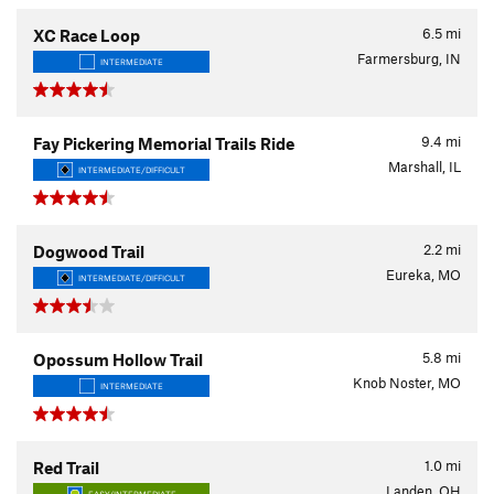
6.5
mi
XC Race Loop
Farmersburg, IN
INTERMEDIATE
9.4
mi
Fay Pickering Memorial Trails Ride
Marshall, IL
INTERMEDIATE/DIFFICULT
2.2
mi
Dogwood Trail
Eureka, MO
INTERMEDIATE/DIFFICULT
5.8
mi
Opossum Hollow Trail
Knob Noster, MO
INTERMEDIATE
1.0
mi
Red Trail
Landen, OH