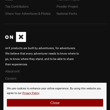
Top Contributors
Powder Project
Share Your Adventures & Photos
National Parks
onX products are built by adventurers, for adventurers.
We believe that every adventurer needs to know where to
go, to know where they stand, and to be able to share
their experiences.
About onX
Careers
We use cookies to enhance your online experience. By using this website you
agree to our
Privacy Policy
.
Close