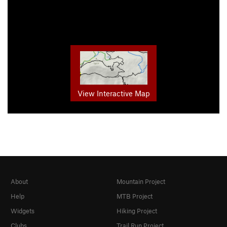
View Interactive Map
About
Mountain Project
Help
MTB Project
Widgets
Hiking Project
Clubs
Trail Run Project