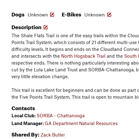
Dogs
E-Bikes
Unknown
Unknown
Description
The Shale Flats Trail is one of the easy trails within the Cl
Points Trail System, which consists of 21 different multi-use 
difficulty levels. It begins and ends on the Cloudland Connect
and intersects with the
North Hogsback Trail
and the
South
respective ends. There is nothing particularly interesting ab
cut by the Lula Lake Land Trust and SORBA-Chattanooga, but 
very little elevation change.
This trail is excellent for beginners and can be done as part o
the Five Points Trail System. This trail is open to mountain b
Contacts
Local Club:
SORBA - Chattanooga
Land Manager:
GA Department Natural Resources
Shared By:
Zack Butler