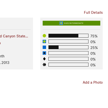
Full Details
EASY/INTERMEDIATE
d Canyon State…
75%
0%
a
25%
0%
nth
0%
, 2013
0%
Add a Photo