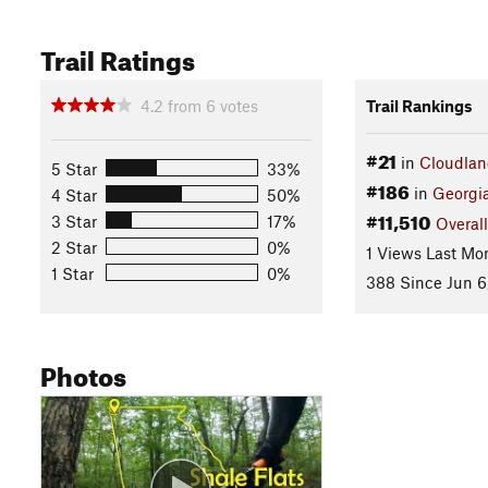
Trail Ratings
4.2
from
6
votes
Trail Rankings
#21
in
Cloudlan
5 Star
33%
#186
in
Georgi
4 Star
50%
#11,510
3 Star
17%
Overall
2 Star
0%
1 Views Last Mo
1 Star
0%
388 Since Jun 6
Photos