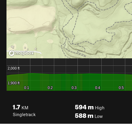
1.7
594
m
KM
High
588
m
Singletrack
Low