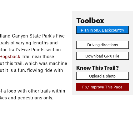
Toolbox
Plan in onX Backcountry
oudland Canyon State Park's Five
trails of varying lengths and
Driving directions
or Trail's Five Points section
Download GPX File
 Hogsback
Trail near those
out this trail, which was machine
Know This Trail?
it is a fun, flowing ride with
Upload a photo
Fix/Improve This Page
f a loop with other trails within
ikes and pedestrians only.