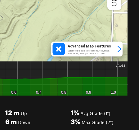
12
m
1%
Up
Avg Grade (1°)
6
m
3%
Down
Max Grade (2°)