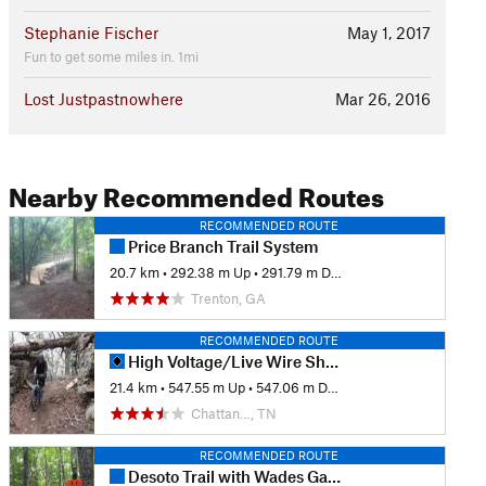
Stephanie Fischer
May 1, 2017
Fun to get some miles in. 1mi
Lost Justpastnowhere
Mar 26, 2016
Nearby Recommended Routes
RECOMMENDED ROUTE
Price Branch Trail System
20.7 km
•
292.38 m Up
•
291.79 m Down
Trenton, GA
RECOMMENDED ROUTE
High Voltage/Live Wire Shortest Loop
21.4 km
•
547.55 m Up
•
547.06 m Down
Chattan…, TN
RECOMMENDED ROUTE
Desoto Trail with Wades Gap Climb