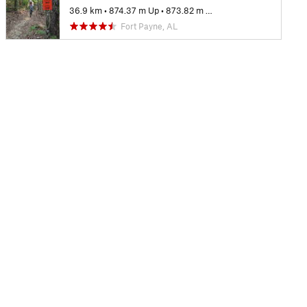
36.9 km
•
874.37 m Up
•
873.82 m Down
Fort Payne, AL