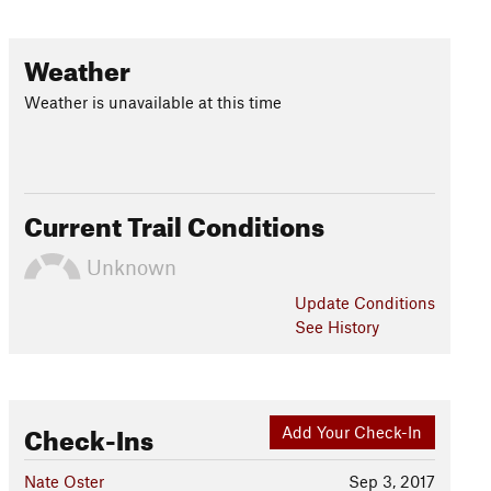
Weather
Weather is unavailable at this time
Current Trail Conditions
Unknown
Update
Conditions
See History
Check-Ins
Add Your Check-In
Nate Oster
Sep 3, 2017