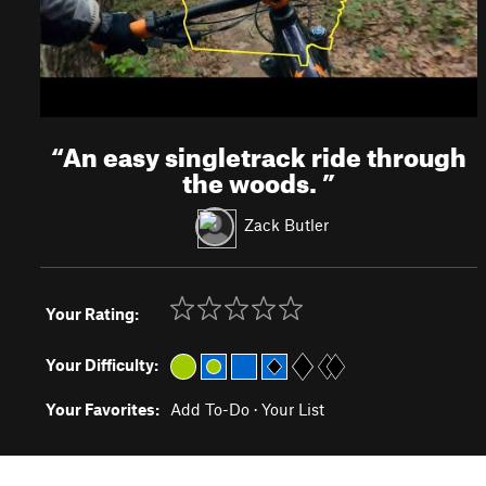
“
An easy singletrack ride through
the woods.
”
Zack Butler
Your Rating:
Your Difficulty:
Your Favorites:
Add To-Do
·
Your List