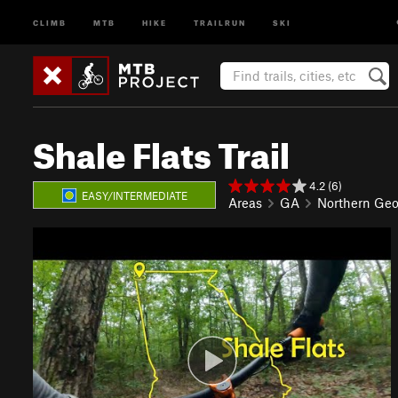
CLIMB
MTB
HIKE
TRAILRUN
SKI
Shale Flats Trail
4.2 (6)
EASY/INTERMEDIATE
Areas
GA
Northern Geo