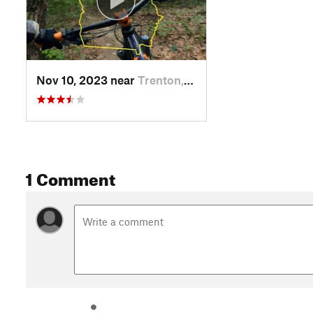
Nov 10, 2023 near
Trenton, GA
1 Comment