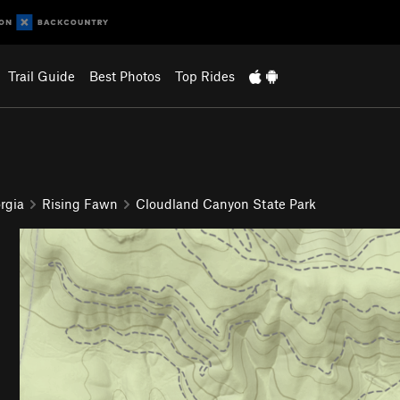
Trail Guide
Best Photos
Top Rides
rgia
Rising Fawn
Cloudland Canyon State Park