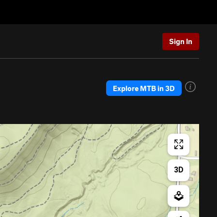
Sign In
Explore MTB in 3D