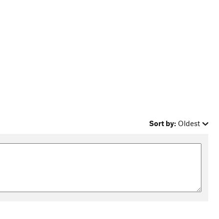
Sort by:
Oldest