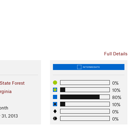
Full Details
INTERMEDIATE
tate Forest
0%
10%
rginia
80%
10%
onth
0%
 31, 2013
0%