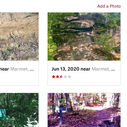
Add a Photo
 near
Marmet, WV
Jun 13, 2020 near
Marmet, WV