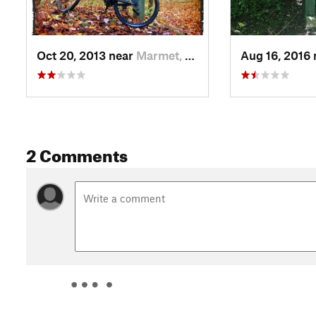
Oct 20, 2013 near
Marmet, WV
Aug 16, 2016
2 Comments