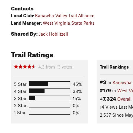
Contacts
Local Club:
Kanawha Valley Trail Alliance
Land Manager:
West Virginia State Parks
Shared By:
Jack Hoblitzell
Trail Ratings
4.3
from
13
votes
Trail Rankings
#3
in
Kanawha S
5 Star
46%
#179
in
West Vi
4 Star
38%
#7,324
3 Star
15%
Overall
2 Star
0%
14 Views Last M
1 Star
0%
2,537 Since May