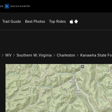
Trail Guide
Best Photos
Top Rides
s
WV
Southern W. Virginia
Charleston
Kanawha State Fo