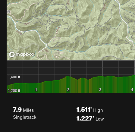
7.9
1,511'
Miles
High
1,227'
Singletrack
Low