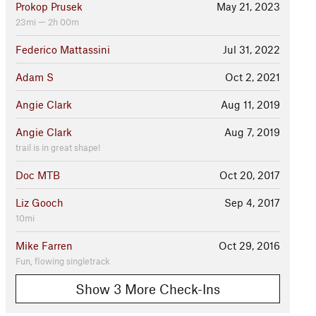
Prokop Prusek
May 21, 2023
23mi — 2h 00m
Federico Mattassini
Jul 31, 2022
Adam S
Oct 2, 2021
Angie Clark
Aug 11, 2019
Angie Clark
Aug 7, 2019
trail is in great shape!
Doc MTB
Oct 20, 2017
Liz Gooch
Sep 4, 2017
10mi
Mike Farren
Oct 29, 2016
Fun, flowing singletrack
Show 3 More Check-Ins