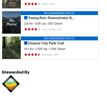
Nitro, WV
RECOMMENDED ROUTE
Young Run-Stonestreetz-Kudlak's Kut Loop
2.6 mi
•
339' Up
•
357' Down
Hurricane, WV
RECOMMENDED ROUTE
Eleanor City Park Trail
18.1 mi
•
1,105' Up
•
1,104' Down
Eleanor, WV
Stewarded By