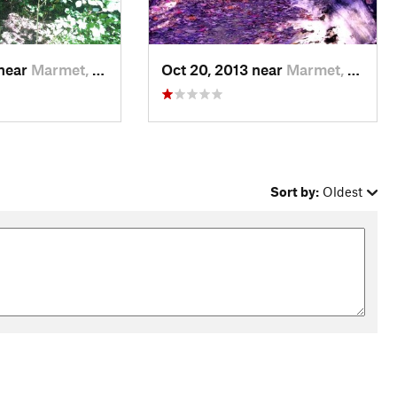
 near
Marmet, WV
Oct 20, 2013 near
Marmet, WV
Sort by:
Oldest