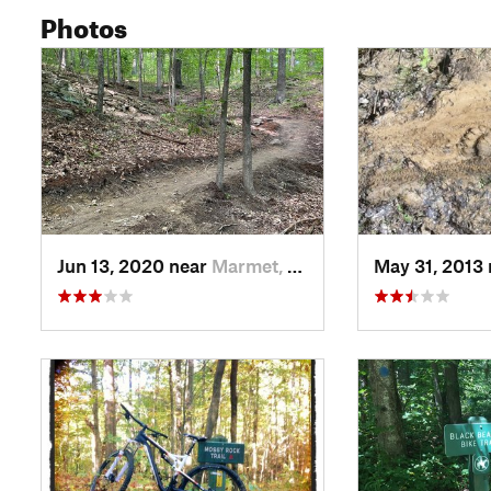
Photos
Jun 13, 2020 near
Marmet, WV
May 31, 2013