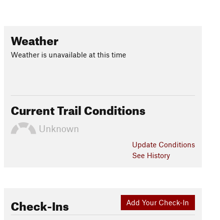
Weather
Weather is unavailable at this time
Current Trail Conditions
Unknown
Update
Conditions
See History
Check-Ins
Add Your Check-In