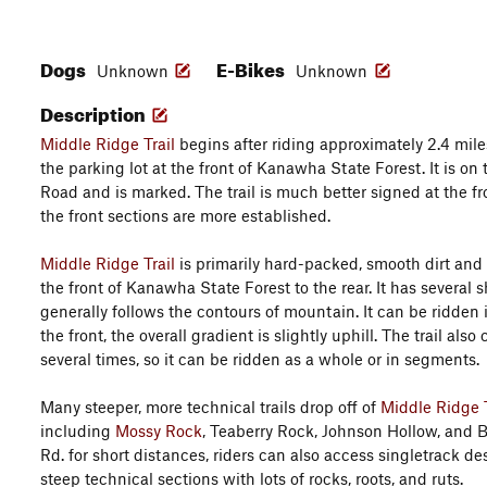
Dogs
E-Bikes
Unknown
Unknown
Description
Middle Ridge Trail
begins after riding approximately 2.4 mil
the parking lot at the front of Kanawha State Forest. It is on 
Road and is marked. The trail is much better signed at the fro
the front sections are more established.
Middle Ridge Trail
is primarily hard-packed, smooth dirt and 
the front of Kanawha State Forest to the rear. It has several 
generally follows the contours of mountain. It can be ridden 
the front, the overall gradient is slightly uphill. The trail al
several times, so it can be ridden as a whole or in segments.
Many steeper, more technical trails drop off of
Middle Ridge T
including
Mossy Rock
, Teaberry Rock, Johnson Hollow, and B
Rd. for short distances, riders can also access singletrack 
steep technical sections with lots of rocks, roots, and ruts.