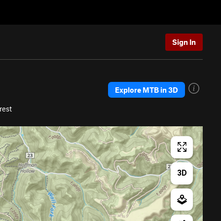
Sign In
Explore MTB in 3D
rest