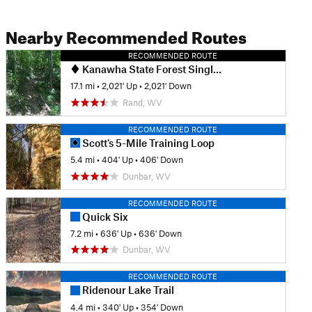
Nearby Recommended Routes
RECOMMENDED ROUTE
Kanawha State Forest Singletrack Highlights Ride
17.1 mi
•
2,021' Up
•
2,021' Down
Rand, WV
RECOMMENDED ROUTE
Scott's 5-Mile Training Loop
5.4 mi
•
404' Up
•
406' Down
Dunbar, WV
RECOMMENDED ROUTE
Quick Six
7.2 mi
•
636' Up
•
636' Down
Dunbar, WV
RECOMMENDED ROUTE
Ridenour Lake Trail
4.4 mi
•
340' Up
•
354' Down