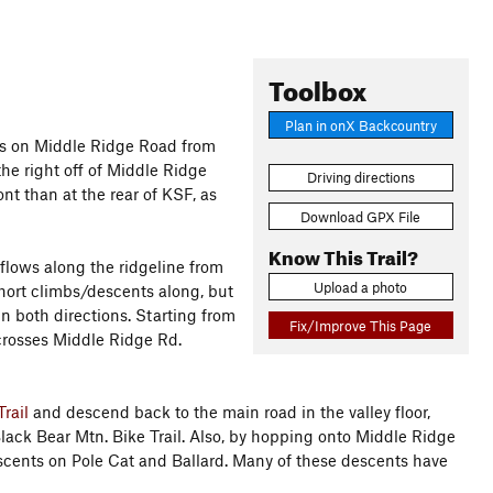
Toolbox
Plan in onX Backcountry
es on Middle Ridge Road from
the right off of Middle Ridge
Driving directions
nt than at the rear of KSF, as
Download GPX File
Know This Trail?
flows along the ridgeline from
Upload a photo
short climbs/descents along, but
in both directions. Starting from
Fix/Improve This Page
so crosses Middle Ridge Rd.
rail
and descend back to the main road in the valley floor,
lack Bear Mtn. Bike Trail. Also, by hopping onto Middle Ridge
descents on Pole Cat and Ballard. Many of these descents have