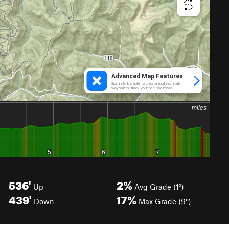
536'
2%
Up
Avg Grade (1°)
439'
17%
Down
Max Grade (9°)