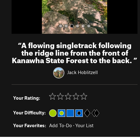
“
A flowing singletrack following
the ridge line from the front of
Kanawha State Forest to the back.
”
Jack Hoblitzell
Your Rating:
Your Difficulty:
Your Favorites:
Add To-Do
·
Your List