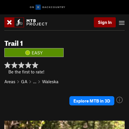
Sign In
Trail 1
EASY
Be the first to rate!
Areas
GA
…
Waleska
Explore MTB in 3D