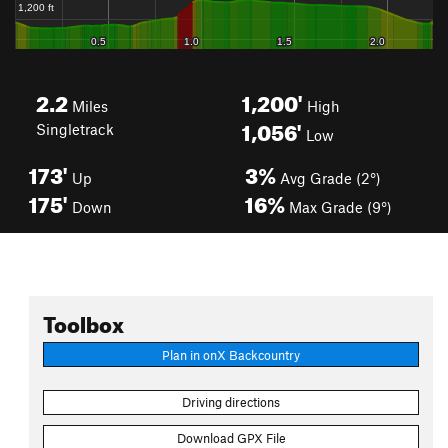
2.2
1,200'
Miles
High
1,056'
Singletrack
Low
173'
3%
Up
Avg Grade (2°)
175'
16%
Down
Max Grade (9°)
Toolbox
Plan in onX Backcountry
Driving directions
Download GPX File