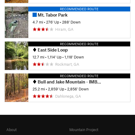
RECOMMENDED ROUTE
Mt. Tabor Park
4.7 mi
•
276' Up
•
288' Down
Hiram, GA
RECOMMENDED ROUTE
East Side Loop
12.7 mi
•
1,114' Up
•
1,118' Down
Rockmart, GA
RECOMMENDED ROUTE
Bull and Jake Mountain - IMBA EPIC
25.2 mi
•
2,859' Up
•
2,856' Down
Dahlonega, GA
About
Mountain Project