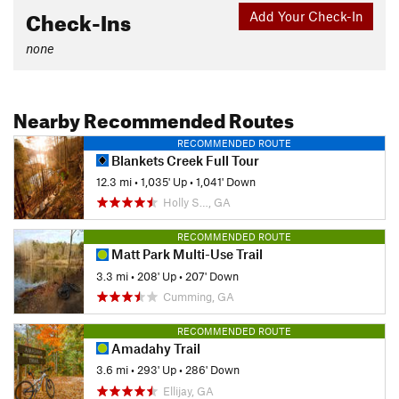
Check-Ins
Add Your Check-In
none
Nearby Recommended Routes
RECOMMENDED ROUTE
Blankets Creek Full Tour
12.3 mi
•
1,035' Up
•
1,041' Down
Holly S…, GA
RECOMMENDED ROUTE
Matt Park Multi-Use Trail
3.3 mi
•
208' Up
•
207' Down
Cumming, GA
RECOMMENDED ROUTE
Amadahy Trail
3.6 mi
•
293' Up
•
286' Down
Ellijay, GA