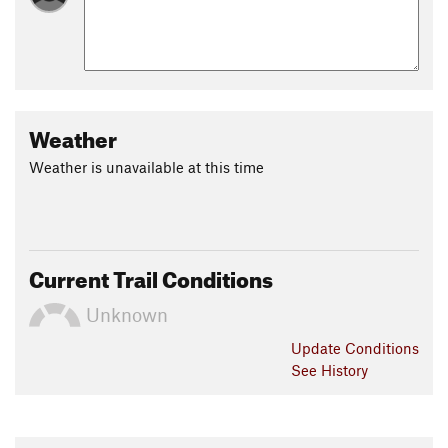
Weather
Weather is unavailable at this time
Current Trail Conditions
Unknown
Update
Conditions
See History