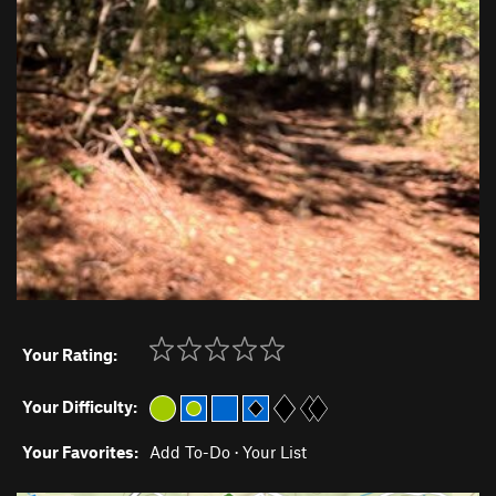
Your Rating:
Your Difficulty:
Your Favorites:
Add To-Do
·
Your List