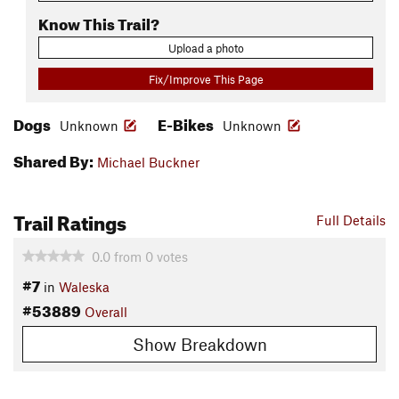
Know This Trail?
Upload a photo
Fix/Improve This Page
Dogs
E-Bikes
Unknown
Unknown
Shared By:
Michael Buckner
Trail Ratings
Full Details
0.0
from
0
votes
#7
in
Waleska
#53889
Overall
Show Breakdown