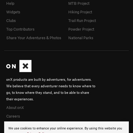
Help
MTB Project
Widgets
Hiking Project
Clubs
Trail Run Project
Top Contributors
Powder Project
Share Your Adventures & Photos
National Parks
onX products are built by adventurers, for adventurers.
We believe that every adventurer needs to know where to
go, to know where they stand, and to be able to share
their experiences.
About onX
Careers
We use cookies to enhance your online experience. By using this website you