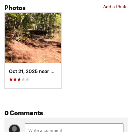
Photos
Add a Photo
Oct 21, 2025 near
Canton, GA
0 Comments