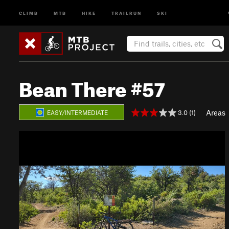
CLIMB
MTB
HIKE
TRAILRUN
SKI
Bean There #57
Areas
3.0 (1)
EASY/INTERMEDIATE