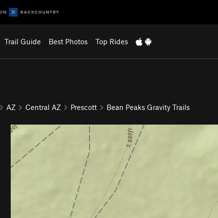
Trail Guide
Best Photos
Top Rides
AZ
Central AZ
Prescott
Bean Peaks Gravity Trails