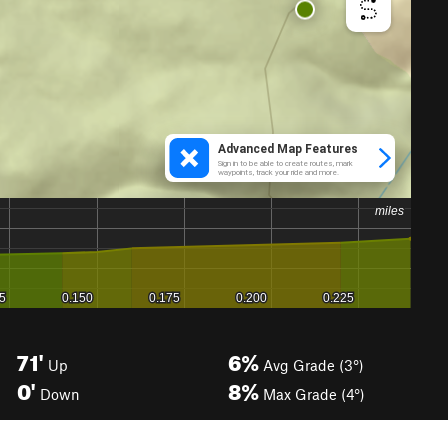
71'
6%
Up
Avg Grade (3°)
0'
8%
Down
Max Grade (4°)