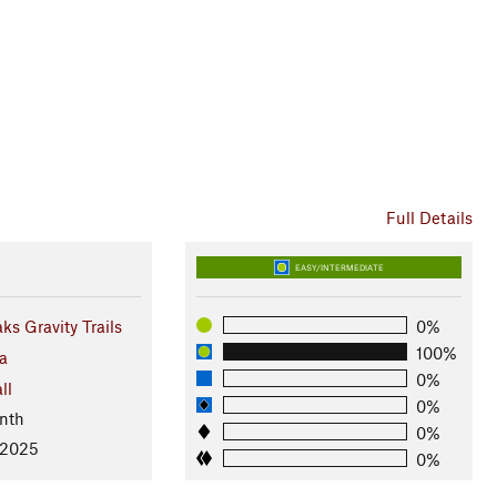
Full Details
EASY/INTERMEDIATE
ks Gravity Trails
0%
100%
a
0%
ll
0%
nth
0%
 2025
0%