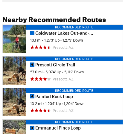
Nearby Recommended Routes
RECOMMENDED ROUTE
Goldwater Lakes Out-and-Back
13.1 mi
•
1,273' Up
•
1,273' Down
Prescott, AZ
RECOMMENDED ROUTE
Prescott Circle Trail
57.0 mi
•
5,074' Up
•
5,112' Down
Prescott, AZ
RECOMMENDED ROUTE
Painted Rock Loop
13.2 mi
•
1,204' Up
•
1,204' Down
Prescott, AZ
RECOMMENDED ROUTE
Emmanuel Pines Loop