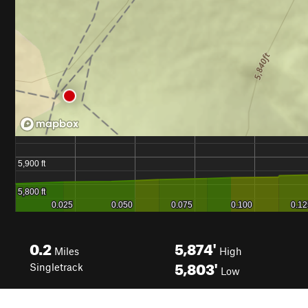
0.2
5,874'
Miles
High
5,803'
Singletrack
Low