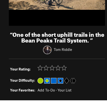
“
One of the short uphill trails in the
Bean Peaks Trail System.
”
Tom Riddle
Your Rating:
Your Difficulty:
Your Favorites:
Add To-Do
·
Your List