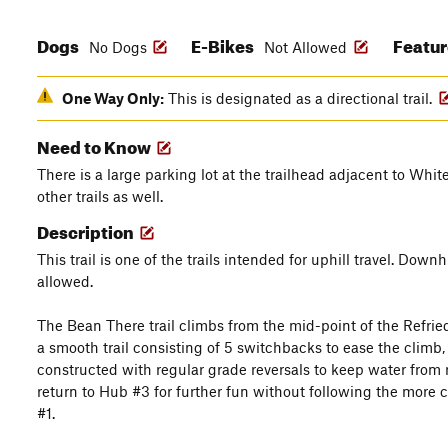
Dogs
E-Bikes
Featu
No Dogs
Not Allowed
One Way Only:
This is designated as a directional trail.
Need to Know
There is a large parking lot at the trailhead adjacent to Whi
other trails as well.
Description
This trail is one of the trails intended for uphill travel. Downh
allowed.
The Bean There trail climbs from the mid-point of the Refried 
a smooth trail consisting of 5 switchbacks to ease the climb, but 
constructed with regular grade reversals to keep water from ru
return to Hub #3 for further fun without following the more 
#1.