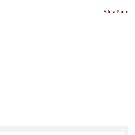
Add a Photo