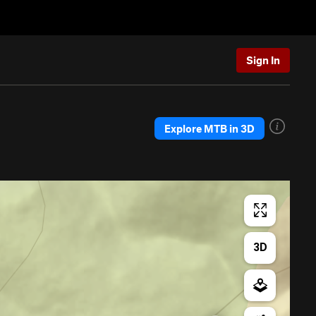
Sign In
Explore MTB in 3D