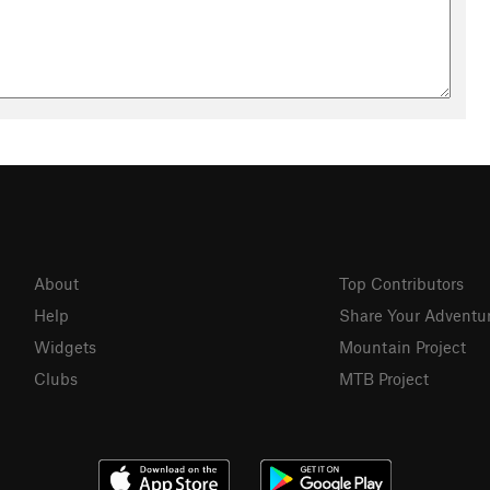
About
Top Contributors
Help
Share Your Adventu
Widgets
Mountain Project
Clubs
MTB Project