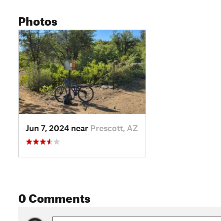
Photos
Jun 7, 2024 near
Prescott, AZ
0 Comments