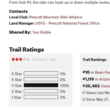
From Hub #3, the rider can head up or down multiple routes.
Contacts
Local Club:
Prescott Mountain Bike Alliance
Land Manager:
USFS - Prescott National Forest Office
Shared By:
Tom Riddle
Trail Ratings
3.0
from
1
vote
Trail Rankings
#10
in
Bean Pea
5 Star
0%
#1,119
in
Arizon
4 Star
0%
#35,465
3 Star
100%
Overa
2 Star
0%
0 Views Last Mo
1 Star
0%
0 Since May 27,