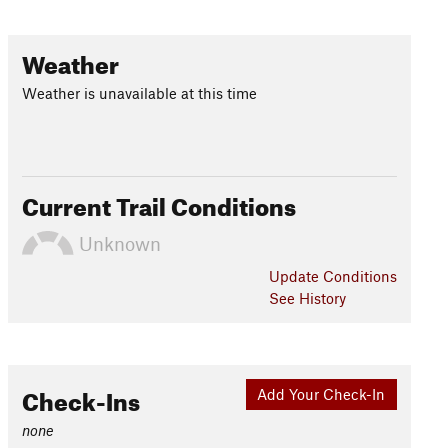
Weather
Weather is unavailable at this time
Current Trail Conditions
Unknown
Update
Conditions
See History
Check-Ins
Add Your Check-In
none