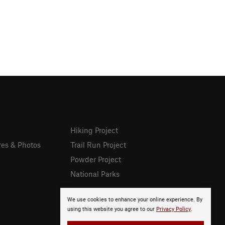
Hiking Project
res & Photos
Trail Run Project
Powder Project
National Parks
We use cookies to enhance your online experience. By
using this website you agree to our
Privacy Policy
.