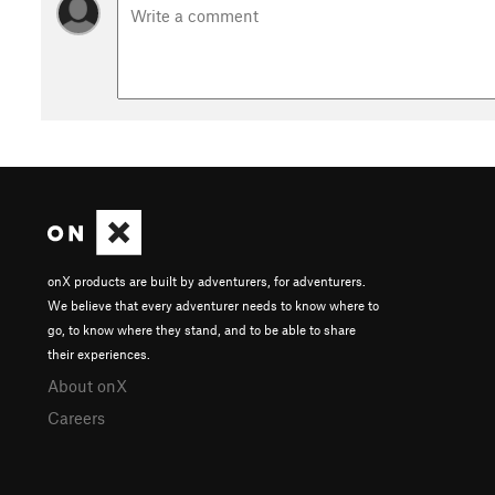
onX products are built by adventurers, for adventurers.
We believe that every adventurer needs to know where to
go, to know where they stand, and to be able to share
their experiences.
About onX
Careers