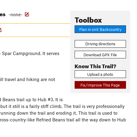
res
-none-
Toolbox
Plan in onX Backcountry
Driving directions
te Spar Campground. It serves
Download GPX File
Know This Trail?
Upload a photo
ill travel and hiking are not
Fix/Improve This Page
Beans trail up to Hub #3. It is
it still is a fairly stiff climb, The trail is very professionally
nning down the trail and eroding it. This trail is used to
cross-country-like Refried Beans trail all the way down to Hub