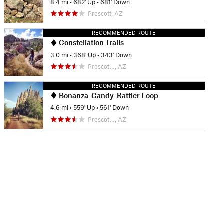
8.4 mi
•
682' Up
•
681' Down
Prescott, AZ
RECOMMENDED ROUTE
Constellation Trails
3.0 mi
•
368' Up
•
343' Down
Prescot…, AZ
RECOMMENDED ROUTE
Bonanza-Candy-Rattler Loop
4.6 mi
•
559' Up
•
561' Down
Prescot…, AZ