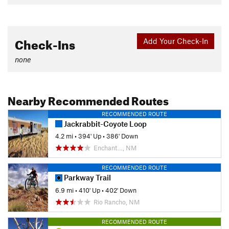
Check-Ins
Add Your Check-In
none
Nearby Recommended Routes
RECOMMENDED ROUTE
Jackrabbit-Coyote Loop
4.2 mi
•
394' Up
•
386' Down
Enchant…, NM
RECOMMENDED ROUTE
Parkway Trail
6.9 mi
•
410' Up
•
402' Down
Rio Rancho, NM
RECOMMENDED ROUTE