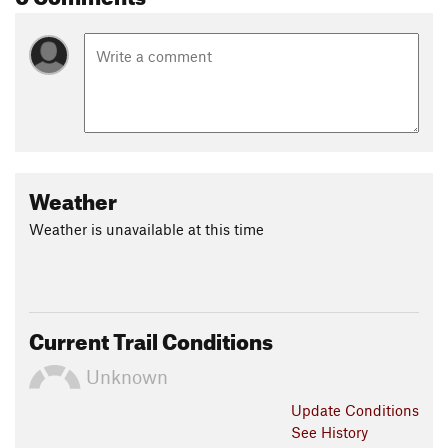
Weather
Weather is unavailable at this time
Current Trail Conditions
Unknown
Update
Conditions
See History