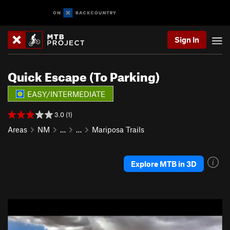
Sign In
Quick Escape (To Parking)
EASY/INTERMEDIATE
3.0 (1)
Areas
NM
…
…
Mariposa Trails
Explore MTB in 3D
P
N
r
e
e
x