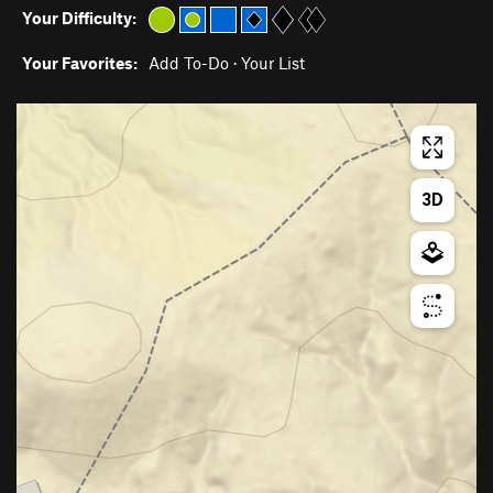
Your Difficulty:
Your Favorites:
Add To-Do
·
Your List