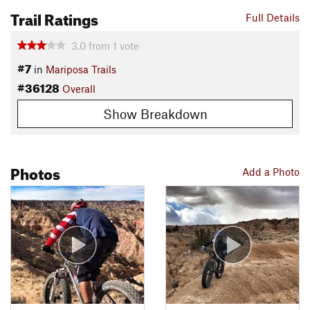
Trail Ratings
Full Details
3.0
from
1
vote
#7
in
Mariposa Trails
#36128
Overall
Show Breakdown
Photos
Add a Photo