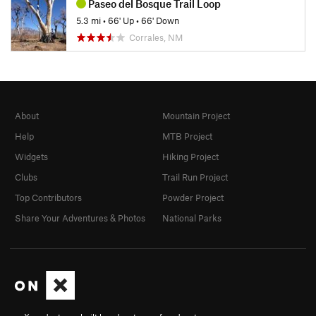
Paseo del Bosque Trail Loop
5.3 mi
•
66' Up
•
66' Down
Corrales, NM
About
Mountain Project
Help
MTB Project
Widgets
Hiking Project
Clubs
Trail Run Project
Top Contributors
Powder Project
Share Your Adventures & Photos
National Parks