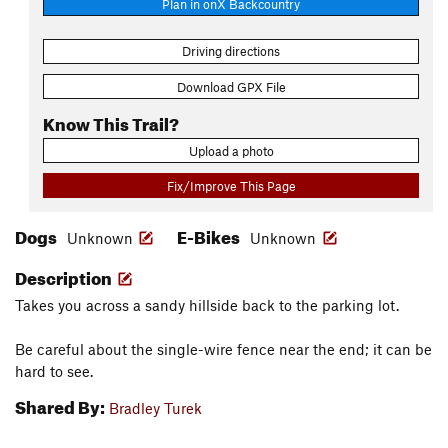
Plan in onX Backcountry
Driving directions
Download GPX File
Know This Trail?
Upload a photo
Fix/Improve This Page
Dogs
E-Bikes
Unknown
Unknown
Description
Takes you across a sandy hillside back to the parking lot.
Be careful about the single-wire fence near the end; it can be
hard to see.
Shared By:
Bradley Turek