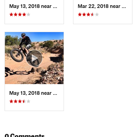
May 13, 2018 near
Enchant…, NM
Mar 22, 2018 near
Encha
May 13, 2018 near
Enchant…, NM
0 Comments