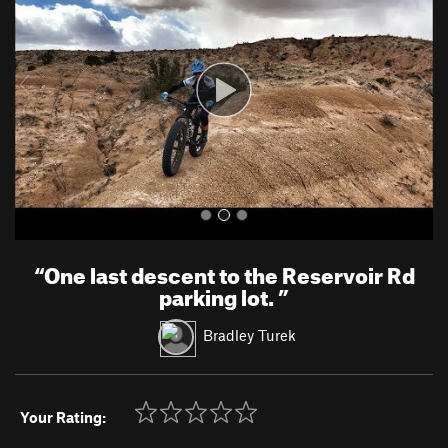
v
t
i
o
u
s
“
One last descent to the Reservoir Rd
parking lot.
”
Bradley Turek
Your Rating: