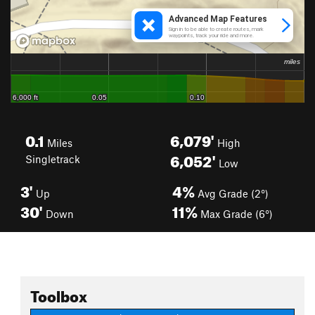
0.1
6,079'
Miles
High
6,052'
Singletrack
Low
3'
4%
Up
Avg Grade (2°)
30'
11%
Down
Max Grade (6°)
Toolbox