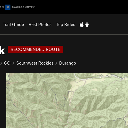
Trail Guide
Best Photos
Top Rides
k
RECOMMENDED ROUTE
CO
Southwest Rockies
Durango