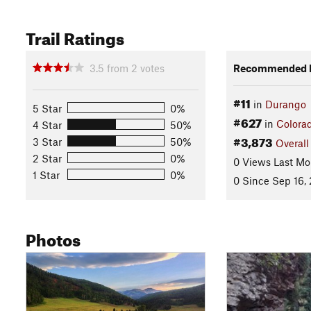
Trail Ratings
3.5
from
2
votes
Recommended R
#11
in
Durango
5 Star
0%
#627
in
Colora
4 Star
50%
#3,873
3 Star
50%
Overall
2 Star
0%
0 Views Last Mo
1 Star
0%
0 Since Sep 16,
Photos