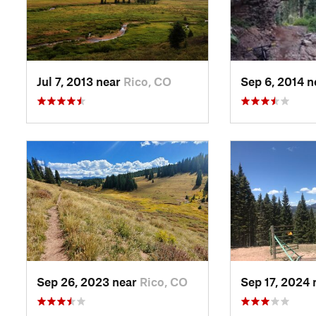
Jul 7, 2013 near
Rico, CO
Sep 6, 2014 
Sep 26, 2023 near
Rico, CO
Sep 17, 2024