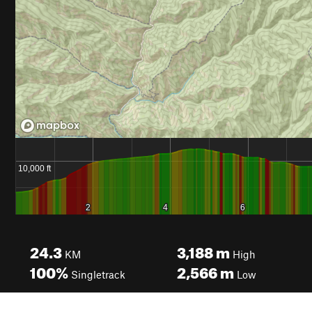
24.3
3,188
m
KM
High
100%
2,566
m
Singletrack
Low