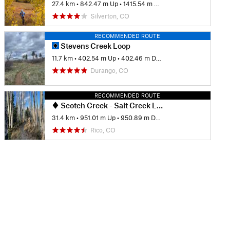
27.4 km
•
842.47 m Up
•
1415.54 m Down
Silverton, CO
RECOMMENDED ROUTE
Stevens Creek Loop
11.7 km
•
402.54 m Up
•
402.46 m Down
Durango, CO
RECOMMENDED ROUTE
Scotch Creek - Salt Creek Loop
31.4 km
•
951.01 m Up
•
950.89 m Down
Rico, CO