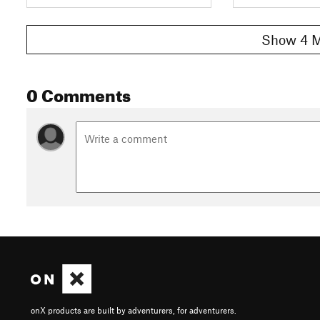
Show 4 M
0 Comments
onX products are built by adventurers, for adventurers.