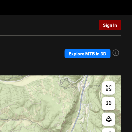
Sign In
Explore MTB in 3D