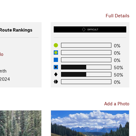
Full Details
oute Rankings
DIFFICULT
0%
0%
do
0%
50%
nth
50%
 2024
0%
Add a Photo