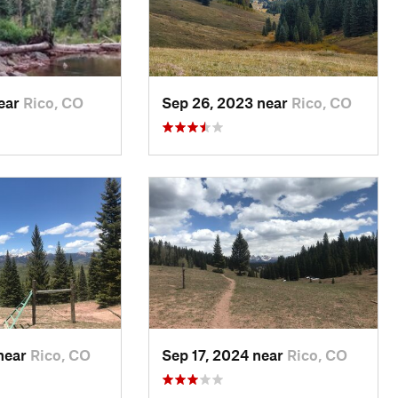
near
Rico, CO
Sep 26, 2023 near
Rico, CO
 near
Rico, CO
Sep 17, 2024 near
Rico, CO