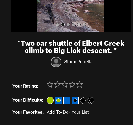
“
Two car shuttle of Elbert Creek
climb to Big Lick descent.
”
Storm Perrella
Your Rating:
Your Difficulty:
Your Favorites:
Add To-Do
·
Your List