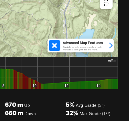
670
m
5%
Up
Avg Grade (3°)
660
m
32%
Down
Max Grade (17°)