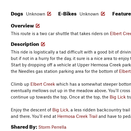
Dogs
E-Bikes
Featur
Unknown
Unknown
Overview
This route is a two car shuttle that takes riders on
Elbert Cre
Description
This ride is logistically a tad difficult with a good bit of dr
but if not in a hurry for the day, it sure is a nice area to enj
Start by dropping off a vehicle at Upper Hermosa Creek park
the Needles gas station parking area for the bottom of
Elber
Climb up
Elbert Creek
which has a somewhat steeper bottom 
eventually mellows out up in the meadow above. You'll cros
continue up towards the top. Once at the top, the
Big Lick
tr
Enjoy the descent of
Big Lick
, a less ridden backcountry trail
and there. You'll end at
Hermosa Creek Trail
and have to pedal
Shared By:
Storm Perrella