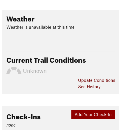
Weather
Weather is unavailable at this time
Current Trail Conditions
Unknown
Update
Conditions
See History
Check-Ins
Add Your Check-In
none