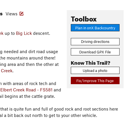
es
Views
Toolbox
Plan in onX Backcountry
ek
up to
Big Lick
descent.
Driving directions
iving needed and dirt road usage
Download GPX File
oy the mountains around there!
Know This Trail?
ing area and then the other at
t Creek
.
Upload a photo
Fix/Improve This Page
with areas of rock tech and
s
Elbert Creek Road - FS581
and
ail begins at the cattle grate.
 that is quite fun and full of good rock and root sections here
 a bit back out north to get to your other vehicle.