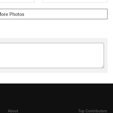
ore Photos
About
Top Contributors