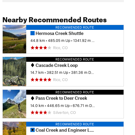
Nearby Recommended Routes
RECOMMENDED ROUTE
Hermosa Creek Shuttle
44.8 km
•
485.05 m Up
•
1341.92 m Down
Rico, CO
RECOMMENDED ROUTE
Cascade Creek Loop
14.7 km
•
382.51 m Up
•
381.36 m Down
Rico, CO
RECOMMENDED ROUTE
Pass Creek to Deer Creek
14.0 km
•
446.65 m Up
•
676.71 m Down
Silverton, CO
RECOMMENDED ROUTE
Coal Creek and Engineer Loop