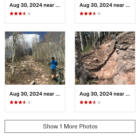
Aug 30, 2024 near
Rico, CO
Aug 30, 2024 near
Rico,
Aug 30, 2024 near
Rico, CO
Aug 30, 2024 near
Rico,
Show 1 More Photos