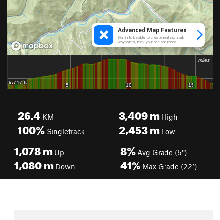
26.4
3,409
m
KM
High
100%
2,453
m
Singletrack
Low
1,078
m
8%
Up
Avg Grade (5°)
1,080
m
41%
Down
Max Grade (22°)