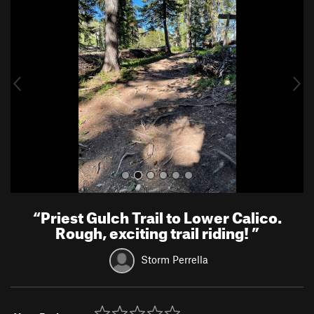
r
e
e
x
v
t
i
o
u
s
“
Priest Gulch Trail to Lower Calico.
Rough, exciting trail riding!
”
Storm Perrella