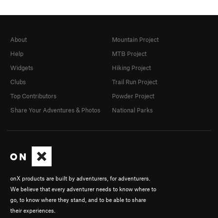
About
Mountain Project
Help
MTB Project
Widgets
Hiking Project
Clubs
Trail Run Project
Top Contributors
Powder Project
Share Your Adventures & Photos
National Parks
onX products are built by adventurers, for adventurers.
We believe that every adventurer needs to know where to
go, to know where they stand, and to be able to share
their experiences.