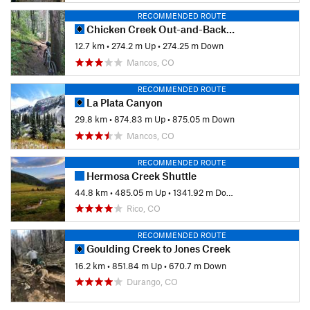
RECOMMENDED ROUTE
Chicken Creek Out-and-Back Loop
12.7 km
•
274.2 m Up
•
274.25 m Down
Mancos, CO
RECOMMENDED ROUTE
La Plata Canyon
29.8 km
•
874.83 m Up
•
875.05 m Down
Mancos, CO
RECOMMENDED ROUTE
Hermosa Creek Shuttle
44.8 km
•
485.05 m Up
•
1341.92 m Down
Rico, CO
RECOMMENDED ROUTE
Goulding Creek to Jones Creek
16.2 km
•
851.84 m Up
•
670.7 m Down
Durango, CO