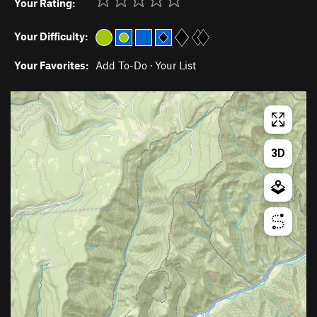
Your Rating:
Your Difficulty:
Your Favorites:
Add To-Do
·
Your List