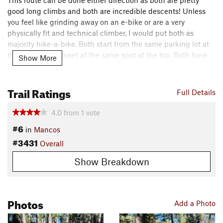
This route can be done either direction as both are pretty
good long climbs and both are incredible descents! Unless
you feel like grinding away on an e-bike or are a very
physically fit and technical climber, I would put both as
majority hike-a-bike. Both start from the same parking lot at
the bottom and meet at the same spot at the top. Both have
Show More
generous amount of roots and even more rocks. Look at
individual trail descriptions for further in depth of what to
Trail Ratings
expect. Great choices for folks seeking a big ride and some
Full Details
good raw tech trails.
4.0
from
1
vote
Shared By:
Storm Perrella
#6
in
Mancos
#3431
Overall
Show Breakdown
Photos
Add a Photo