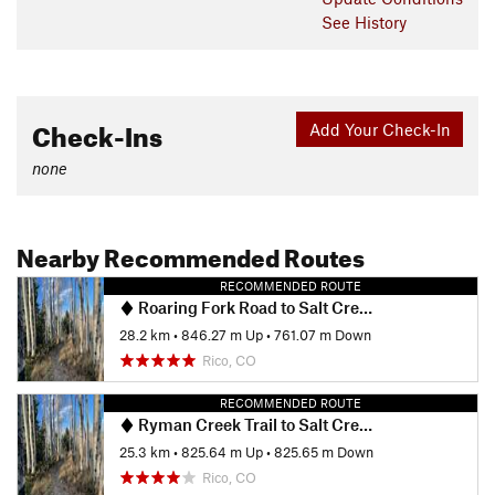
See History
Check-Ins
Add Your Check-In
none
Nearby Recommended Routes
RECOMMENDED ROUTE
Roaring Fork Road to Salt Creek Trail
28.2 km
•
846.27 m Up
•
761.07 m Down
Rico, CO
RECOMMENDED ROUTE
Ryman Creek Trail to Salt Creek Trail
25.3 km
•
825.64 m Up
•
825.65 m Down
Rico, CO