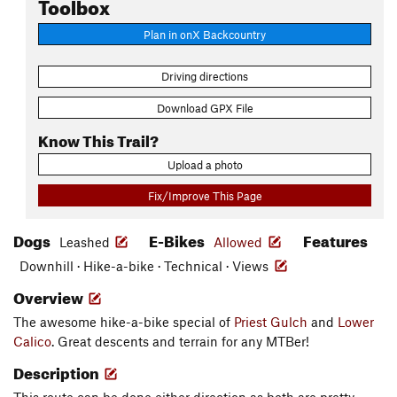
Toolbox
Plan in onX Backcountry
Driving directions
Download GPX File
Know This Trail?
Upload a photo
Fix/Improve This Page
Dogs
E-Bikes
Features
Leashed
Allowed
Downhill · Hike-a-bike · Technical · Views
Overview
The awesome hike-a-bike special of
Priest Gulch
and
Lower
Calico
. Great descents and terrain for any MTBer!
Description