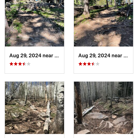
Aug 29, 2024 near
Rico, CO
Aug 29, 2024 near
Rico,