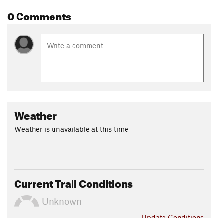
0 Comments
Weather
Weather is unavailable at this time
Current Trail Conditions
Unknown
Update
Conditions