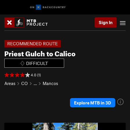
Sign In
RECOMMENDED ROUTE
Priest Gulch to Calico
DIFFICULT
4.0 (1)
Areas
CO
…
Mancos
Explore MTB in 3D
P
N