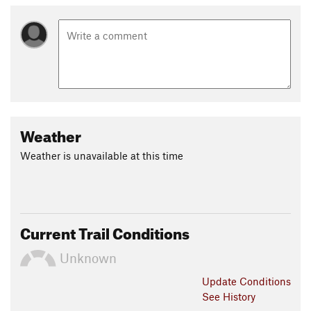
Weather
Weather is unavailable at this time
Current Trail Conditions
Unknown
Update
Conditions
See History