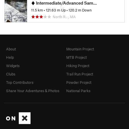
Intermediate/Advanced Sampler Loop
11.5 km
•
121.63 m Up
•
120.2 m Down
North R…, MA
About
Mountain Project
Help
MTB Project
Widgets
Hiking Project
Clubs
Trail Run Project
Top Contributors
Powder Project
Share Your Adventures & Photos
National Parks