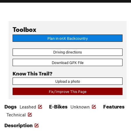
Toolbox
Plan in onX Backcountry
Driving directions
Download GPX File
Know This Trail?
Upload a photo
Fix/Improve This Page
Dogs
E-Bikes
Features
Leashed
Unknown
Technical
Description