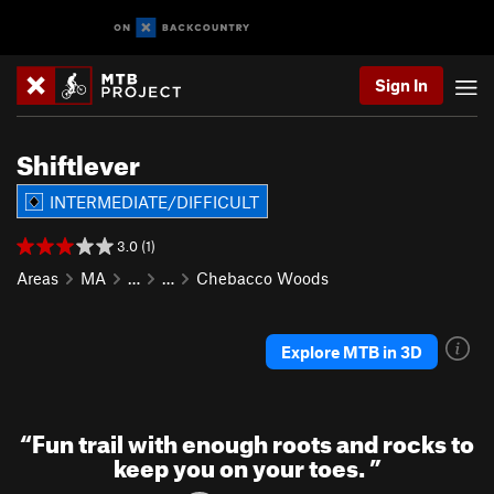
Sign In
Shiftlever
INTERMEDIATE/DIFFICULT
3.0 (1)
Areas
MA
…
…
Chebacco Woods
Explore MTB in 3D
“
Fun trail with enough roots and rocks to
keep you on your toes.
”