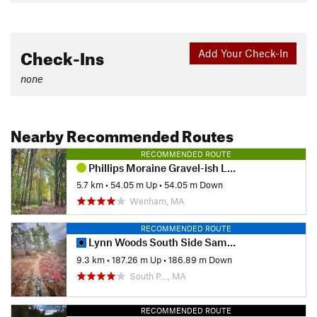
Check-Ins
Add Your Check-In
none
Nearby Recommended Routes
RECOMMENDED ROUTE
Phillips Moraine Gravel-ish Loop
5.7 km
•
54.05 m Up
•
54.05 m Down
Wenham, MA
RECOMMENDED ROUTE
Lynn Woods South Side Sampler (Two Towers)
9.3 km
•
187.26 m Up
•
186.89 m Down
South P…, MA
RECOMMENDED ROUTE