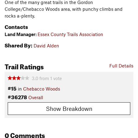
One of the many great trails in the Gordon
College/Chebacco Woods area, with punchy climbs and
rocks a-plenty.
Contacts
Land Manager:
Essex County Trails Association
Shared By:
David Alden
Trail Ratings
Full Details
3.0
from
1
vote
#15
in
Chebacco Woods
#36278
Overall
Show Breakdown
0 Comments