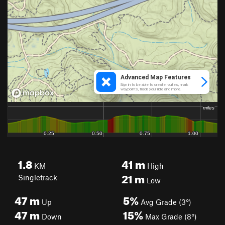
1.8
41
m
KM
High
21
m
Singletrack
Low
47
m
5%
Up
Avg Grade (3°)
47
m
15%
Down
Max Grade (8°)