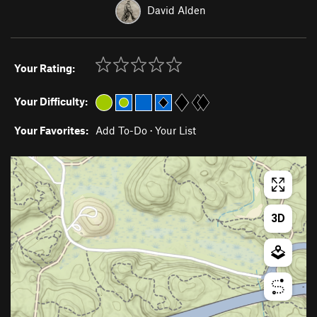
David Alden
Your Rating:
Your Difficulty:
Your Favorites:
Add To-Do
·
Your List