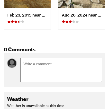
Feb 23, 2015 near
Eagle, ID
Aug 26, 2024 near
Eagle,
0 Comments
Weather
Weather is unavailable at this time