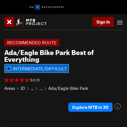
Sign In
RECOMMENDED ROUTE
Ada/Eagle Bike Park Best of
Everything
INTERMEDIATE/DIFFICULT
5.0 (1)
Areas
ID
…
…
Ada/Eagle Bike Park
Explore MTB in 3D