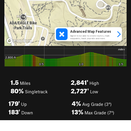
1.5
2,841'
Miles
High
80%
2,727'
Singletrack
Low
179'
4%
Up
Avg Grade (3°)
183'
13%
Down
Max Grade (7°)