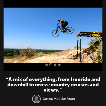
P
N
r
e
e
x
v
t
i
o
u
s
“
A mix of everything, from freeride and
downhill to cross-country cruises and
views.
”
James Van der Veen