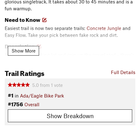
glorious singletrack. It takes about 30 to 45 minutes and is a
fun warmup.
Need to Know
Easiest trail is now two separate trails:
Concrete Jungle
and
Easy Flow. Take your pick between fake rock and dirt.
Description
Show More
Exit the main parking lot and spin up the gravel road - there's
a gate - on the north side of the Terrain Park. Turn up
Rabbit
Run
and turn left, before heading down
Soiler
. Turn right at
Trail Ratings
Full Details
the bottom and proceed until you reach the
Flow Trail
. Turn
right and cruise to the junction. Turn right down Easiest. At
5.0
from
1
vote
the bottom, follow the gravel road back through the gate.
#1
in
Ada/Eagle Bike Park
Turn left and return to the main parking lot.
#1756
Overall
Contacts
Local Club:
Boise Area Mountain Bike Association
Show Breakdown
Shared By:
James Van der Veen