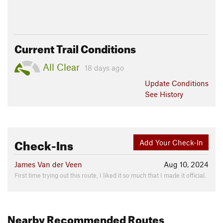
Current Trail Conditions
All Clear
18 days ago
Update
Conditions
See History
Check-Ins
Add Your Check-In
James Van der Veen
Aug 10, 2024
First time trying out this route, I liked it so much that I made it official.
Nearby Recommended Routes