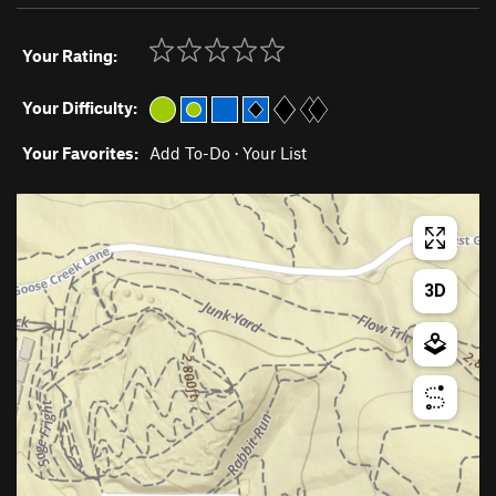
Your Rating:
Your Difficulty:
Your Favorites:
Add To-Do
·
Your List