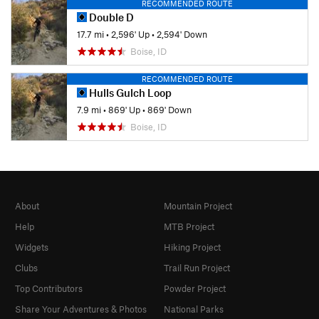
RECOMMENDED ROUTE
Double D
17.7 mi
•
2,596' Up
•
2,594' Down
Boise, ID
RECOMMENDED ROUTE
Hulls Gulch Loop
7.9 mi
•
869' Up
•
869' Down
Boise, ID
About
Mountain Project
Help
MTB Project
Widgets
Hiking Project
Clubs
Trail Run Project
Top Contributors
Powder Project
Share Your Adventures & Photos
National Parks