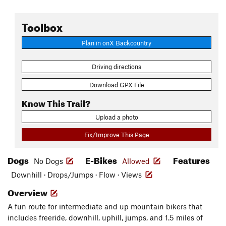
Toolbox
Plan in onX Backcountry
Driving directions
Download GPX File
Know This Trail?
Upload a photo
Fix/Improve This Page
Dogs
E-Bikes
Features
No Dogs
Allowed
Downhill · Drops/Jumps · Flow · Views
Overview
A fun route for intermediate and up mountain bikers that
includes freeride, downhill, uphill, jumps, and 1.5 miles of