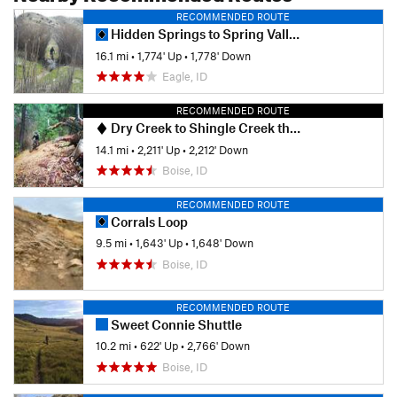
RECOMMENDED ROUTE
Hidden Springs to Spring Valley Creek Avimor
16.1 mi
•
1,774' Up
•
1,778' Down
Eagle, ID
RECOMMENDED ROUTE
Dry Creek to Shingle Creek then Descend Dry Creek
14.1 mi
•
2,211' Up
•
2,212' Down
Boise, ID
RECOMMENDED ROUTE
Corrals Loop
9.5 mi
•
1,643' Up
•
1,648' Down
Boise, ID
RECOMMENDED ROUTE
Sweet Connie Shuttle
10.2 mi
•
622' Up
•
2,766' Down
Boise, ID