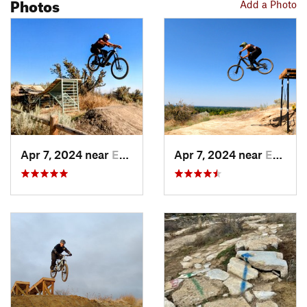
Photos
Add a Photo
Apr 7, 2024 near
Eagle, ID
Apr 7, 2024 near
Eagle, ID