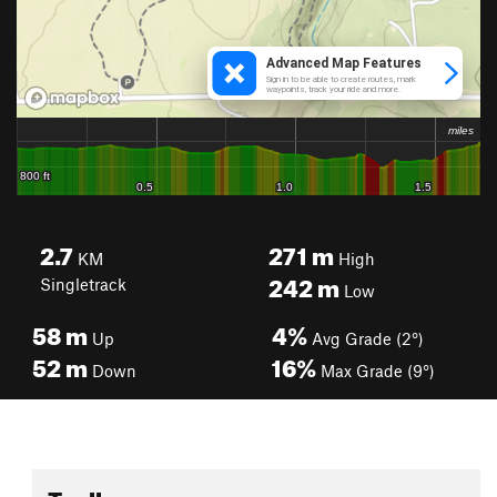
2.7
271
m
KM
High
242
m
Singletrack
Low
58
m
4%
Up
Avg Grade (2°)
52
m
16%
Down
Max Grade (9°)
Toolbox