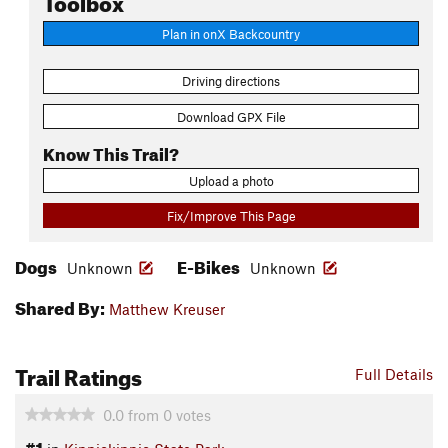
Plan in onX Backcountry
Driving directions
Download GPX File
Know This Trail?
Upload a photo
Fix/Improve This Page
Dogs
E-Bikes
Unknown
Unknown
Shared By:
Matthew Kreuser
Trail Ratings
Full Details
0.0
from
0
votes
#1