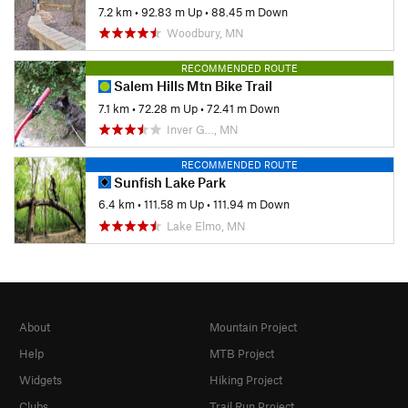
7.2 km
•
92.83 m Up
•
88.45 m Down
Woodbury, MN
RECOMMENDED ROUTE
Salem Hills Mtn Bike Trail
7.1 km
•
72.28 m Up
•
72.41 m Down
Inver G…, MN
RECOMMENDED ROUTE
Sunfish Lake Park
6.4 km
•
111.58 m Up
•
111.94 m Down
Lake Elmo, MN
About
Mountain Project
Help
MTB Project
Widgets
Hiking Project
Clubs
Trail Run Project