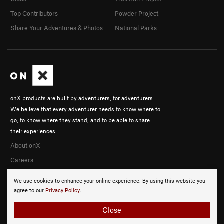
Top Contributors
Powder Project
Share Your Adventures & Photos
National Parks
onX products are built by adventurers, for adventurers.
We believe that every adventurer needs to know where to
go, to know where they stand, and to be able to share
their experiences.
About onX
Careers
We use cookies to enhance your online experience. By using this website you
agree to our
Privacy Policy
.
Close