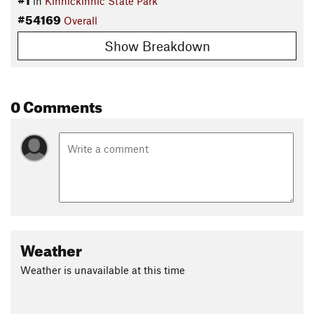
in
Kinnickinnic State Park
#54169
Overall
Show Breakdown
0 Comments
Weather
Weather is unavailable at this time