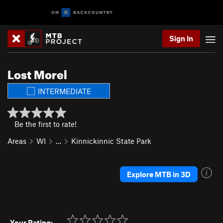
Sign In
Lost Morel
INTERMEDIATE
Be the first to rate!
Areas
WI
…
Kinnickinnic State Park
Explore MTB in 3D
Your Rating: