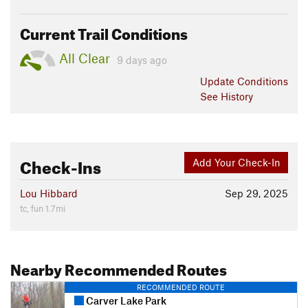
Current Trail Conditions
All Clear
9 days ago
Update
Conditions
See History
Check-Ins
Add Your Check-In
Lou Hibbard
Sep 29, 2025
tc, fun 1.7mi
Nearby Recommended Routes
RECOMMENDED ROUTE
Carver Lake Park