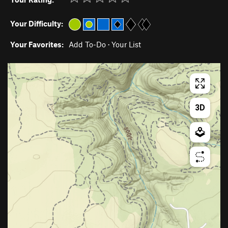
Your Difficulty:
Your Favorites:
Add To-Do
·
Your List