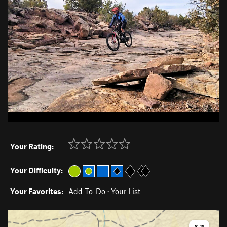
Your Rating:
Your Difficulty:
Your Favorites:
Add To-Do
·
Your List