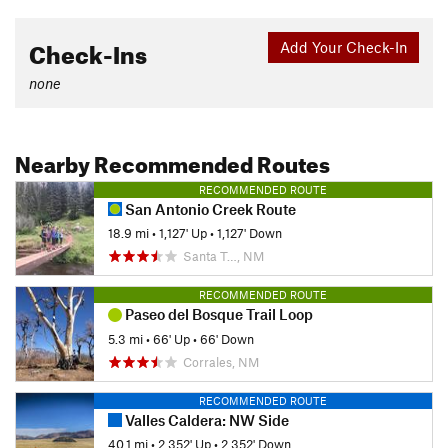
Check-Ins
Add Your Check-In
none
Nearby Recommended Routes
RECOMMENDED ROUTE
San Antonio Creek Route
18.9 mi
•
1,127' Up
•
1,127' Down
Santa T…, NM
RECOMMENDED ROUTE
Paseo del Bosque Trail Loop
5.3 mi
•
66' Up
•
66' Down
Corrales, NM
RECOMMENDED ROUTE
Valles Caldera: NW Side
40.1 mi
•
2,352' Up
•
2,352' Down