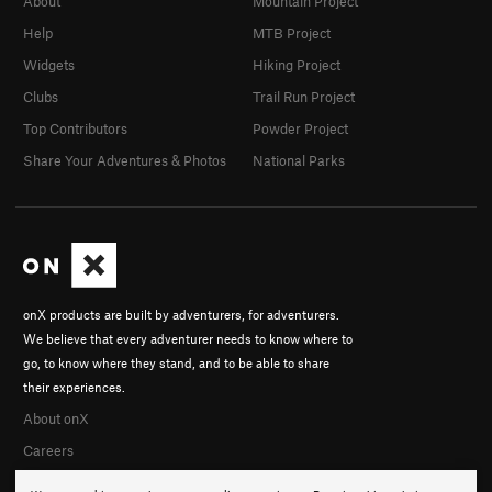
About
Mountain Project
Help
MTB Project
Widgets
Hiking Project
Clubs
Trail Run Project
Top Contributors
Powder Project
Share Your Adventures & Photos
National Parks
onX products are built by adventurers, for adventurers.
We believe that every adventurer needs to know where to
go, to know where they stand, and to be able to share
their experiences.
About onX
Careers