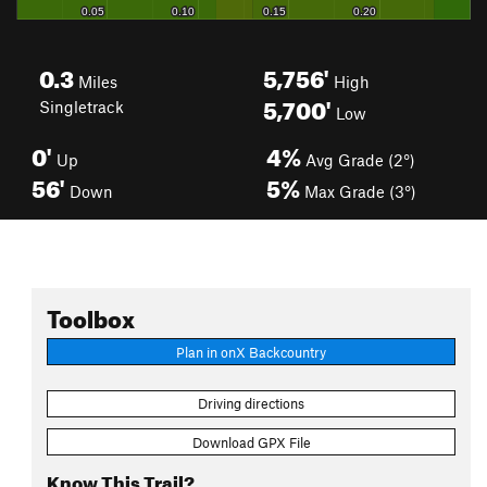
0.3
5,756'
Miles
High
5,700'
Singletrack
Low
0'
4%
Up
Avg Grade (2°)
56'
5%
Down
Max Grade (3°)
Toolbox
Plan in onX Backcountry
Driving directions
Download GPX File
Know This Trail?