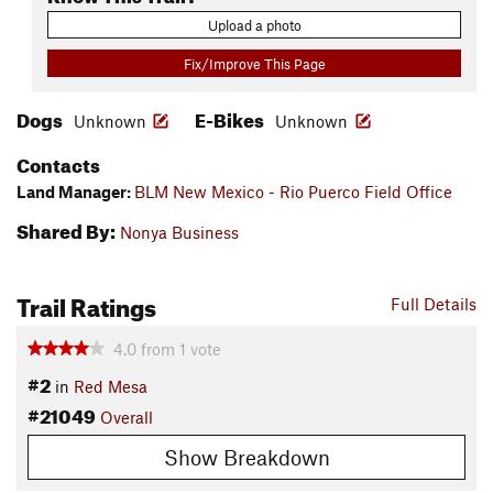
Upload a photo
Fix/Improve This Page
Dogs
E-Bikes
Unknown
Unknown
Contacts
Land Manager:
BLM New Mexico - Rio Puerco Field Office
Shared By:
Nonya Business
Trail Ratings
Full Details
4.0
from
1
vote
#2
in
Red Mesa
#21049
Overall
Show Breakdown