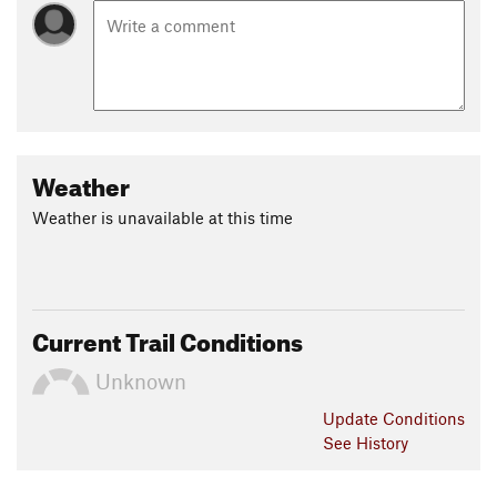
Weather
Weather is unavailable at this time
Current Trail Conditions
Unknown
Update
Conditions
See History