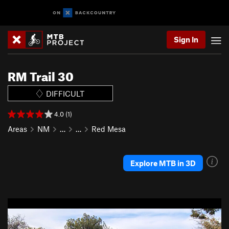
Sign In
RM Trail 30
DIFFICULT
4.0 (1)
Areas
NM
…
…
Red Mesa
Explore MTB in 3D