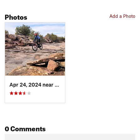
Photos
Add a Photo
Apr 24, 2024 near
Jemez P…, NM
0 Comments