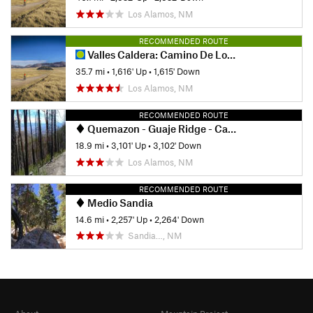
Los Alamos, NM
RECOMMENDED ROUTE
Valles Caldera: Camino De Los Valles
35.7 mi
•
1,616' Up
•
1,615' Down
Los Alamos, NM
RECOMMENDED ROUTE
Quemazon - Guaje Ridge - Cabra - Perimeter Loop
18.9 mi
•
3,101' Up
•
3,102' Down
Los Alamos, NM
RECOMMENDED ROUTE
Medio Sandia
14.6 mi
•
2,257' Up
•
2,264' Down
Sandia…, NM