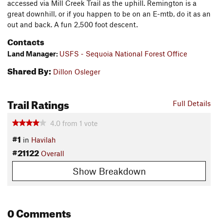
accessed via Mill Creek Trail as the uphill. Remington is a
great downhill, or if you happen to be on an E-mtb, do it as an
out and back. A fun 2,500 foot descent.
Contacts
Land Manager:
USFS - Sequoia National Forest Office
Shared By:
Dillon Osleger
Trail Ratings
Full Details
4.0
from
1
vote
#1
in
Havilah
#21122
Overall
Show Breakdown
0 Comments