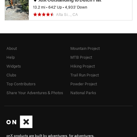
13.2 mi
•
642' Up
•
4,933' Down
Alta Si…, CA
About
Mountain Project
Help
MTB Project
Widgets
Hiking Project
Clubs
Trail Run Project
Top Contributors
Powder Project
Share Your Adventures & Photos
National Parks
onX products are built by adventurers, for adventurers.