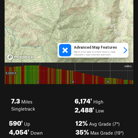
7.3
6,174'
Miles
High
2,488'
Singletrack
Low
590'
12%
Up
Avg Grade (7°)
4,054'
35%
Down
Max Grade (19°)