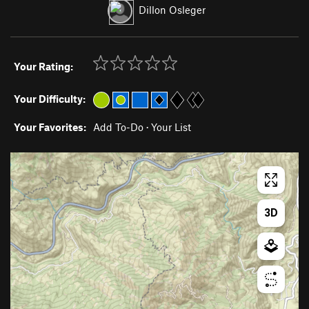
Dillon Osleger
Your Rating:
Your Difficulty:
Your Favorites:
Add To-Do
·
Your List