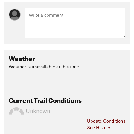
Weather
Weather is unavailable at this time
Current Trail Conditions
Unknown
Update
Conditions
See History