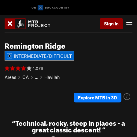
Sign In
Remington Ridge
INTERMEDIATE/DIFFICULT
4.0 (1)
Areas
CA
…
Havilah
Explore MTB in 3D
“
Technical, rocky, steep in places - a
great classic descent!
”