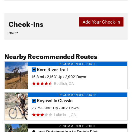
Check-Ins
Add Your Check-In
none
Nearby Recommended Routes
RECOMMENDED ROUTE
Kern River Trail
16.8 mi
•
2,163' Up
•
2,902' Down
Bodfish, CA
RECOMMENDED ROUTE
Keyesville Classic
7.7 mi
•
983' Up
•
982' Down
Lake Is…, CA
RECOMMENDED ROUTE
Just Outstanding to Dutch Flat