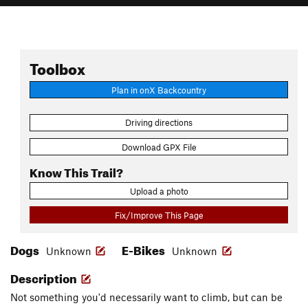
Toolbox
Plan in onX Backcountry
Driving directions
Download GPX File
Know This Trail?
Upload a photo
Fix/Improve This Page
Dogs
E-Bikes
Unknown
Unknown
Description
Not something you'd necessarily want to climb, but can be