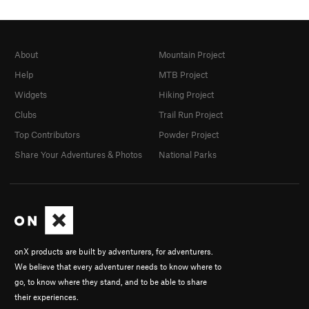
About
Mountain Project
Help
MTB Project
Widgets
Hiking Project
Clubs
Trail Run Project
Top Contributors
Powder Project
Share Your Adventures & Photos
National Parks
onX products are built by adventurers, for adventurers.
We believe that every adventurer needs to know where to
go, to know where they stand, and to be able to share
their experiences.