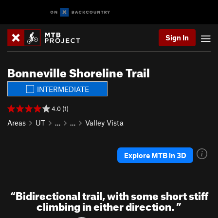
Sign In
Bonneville Shoreline Trail
INTERMEDIATE
4.0 (1)
Areas
UT
…
…
Valley Vista
Explore MTB in 3D
“
Bidirectional trail, with some short stiff
climbing in either direction.
”