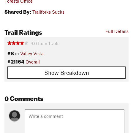
Forests Office
Shared By:
Trailforks Sucks
Trail Ratings
Full Details
4.0
from
1
vote
#8
in
Valley Vista
#21164
Overall
Show Breakdown
0 Comments