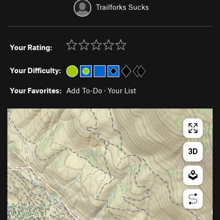
Trailforks Sucks
Your Rating:
Your Difficulty:
Your Favorites:
Add To-Do
·
Your List