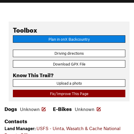
Toolbox
Plan in onX Backcountry
Driving directions
Download GPX File
Know This Trail?
Upload a photo
Fix/Improve This Page
Dogs
E-Bikes
Unknown
Unknown
Contacts
Land Manager:
USFS - Uinta, Wasatch & Cache National