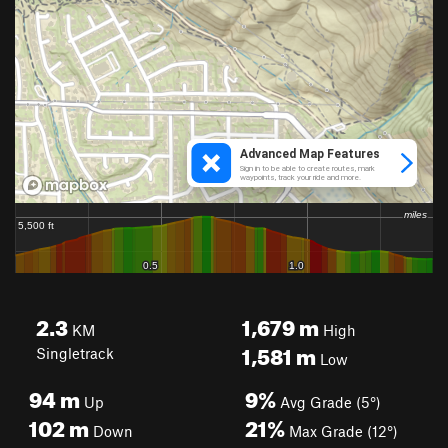
2.3
1,679
m
KM
High
1,581
m
Singletrack
Low
94
m
9%
Up
Avg Grade (5°)
102
m
21%
Down
Max Grade (12°)