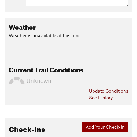
Weather
Weather is unavailable at this time
Current Trail Conditions
Unknown
Update
Conditions
See History
Check-Ins
Add Your Check-In