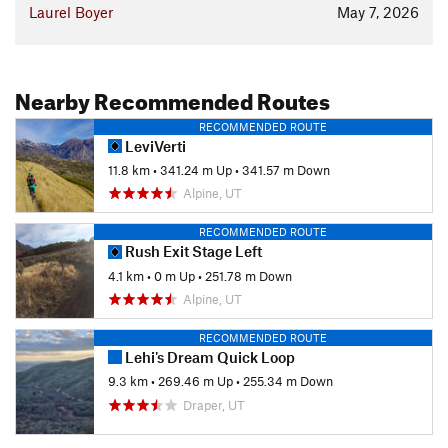
Laurel Boyer
May 7, 2026
Nearby Recommended Routes
RECOMMENDED ROUTE
LeviVerti
11.8 km
•
341.24 m Up
•
341.57 m Down
Alpine, UT
RECOMMENDED ROUTE
Rush Exit Stage Left
4.1 km
•
0 m Up
•
251.78 m Down
Alpine, UT
RECOMMENDED ROUTE
Lehi's Dream Quick Loop
9.3 km
•
269.46 m Up
•
255.34 m Down
Draper, UT