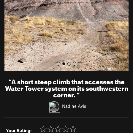
v
t
i
o
u
s
“
A short steep climb that accesses the
Water Tower system on its southwestern
corner.
”
Nadine Avis
Your Rating: