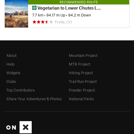
RECOMMENDED ROUTE
Vegetarian to Lower Chutes Loop
7.7 km
•
94.17 m Up
•
94.2 m Down
Fruita, CO
About
Mountain Project
Help
MTB Project
Widgets
Hiking Project
Clubs
Trail Run Project
Top Contributors
Powder Project
Share Your Adventures & Photos
National Parks