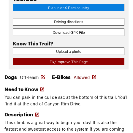
Plan in onX Backcountry
Driving directions
Download GPX File
Know This Trail?
Upload a photo
Fix/Improve This Page
Dogs
E-Bikes
Off-leash
Allowed
Need to Know
You can park in the cul de sac at the bottom of this trail. You'll
find it at the end of Canyon Rim Drive.
Description
This climb is a great way to begin your day! It is also the
fastest and sweetest access to the system if you are coming