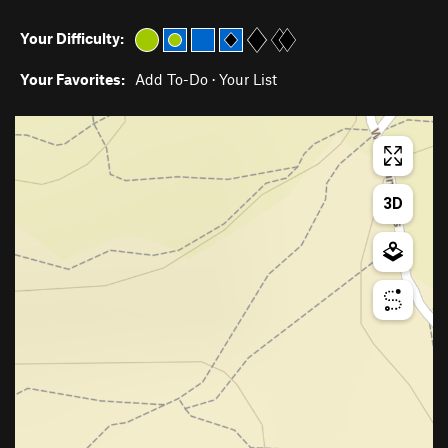
Your Difficulty:
Your Favorites:
Add To-Do
·
Your List