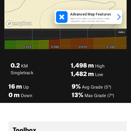
0.2
1,498
m
KM
High
1,482
m
Singletrack
Low
16
m
9%
Up
Avg Grade (5°)
0
m
13%
Down
Max Grade (7°)
Toolbox