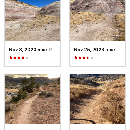
Nov 8, 2023 near
Redlands, CO
Nov 25, 2023 near
Redla