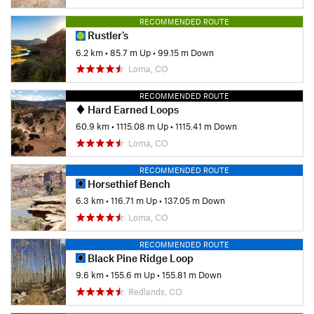
RECOMMENDED ROUTE
Rustler's
6.2 km
•
85.7 m Up
•
99.15 m Down
Loma, CO
RECOMMENDED ROUTE
Hard Earned Loops
60.9 km
•
1115.08 m Up
•
1115.41 m Down
Loma, CO
RECOMMENDED ROUTE
Horsethief Bench
6.3 km
•
116.71 m Up
•
137.05 m Down
Loma, CO
RECOMMENDED ROUTE
Black Pine Ridge Loop
9.6 km
•
155.6 m Up
•
155.81 m Down
Redlands, CO