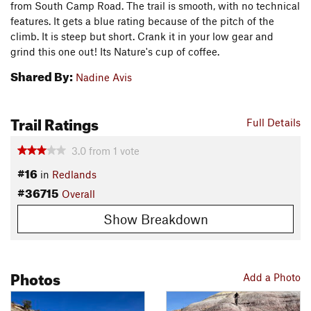
from South Camp Road. The trail is smooth, with no technical
features. It gets a blue rating because of the pitch of the
climb. It is steep but short. Crank it in your low gear and
grind this one out! Its Nature's cup of coffee.
Shared By:
Nadine Avis
Trail Ratings
Full Details
3.0
from
1
vote
#16
in
Redlands
#36715
Overall
Show Breakdown
Photos
Add a Photo