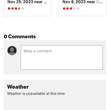
Nov 25, 2023 near
Redlands, CO
Nov 8, 2023 near
Redlands, CO
0 Comments
Weather
Weather is unavailable at this time