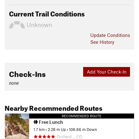
Current Trail Conditions
Unknown
Update
Conditions
See History
Check-Ins
Add Your Check-In
none
Nearby Recommended Routes
RECOMMENDED ROUTE
Free Lunch
1.7 km
•
2.28 m Up
•
106.66 m Down
Orchard…, CO