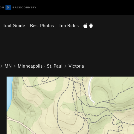
Trail Guide
Best Photos
Top Rides
MN
Minneapolis - St. Paul
Victoria