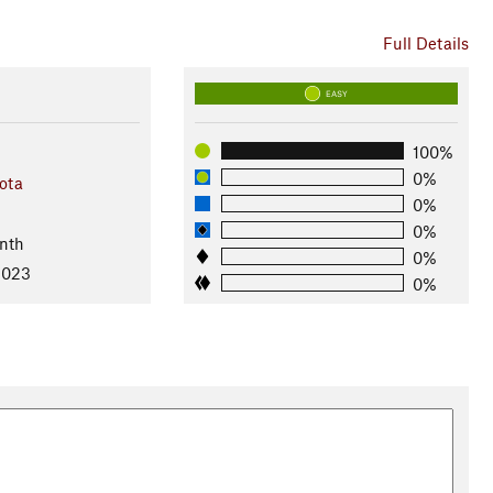
Full Details
EASY
100%
0%
ota
0%
0%
nth
0%
2023
0%