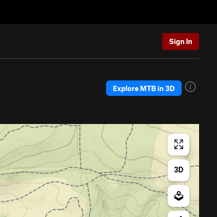
Sign In
Explore MTB in 3D