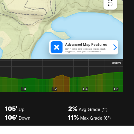
105'
2%
Up
Avg Grade (1°)
106'
11%
Down
Max Grade (6°)