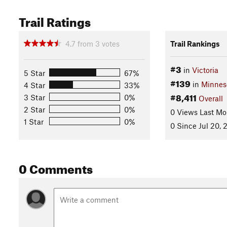
Trail Ratings
4.7
from
3
votes
Trail Rankings
#3
in
Victoria
5 Star
67%
#139
in
Minnes
4 Star
33%
#8,411
3 Star
0%
Overall
2 Star
0%
0 Views Last Mo
1 Star
0%
0 Since Jul 20, 
0 Comments