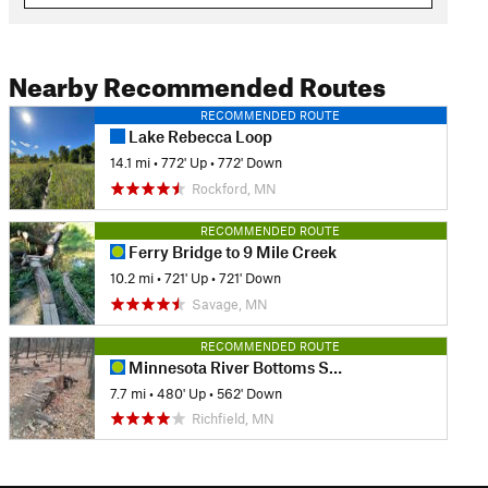
Nearby Recommended Routes
RECOMMENDED ROUTE
Lake Rebecca Loop
14.1 mi
•
772' Up
•
772' Down
Rockford, MN
RECOMMENDED ROUTE
Ferry Bridge to 9 Mile Creek
10.2 mi
•
721' Up
•
721' Down
Savage, MN
RECOMMENDED ROUTE
Minnesota River Bottoms Shuttle
7.7 mi
•
480' Up
•
562' Down
Richfield, MN