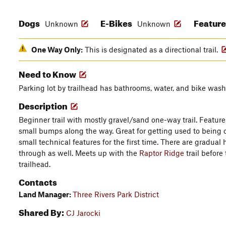
Dogs
E-Bikes
Featur
Unknown
Unknown
One Way Only:
This is designated as a directional trail.
Need to Know
Parking lot by trailhead has bathrooms, water, and bike wash
Description
Beginner trail with mostly gravel/sand one-way trail. Featu
small bumps along the way. Great for getting used to being 
small technical features for the first time. There are gradual
through as well. Meets up with the
Raptor Ridge
trail before
trailhead.
Contacts
Land Manager:
Three Rivers Park District
Shared By:
CJ Jarocki