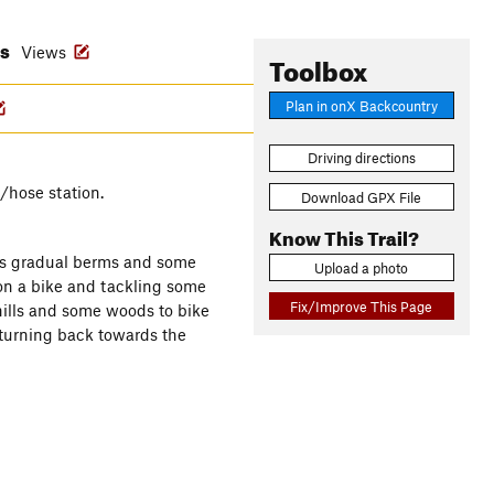
es
Views
Toolbox
Plan in onX Backcountry
Driving directions
/hose station.
Download GPX File
Know This Trail?
res gradual berms and some
Upload a photo
on a bike and tackling some
Fix/Improve This Page
 hills and some woods to bike
 turning back towards the