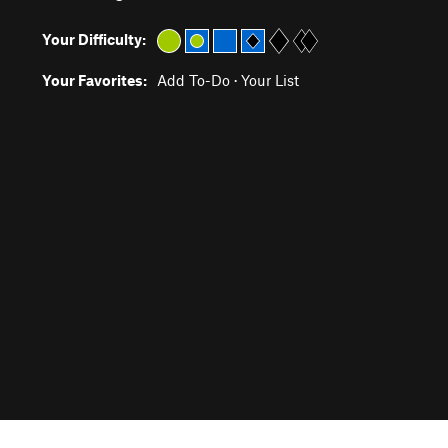
Your Difficulty:
Your Favorites:
Add To-Do
·
Your List