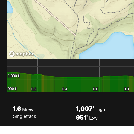
1.6
1,007'
Miles
High
951'
Singletrack
Low