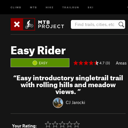
CLIMB
MTB
HIKE
TRAILRUN
SKI
Easy Rider
Areas
4.7 (3)
EASY
“
Easy introductory singletrail trail
with rolling hills and meadow
views.
”
CJ Jarocki
Your Rating: