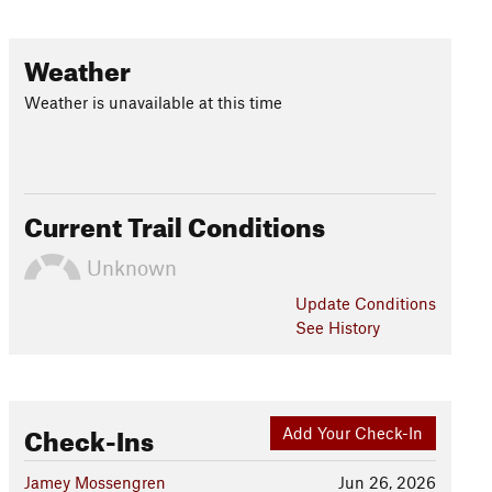
Weather
Weather is unavailable at this time
Current Trail Conditions
Unknown
Update
Conditions
See History
Check-Ins
Add Your Check-In
Jamey Mossengren
Jun 26, 2026