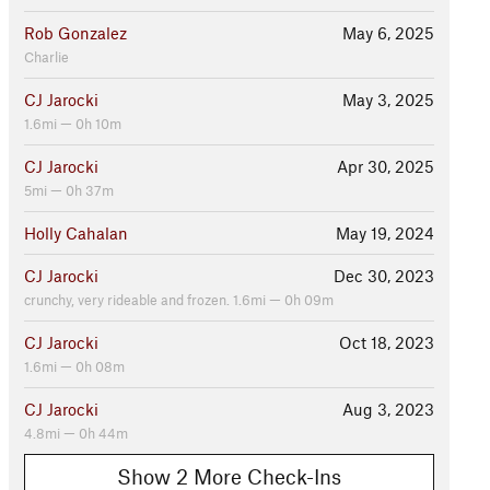
Rob Gonzalez
May 6, 2025
Charlie
CJ Jarocki
May 3, 2025
1.6mi — 0h 10m
CJ Jarocki
Apr 30, 2025
5mi — 0h 37m
Holly Cahalan
May 19, 2024
CJ Jarocki
Dec 30, 2023
crunchy, very rideable and frozen. 1.6mi — 0h 09m
CJ Jarocki
Oct 18, 2023
1.6mi — 0h 08m
CJ Jarocki
Aug 3, 2023
4.8mi — 0h 44m
Show 2 More Check-Ins