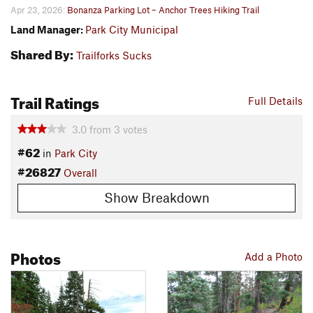
Apr 23, 2026:
Bonanza Parking Lot – Anchor Trees Hiking Trail
Land Manager:
Park City Municipal
Shared By:
Trailforks Sucks
Trail Ratings
Full Details
3.0
from
3
votes
#62
in
Park City
#26827
Overall
Show Breakdown
Photos
Add a Photo