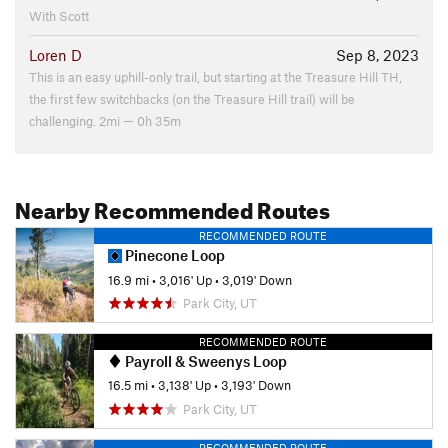
With Scott
Loren D
Sep 8, 2023
This is an easy uphill-only trail, but starting at the Treasure Hill TH,
the first few switchbacks (on the Treasure Hill trail) will be
challenging. 2mi — 0h 35m
Nearby Recommended Routes
RECOMMENDED ROUTE
Pinecone Loop
16.9 mi
•
3,016' Up
•
3,019' Down
Park City, UT
RECOMMENDED ROUTE
Payroll & Sweenys Loop
16.5 mi
•
3,138' Up
•
3,193' Down
Park City, UT
RECOMMENDED ROUTE