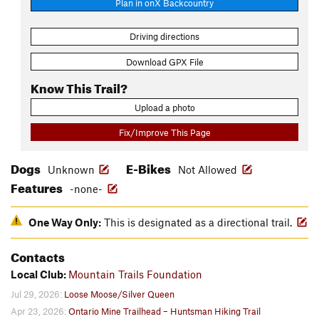
Plan in onX Backcountry
Driving directions
Download GPX File
Know This Trail?
Upload a photo
Fix/Improve This Page
Dogs
E-Bikes
Unknown
Not Allowed
Features
-none-
One Way Only:
This is designated as a directional trail.
Contacts
Local Club:
Mountain Trails Foundation
Jul 29, 2026:
Loose Moose/Silver Queen
Apr 23, 2026:
Ontario Mine Trailhead – Huntsman Hiking Trail