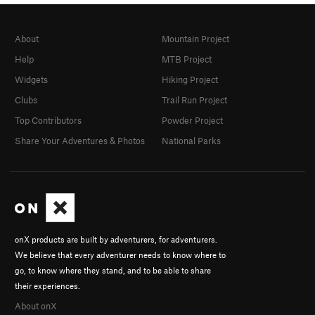
About
Mountain Project
Help
MTB Project
Widgets
Hiking Project
Clubs
Trail Run Project
Top Contributors
Powder Project
Share Your Adventures & Photos
National Parks
onX products are built by adventurers, for adventurers.
We believe that every adventurer needs to know where to
go, to know where they stand, and to be able to share
their experiences.
About onX