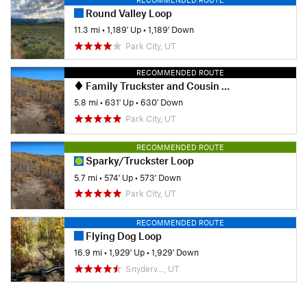
Round Valley Loop
11.3 mi
•
1,189' Up
•
1,189' Down
Park City, UT
RECOMMENDED ROUTE
Family Truckster and Cousin Eddie Sampler Loop
5.8 mi
•
631' Up
•
630' Down
Park City, UT
RECOMMENDED ROUTE
Sparky/Truckster Loop
5.7 mi
•
574' Up
•
573' Down
Park City, UT
RECOMMENDED ROUTE
Flying Dog Loop
16.9 mi
•
1,929' Up
•
1,929' Down
Snyderv…, UT