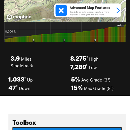
3.9
8,275'
Miles
High
7,289'
Singletrack
Low
1,033'
5%
Up
Avg Grade (3°)
47'
15%
Down
Max Grade (8°)
Toolbox