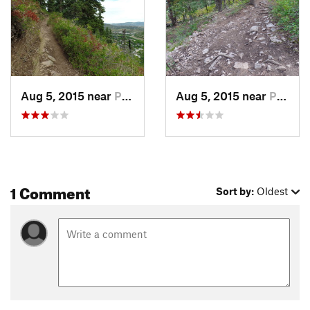
Aug 5, 2015 near
Park City, UT
Aug 5, 2015 near
Park City, UT
1 Comment
Sort by:
Oldest