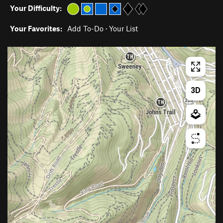
Your Difficulty:
Your Favorites:
Add To-Do
·
Your List