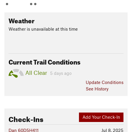
Weather
Weather is unavailable at this time
Current Trail Conditions
All Clear
5 days ago
Update
Conditions
See History
Check-Ins
Add Your Check-In
Dan 60D5H411
Jul 8, 2025