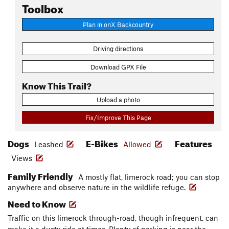
Toolbox
Plan in onX Backcountry
Driving directions
Download GPX File
Know This Trail?
Upload a photo
Fix/Improve This Page
Dogs
E-Bikes
Features
Leashed
Allowed
Views
Family Friendly
A mostly flat, limerock road; you can stop
anywhere and observe nature in the wildlife refuge.
Need to Know
Traffic on this limerock through-road, though infrequent, can