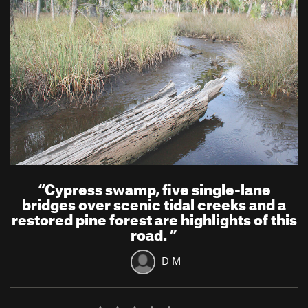
“
Cypress swamp, five single-lane
bridges over scenic tidal creeks and a
restored pine forest are highlights of this
road.
”
D M