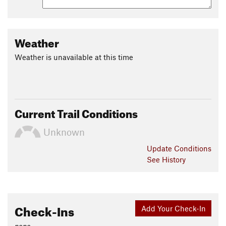
Weather
Weather is unavailable at this time
Current Trail Conditions
Unknown
Update
Conditions
See History
Check-Ins
Add Your Check-In