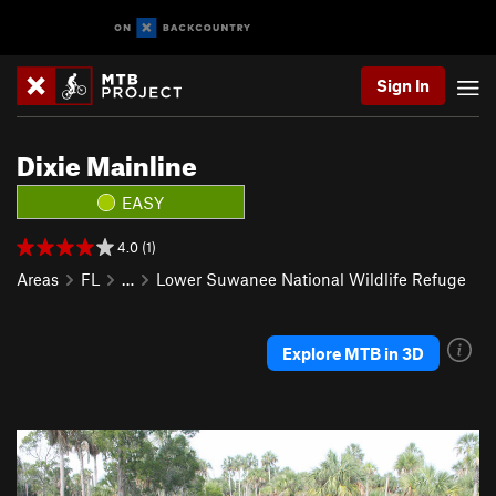
Sign In
Dixie Mainline
EASY
4.0 (1)
Areas
FL
…
Lower Suwanee National Wildlife Refuge
Explore MTB in 3D