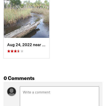
Aug 24, 2022 near
Cross City, FL
0 Comments