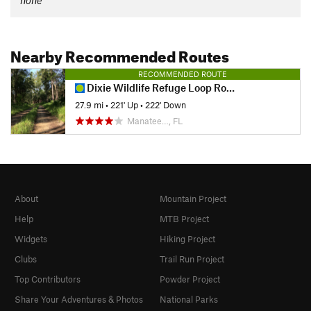
none
Nearby Recommended Routes
RECOMMENDED ROUTE
Dixie Wildlife Refuge Loop Roads
27.9 mi
•
221' Up
•
222' Down
Manatee…, FL
About
Mountain Project
Help
MTB Project
Widgets
Hiking Project
Clubs
Trail Run Project
Top Contributors
Powder Project
Share Your Adventures & Photos
National Parks