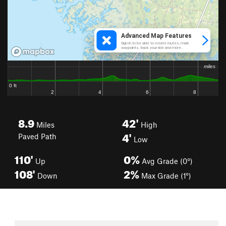
8.9
42'
Miles
High
4'
Paved Path
Low
110'
0%
Up
Avg Grade (0°)
108'
2%
Down
Max Grade (1°)