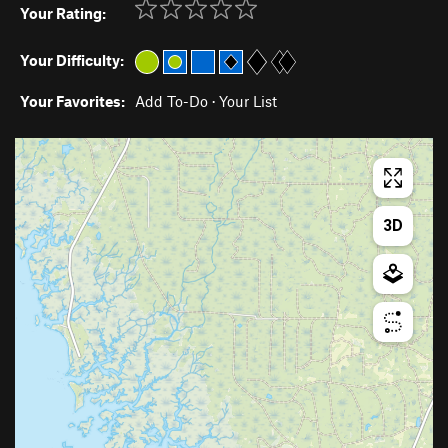
Your Rating:
Your Difficulty:
Your Favorites:
Add To-Do
·
Your List