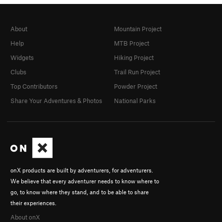
About
Mountain Project
Help
MTB Project
Widgets
Hiking Project
Clubs
Trail Run Project
Top Contributors
Powder Project
Share Your Adventures & Photos
National Parks
onX products are built by adventurers, for adventurers.
We believe that every adventurer needs to know where to
go, to know where they stand, and to be able to share
their experiences.
About onX