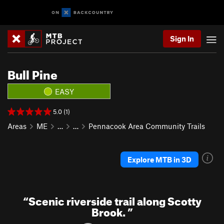
Sign In
Bull Pine
EASY
5.0 (1)
Areas
ME
…
…
Pennacook Area Community Trails
Explore MTB in 3D
“
Scenic riverside trail along Scotty
Brook.
”