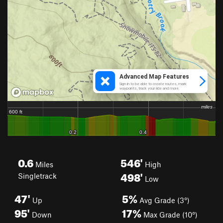
0.6
546'
Miles
High
498'
Singletrack
Low
47'
5%
Up
Avg Grade (3°)
95'
17%
Down
Max Grade (10°)