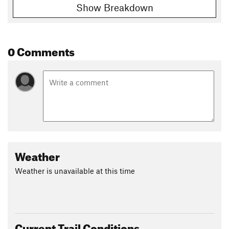
Show Breakdown
0 Comments
Weather
Weather is unavailable at this time
Current Trail Conditions