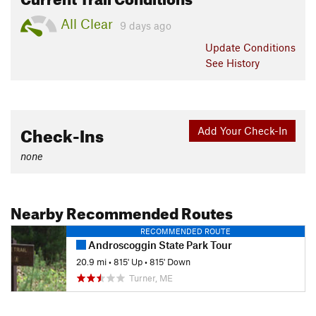
All Clear
9 days ago
Update
Conditions
See History
Check-Ins
Add Your Check-In
none
Nearby Recommended Routes
RECOMMENDED ROUTE
Androscoggin State Park Tour
20.9 mi
•
815' Up
•
815' Down
Turner, ME