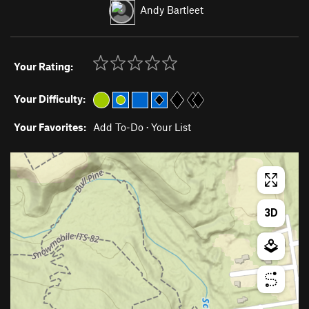
Andy Bartleet
Your Rating:
Your Difficulty:
Your Favorites:
Add To-Do
·
Your List