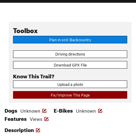
Toolbox
Plan in onX Backcountry
Driving directions
Download GPX File
Know This Trail?
Upload a photo
Fix/Improve This Page
Dogs
E-Bikes
Unknown
Unknown
Features
Views
Description