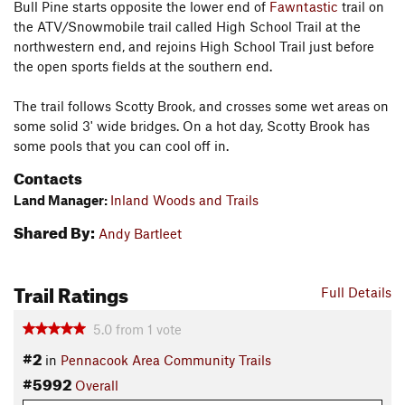
Bull Pine starts opposite the lower end of
Fawntastic
trail on
the ATV/Snowmobile trail called High School Trail at the
northwestern end, and rejoins High School Trail just before
the open sports fields at the southern end.
The trail follows Scotty Brook, and crosses some wet areas on
some solid 3' wide bridges. On a hot day, Scotty Brook has
some pools that you can cool off in.
Contacts
Land Manager:
Inland Woods and Trails
Shared By:
Andy Bartleet
Trail Ratings
Full Details
5.0
from
1
vote
#2
in
Pennacook Area Community Trails
#5992
Overall