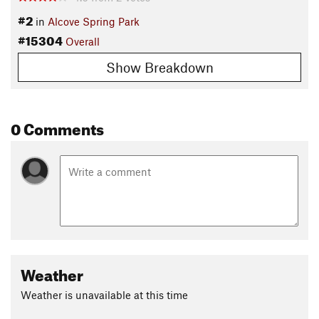
#2
in
Alcove Spring Park
#15304
Overall
Show Breakdown
0 Comments
Weather
Weather is unavailable at this time