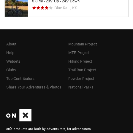
3.8 mi
•
239' Up
•
242' Down
Blue Ra…, KS
About
Mountain Project
Help
MTB Project
Widgets
Hiking Project
Clubs
Trail Run Project
Top Contributors
Powder Project
Share Your Adventures & Photos
National Parks
onX products are built by adventurers, for adventurers.