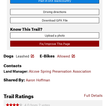
Plan in onX Backcountry
Driving directions
Download GPX File
Know This Trail?
Upload a photo
Fix/Improve This Page
Dogs
E-Bikes
Leashed
Allowed
Contacts
Land Manager:
Alcove Spring Preservation Association
Shared By:
Aaron Hoffman
Trail Ratings
Full Details
4.0
from
2
votes