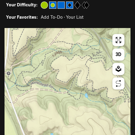
Your Difficulty:
Your Favorites:
Add To-Do
·
Your List