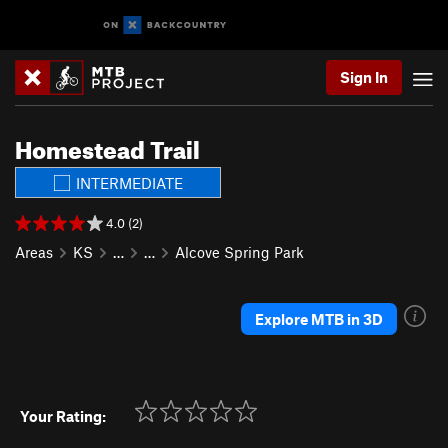
Sign In
Homestead Trail
INTERMEDIATE
4.0 (2)
Areas
KS
…
…
Alcove Spring Park
Explore MTB in 3D
Your Rating: