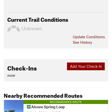
Current Trail Conditions
Unknown
Update
Conditions
See History
Check-Ins
Add Your Check-In
none
Nearby Recommended Routes
RECOMMENDED ROUTE
Alcove Spring Loop