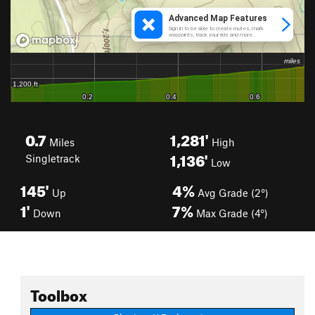
0.7
1,281'
Miles
High
1,136'
Singletrack
Low
145'
4%
Up
Avg Grade (2°)
1'
7%
Down
Max Grade (4°)
Toolbox