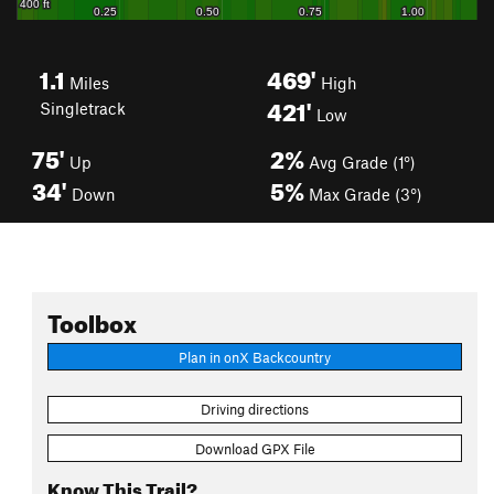
1.1
469'
Miles
High
421'
Singletrack
Low
75'
2%
Up
Avg Grade (1°)
34'
5%
Down
Max Grade (3°)
Toolbox
Plan in onX Backcountry
Driving directions
Download GPX File
Know This Trail?