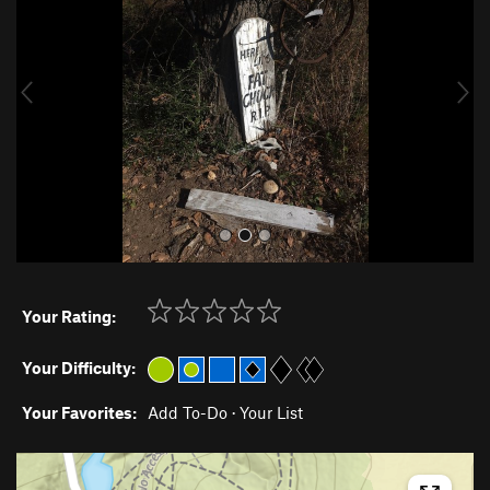
v
t
i
o
u
s
Your Rating:
Your Difficulty:
Your Favorites:
Add To-Do
·
Your List