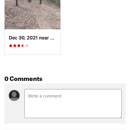
Dec 30, 2021 near
Smithville, TX
0 Comments