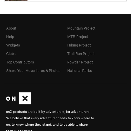
About
Mountain Project
Help
MTB Project
Widgets
Hiking Project
Clubs
Trail Run Project
Top Contributors
Powder Project
Share Your Adventures & Photos
National Parks
onX products are built by adventurers, for adventurers.
We believe that every adventurer needs to know where to
go, to know where they stand, and to be able to share
their experiences.