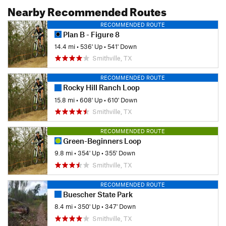
Nearby Recommended Routes
RECOMMENDED ROUTE
Plan B - Figure 8
14.4 mi
•
536' Up
•
541' Down
Smithville, TX
RECOMMENDED ROUTE
Rocky Hill Ranch Loop
15.8 mi
•
608' Up
•
610' Down
Smithville, TX
RECOMMENDED ROUTE
Green-Beginners Loop
9.8 mi
•
354' Up
•
355' Down
Smithville, TX
RECOMMENDED ROUTE
Buescher State Park
8.4 mi
•
350' Up
•
347' Down
Smithville, TX