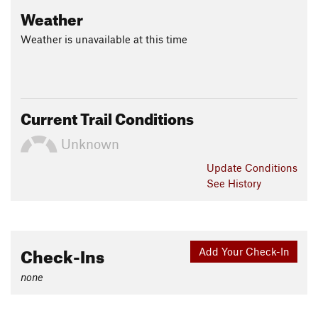
Weather
Weather is unavailable at this time
Current Trail Conditions
Unknown
Update
Conditions
See History
Check-Ins
Add Your Check-In
none