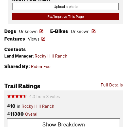
Upload a photo
Fix/Improve This Page
Dogs
E-Bikes
Unknown
Unknown
Features
Views
Contacts
Land Manager:
Rocky Hill Ranch
Shared By:
Riden Fool
Trail Ratings
Full Details
4.3
from
3
votes
#10
in
Rocky Hill Ranch
#11380
Overall
Show Breakdown