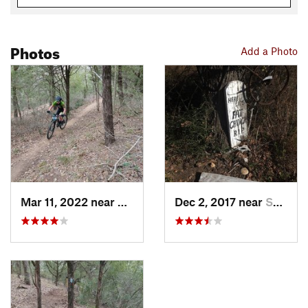
Photos
Add a Photo
Mar 11, 2022 near
Smithville, TX
Dec 2, 2017 near
Smithville, TX