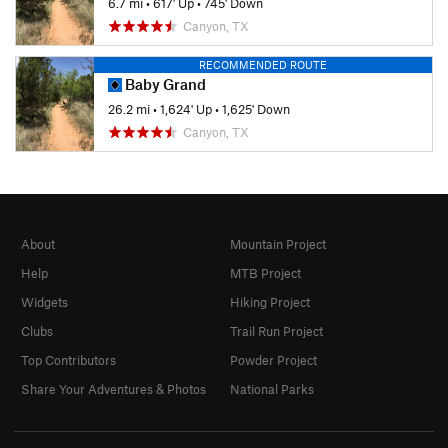
6.7 mi
•
617' Up
•
745' Down
Canyon, TX
RECOMMENDED ROUTE
Baby Grand
26.2 mi
•
1,624' Up
•
1,625' Down
Canyon, TX
About
Mountain Project
Help
MTB Project
Widgets
Hiking Project
Clubs
Trail Run Project
Top Contributors
Powder Project
Share Your Adventures & Photos
National Parks