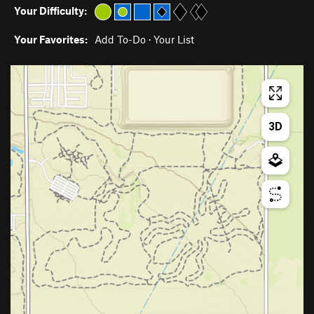
Your Difficulty:
Your Favorites:
Add To-Do
·
Your List