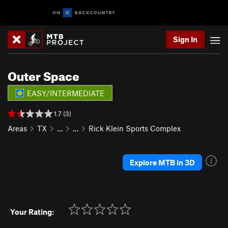
Sign In
Outer Space
EASY/INTERMEDIATE
1.7 (3)
Areas
TX
…
…
Rick Klein Sports Complex
Explore MTB in 3D
Your Rating: