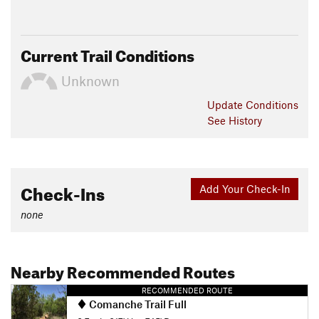
Current Trail Conditions
Unknown
Update
Conditions
See History
Check-Ins
Add Your Check-In
none
Nearby Recommended Routes
RECOMMENDED ROUTE
Comanche Trail Full