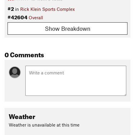
#2
in
Rick Klein Sports Complex
#42604
Overall
Show Breakdown
0 Comments
Weather
Weather is unavailable at this time