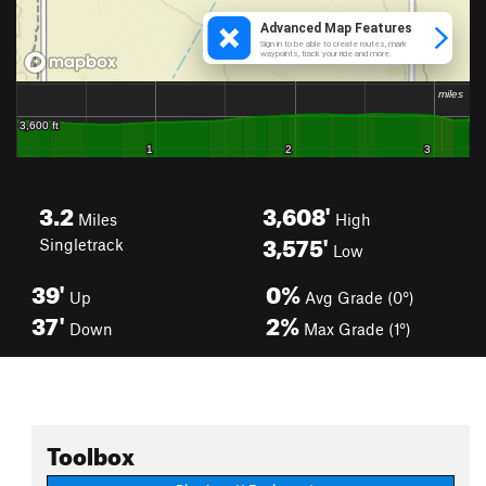
3.2
3,608'
Miles
High
3,575'
Singletrack
Low
39'
0%
Up
Avg Grade (0°)
37'
2%
Down
Max Grade (1°)
Toolbox