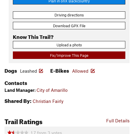
Plan in onX Backcountry
Driving directions
Download GPX File
Know This Trail?
Upload a photo
Fix/Improve This Page
Dogs
E-Bikes
Leashed
Allowed
Contacts
Land Manager:
City of Amarillo
Shared By:
Christian Fairly
Trail Ratings
Full Details
1.7
from
3
votes