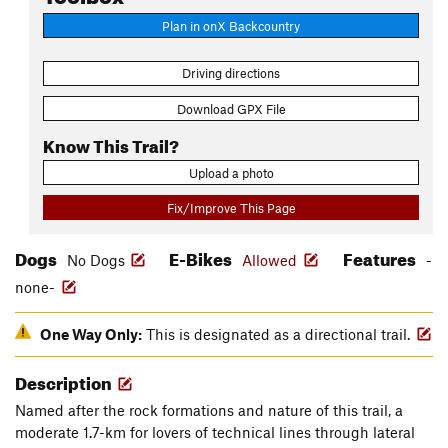
Plan in onX Backcountry
Driving directions
Download GPX File
Know This Trail?
Upload a photo
Fix/Improve This Page
Dogs
E-Bikes
Features
No Dogs
Allowed
-
none-
One Way Only:
This is designated as a directional trail.
Description
Named after the rock formations and nature of this trail, a
moderate 1.7-km for lovers of technical lines through lateral