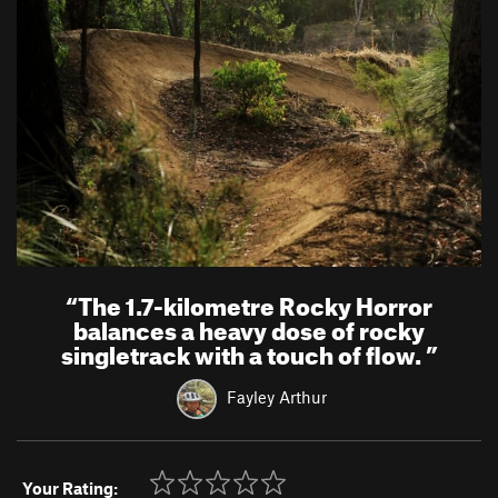
“
The 1.7-kilometre Rocky Horror
balances a heavy dose of rocky
singletrack with a touch of flow.
”
Fayley Arthur
Your Rating: