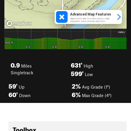
0.9
631'
Miles
High
599'
Singletrack
Low
59'
2%
Up
Avg Grade (1°)
60'
6%
Down
Max Grade (4°)
Toolbox