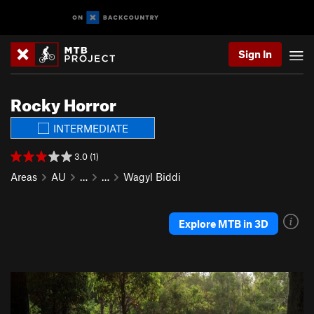
Sign In
Rocky Horror
INTERMEDIATE
3.0 (1)
Areas
AU
…
…
Wagyl Biddi
Explore MTB in 3D