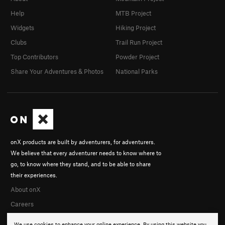
Help
MTB Project
Widgets
Hiking Project
Clubs
Trail Run Project
Top Contributors
Powder Project
Share Your Adventures & Photos
National Parks
onX products are built by adventurers, for adventurers.
We believe that every adventurer needs to know where to
go, to know where they stand, and to be able to share
their experiences.
About onX
Careers
We use cookies to enhance your online experience. By using this website you