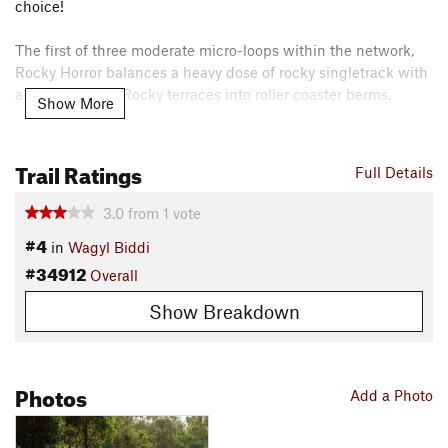
choice!
The first of three moderate micro-loops within the network,
Rocky Horror balances a heavy dose of rocky singletrack with
a touch of flow. Rocky terraces into roller coaster berms.
Show More
Rocky Horror is a great taste of what the Collie Wagyl Biddi
trails have to offer.
Trail Ratings
Full Details
Contacts
3.0
from
1
vote
Land Manager:
Western Australia Department of Parks and
#4
Wildlife - Yanchep National Park
in
Wagyl Biddi
#34912
Shared By:
Overall
Fayley Arthur
Show Breakdown
Photos
Add a Photo