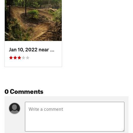
Jan 10, 2022 near
Collie, AU
0 Comments