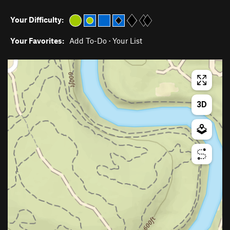
Your Difficulty:
Your Favorites:
Add To-Do
·
Your List