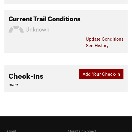
Current Trail Conditions
Unknown
Update
Conditions
See History
Check-Ins
Add Your Check-In
none
About
Mountain Project