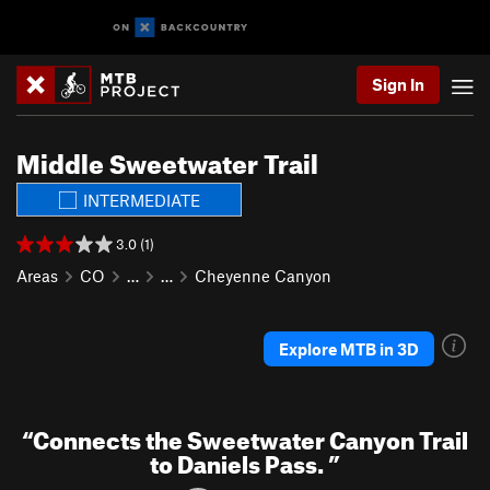
Sign In
Middle Sweetwater Trail
INTERMEDIATE
3.0 (1)
Areas
CO
…
…
Cheyenne Canyon
Explore MTB in 3D
“
Connects the Sweetwater Canyon Trail
to Daniels Pass.
”