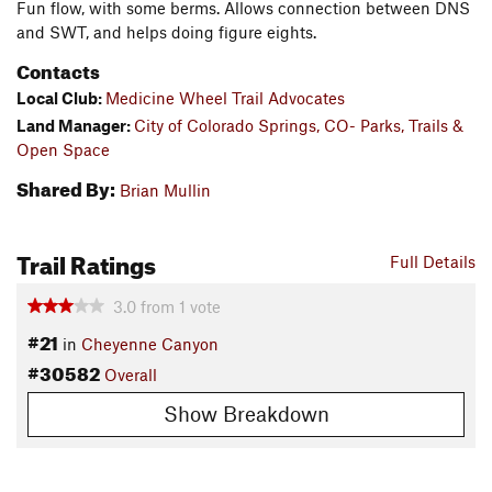
Fun flow, with some berms. Allows connection between DNS
and SWT, and helps doing figure eights.
Contacts
Local Club:
Medicine Wheel Trail Advocates
Land Manager:
City of Colorado Springs, CO- Parks, Trails &
Open Space
Shared By:
Brian Mullin
Trail Ratings
Full Details
3.0
from
1
vote
#21
in
Cheyenne Canyon
#30582
Overall
Show Breakdown