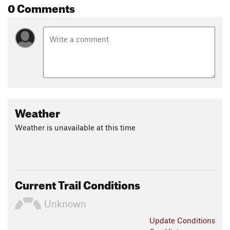
0 Comments
Weather
Weather is unavailable at this time
Current Trail Conditions
Unknown
Update
Conditions