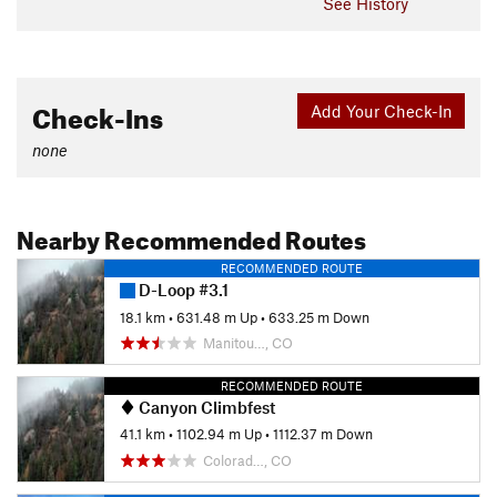
See History
Check-Ins
Add Your Check-In
none
Nearby Recommended Routes
RECOMMENDED ROUTE
D-Loop #3.1
18.1 km
•
631.48 m Up
•
633.25 m Down
Manitou…, CO
RECOMMENDED ROUTE
Canyon Climbfest
41.1 km
•
1102.94 m Up
•
1112.37 m Down
Colorad…, CO