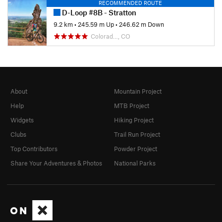
RECOMMENDED ROUTE
D-Loop #8B - Stratton
9.2 km
•
245.59 m Up
•
246.62 m Down
Colorad…, CO
About
Mountain Project
Help
MTB Project
Widgets
Hiking Project
Clubs
Trail Run Project
Top Contributors
Powder Project
Share Your Adventures & Photos
National Parks