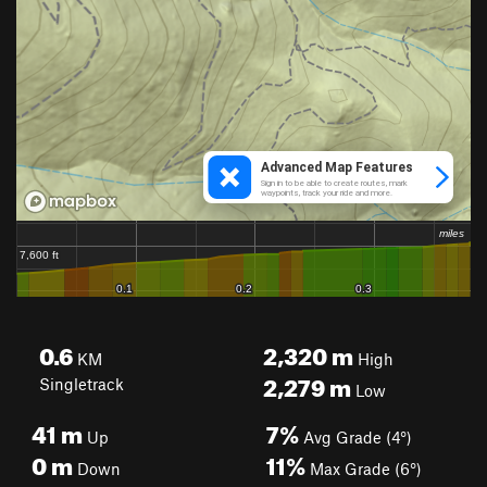
0.6
2,320
m
KM
High
2,279
m
Singletrack
Low
41
m
7%
Up
Avg Grade (4°)
0
m
11%
Down
Max Grade (6°)