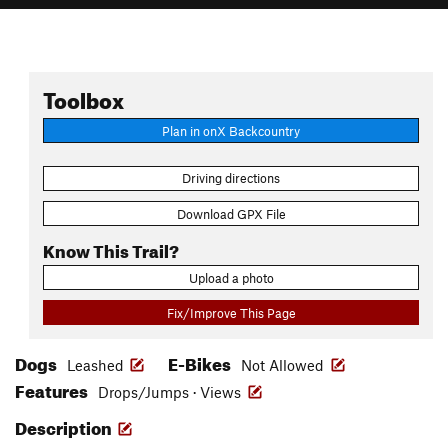
Toolbox
Plan in onX Backcountry
Driving directions
Download GPX File
Know This Trail?
Upload a photo
Fix/Improve This Page
Dogs
E-Bikes
Leashed
Not Allowed
Features
Drops/Jumps · Views
Description