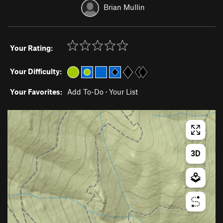
Brian Mullin
Your Rating:
Your Difficulty:
Your Favorites:
Add To-Do
·
Your List