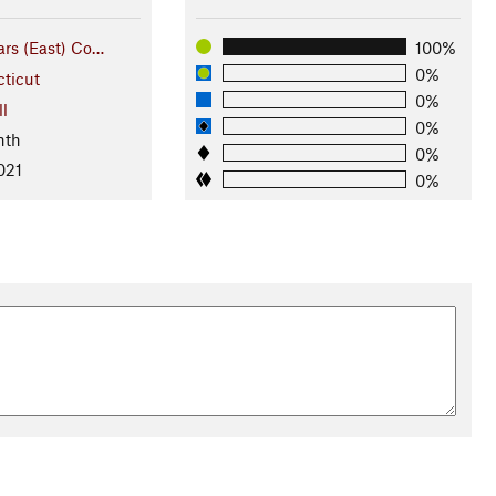
rs (East) Co…
100%
0%
ticut
0%
ll
0%
nth
0%
021
0%