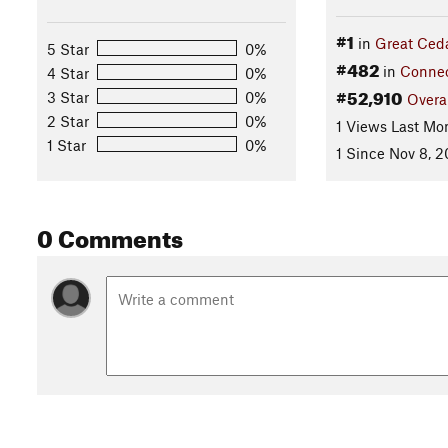
#1
in
Great Ceda
5 Star
0%
#482
in
Connec
4 Star
0%
#52,910
3 Star
0%
Overa
2 Star
0%
1 Views Last Mo
1 Star
0%
1 Since Nov 8, 2
0 Comments