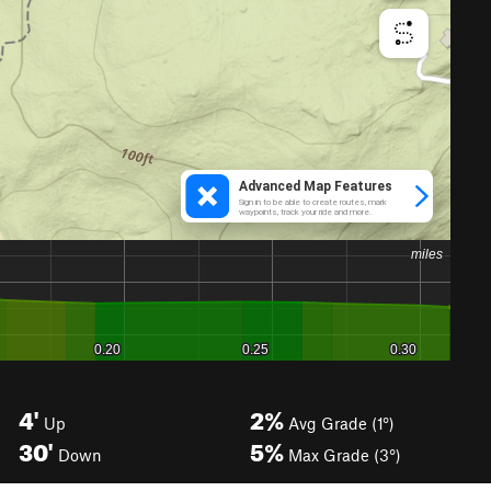
4'
2%
Up
Avg Grade (1°)
30'
5%
Down
Max Grade (3°)