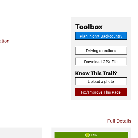
Toolbox
Plan in onX Backcountry
ation
Driving directions
Download GPX File
Know This Trail?
Upload a photo
Fix/Improve This Page
Full Details
EASY