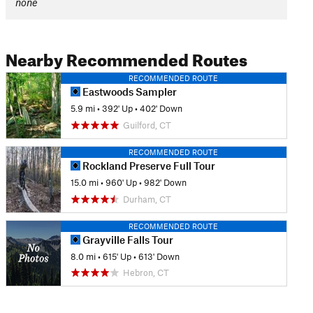
none
Nearby Recommended Routes
RECOMMENDED ROUTE
Eastwoods Sampler
5.9 mi
•
392' Up
•
402' Down
Guilford, CT
RECOMMENDED ROUTE
Rockland Preserve Full Tour
15.0 mi
•
960' Up
•
982' Down
Durham, CT
RECOMMENDED ROUTE
Grayville Falls Tour
8.0 mi
•
615' Up
•
613' Down
Hebron, CT