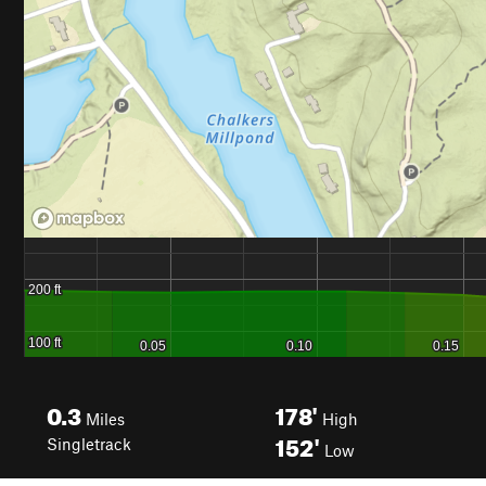
0.3
178'
Miles
High
152'
Singletrack
Low