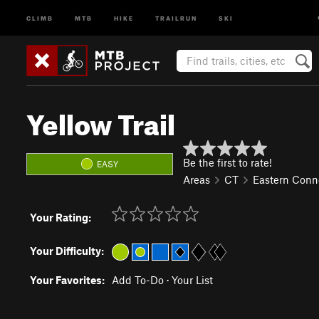
CLIMB
MTB
HIKE
TRAILRUN
SKI
Yellow Trail
Be the first to rate!
EASY
Areas
CT
Eastern Conn
Your Rating:
Your Difficulty:
Your Favorites:
Add To-Do
·
Your List