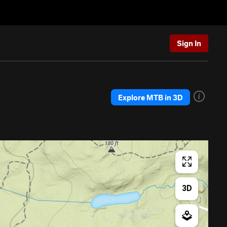
Sign In
Explore MTB in 3D