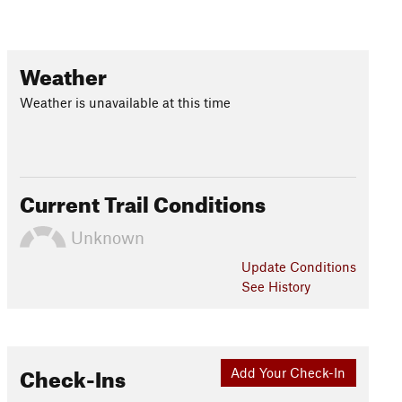
Weather
Weather is unavailable at this time
Current Trail Conditions
Unknown
Update
Conditions
See History
Check-Ins
Add Your Check-In