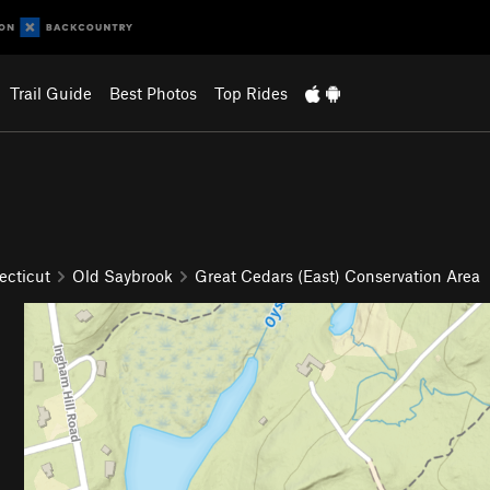
Trail Guide
Best Photos
Top Rides
ecticut
Old Saybrook
Great Cedars (East) Conservation Area