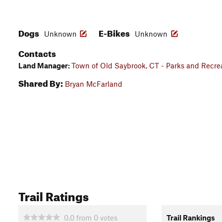
Dogs
E-Bikes
Unknown
Unknown
Contacts
Land Manager:
Town of Old Saybrook, CT - Parks and Recre
Shared By:
Bryan McFarland
Trail Ratings
0.0
from
0
votes
Trail Rankings