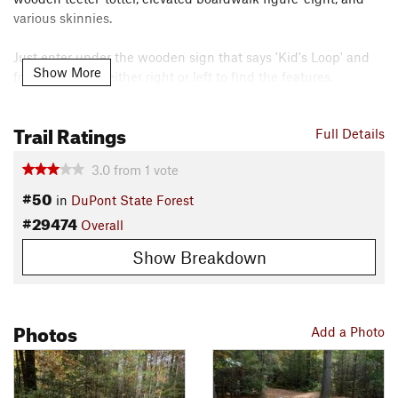
various skinnies.
Just enter under the wooden sign that says 'Kid's Loop' and
Show More
follow the path either right or left to find the features.
Contacts
Trail Ratings
Local Club:
Pisgah Area SORBA
Full Details
Land Manager:
North Carolina Forest Service - Dupont State
3.0
from
1
vote
Forest
#50
Shared By:
in
DuPont State Forest
Glint Gossamer
#29474
Overall
Show Breakdown
Photos
Add a Photo