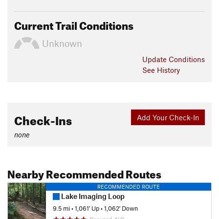
Current Trail Conditions
Unknown
Update
Conditions
See History
Check-Ins
Add Your Check-In
none
Nearby Recommended Routes
RECOMMENDED ROUTE
Lake Imaging Loop
9.5 mi
•
1,061' Up
•
1,062' Down