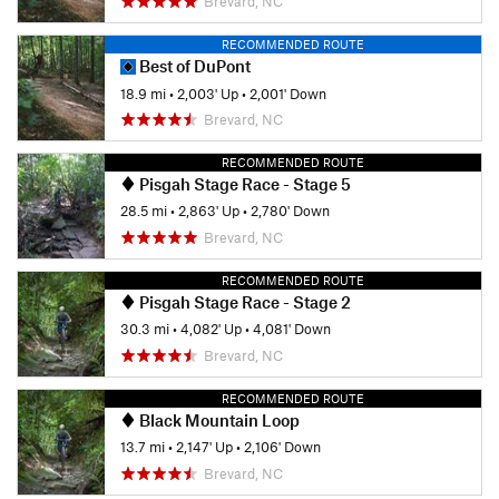
Brevard, NC
RECOMMENDED ROUTE
Best of DuPont
18.9 mi
•
2,003' Up
•
2,001' Down
Brevard, NC
RECOMMENDED ROUTE
Pisgah Stage Race - Stage 5
28.5 mi
•
2,863' Up
•
2,780' Down
Brevard, NC
RECOMMENDED ROUTE
Pisgah Stage Race - Stage 2
30.3 mi
•
4,082' Up
•
4,081' Down
Brevard, NC
RECOMMENDED ROUTE
Black Mountain Loop
13.7 mi
•
2,147' Up
•
2,106' Down
Brevard, NC