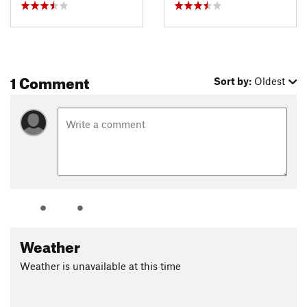
1 Comment
Sort by:
Oldest
Weather
Weather is unavailable at this time