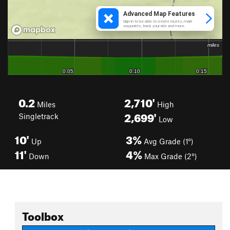
0.2
2,710'
Miles
High
2,699'
Singletrack
Low
10'
3%
Up
Avg Grade (1°)
11'
4%
Down
Max Grade (2°)
Toolbox