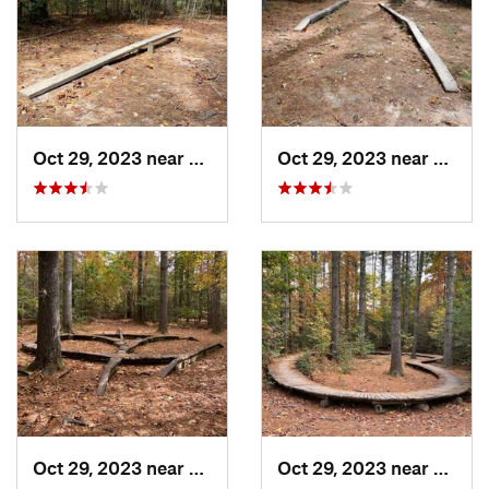
Oct 29, 2023 near
Etowah, NC
Oct 29, 2023 near
Etowa
Oct 29, 2023 near
Etowah, NC
Oct 29, 2023 near
Etowa