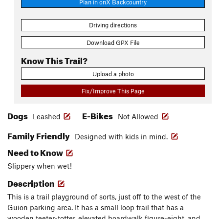
Plan in onX Backcountry
Driving directions
Download GPX File
Know This Trail?
Upload a photo
Fix/Improve This Page
Dogs
E-Bikes
Leashed
Not Allowed
Family Friendly
Designed with kids in mind.
Need to Know
Slippery when wet!
Description
This is a trail playground of sorts, just off to the west of the
Guion parking area. It has a small loop trail that has a
wooden teeter-totter, elevated boardwalk figure-eight, and