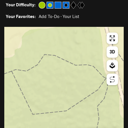
Your Difficulty:
Your Favorites:
Add To-Do
·
Your List