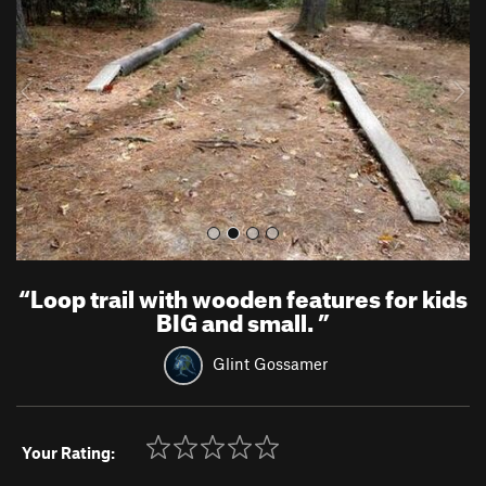
v
t
i
o
u
s
“
Loop trail with wooden features for kids
BIG and small.
”
Glint Gossamer
Your Rating: