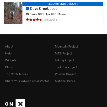
RECOMMENDED ROUTE
Cove Creek Loop
10.0 mi
•
985' Up
•
986' Down
Brevard, NC
About
Mountain Project
Help
MTB Project
Widgets
Hiking Project
Clubs
Trail Run Project
Top Contributors
Powder Project
Share Your Adventures & Photos
National Parks