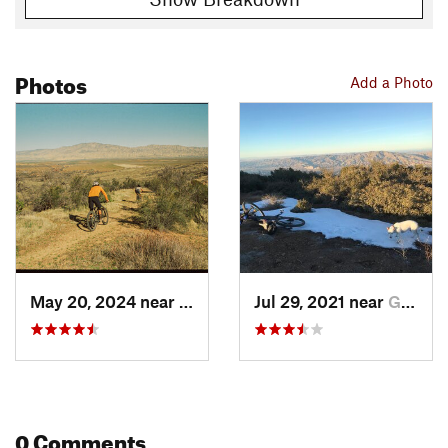
Photos
Add a Photo
May 20, 2024 near
Maricopa, CA
Jul 29, 2021 near
Goleta, CA
0 Comments