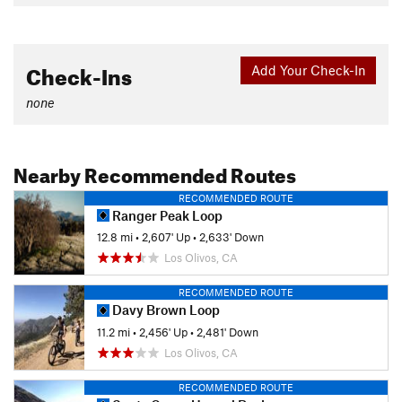
Check-Ins
Add Your Check-In
none
Nearby Recommended Routes
RECOMMENDED ROUTE
Ranger Peak Loop
12.8 mi
•
2,607' Up
•
2,633' Down
Los Olivos, CA
RECOMMENDED ROUTE
Davy Brown Loop
11.2 mi
•
2,456' Up
•
2,481' Down
Los Olivos, CA
RECOMMENDED ROUTE