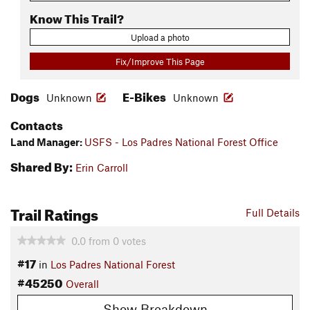
Know This Trail?
Upload a photo
Fix/Improve This Page
Dogs
E-Bikes
Unknown
Unknown
Contacts
Land Manager:
USFS - Los Padres National Forest Office
Shared By:
Erin Carroll
Trail Ratings
Full Details
0.0
from
0
votes
#17
in
Los Padres National Forest
#45250
Overall
Show Breakdown