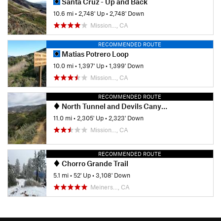
Santa Cruz - Up and Back
10.6 mi
•
2,748' Up
•
2,748' Down
Mission…, CA
RECOMMENDED ROUTE
Matias Potrero Loop
10.0 mi
•
1,397' Up
•
1,399' Down
Mission…, CA
RECOMMENDED ROUTE
North Tunnel and Devils Canyon Loop
11.0 mi
•
2,305' Up
•
2,323' Down
Mission…, CA
RECOMMENDED ROUTE
Chorro Grande Trail
5.1 mi
•
52' Up
•
3,108' Down
Meiners…, CA