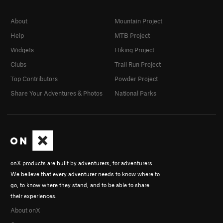
About
Mountain Project
Help
MTB Project
Widgets
Hiking Project
Clubs
Trail Run Project
Top Contributors
Powder Project
Share Your Adventures & Photos
National Parks
onX products are built by adventurers, for adventurers.
We believe that every adventurer needs to know where to
go, to know where they stand, and to be able to share
their experiences.
About onX