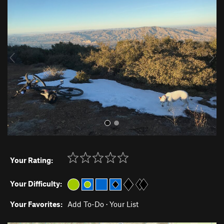
r
e
e
x
v
t
i
o
u
s
Your Rating:
Your Difficulty:
Your Favorites:
Add To-Do
·
Your List