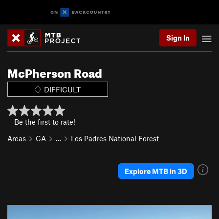
Sign In
McPherson Road
DIFFICULT
Be the first to rate!
Areas
CA
…
Los Padres National Forest
Explore MTB in 3D
P
N