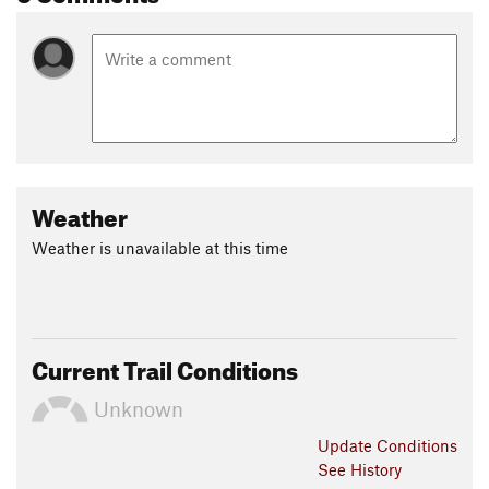
Weather
Weather is unavailable at this time
Current Trail Conditions
Unknown
Update
Conditions
See History