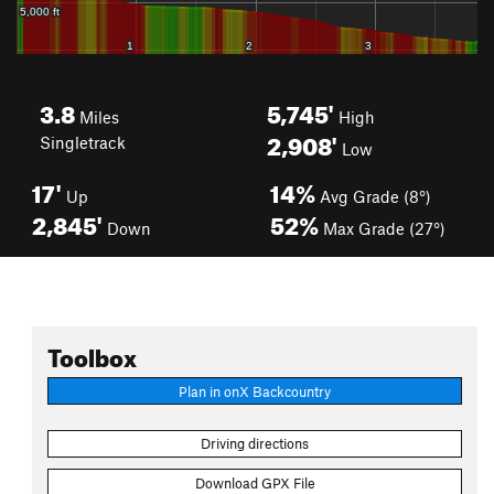
3.8
5,745'
Miles
High
2,908'
Singletrack
Low
17'
14%
Up
Avg Grade (8°)
2,845'
52%
Down
Max Grade (27°)
Toolbox
Plan in onX Backcountry
Driving directions
Download GPX File