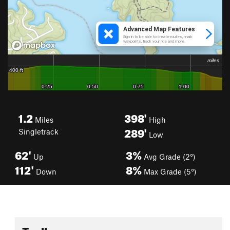
1.2
398'
Miles
High
289'
Singletrack
Low
62'
3%
Up
Avg Grade (2°)
112'
8%
Down
Max Grade (5°)
Toolbox