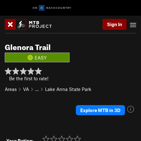
Sign In
Glenora Trail
EASY
Be the first to rate!
Areas
VA
…
Lake Anna State Park
Explore MTB in 3D
Your Rating: