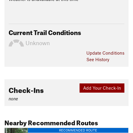
Current Trail Conditions
Unknown
Update
Conditions
See History
Check-Ins
Add Your Check-In
none
Nearby Recommended Routes
RECOMMENDED ROUTE