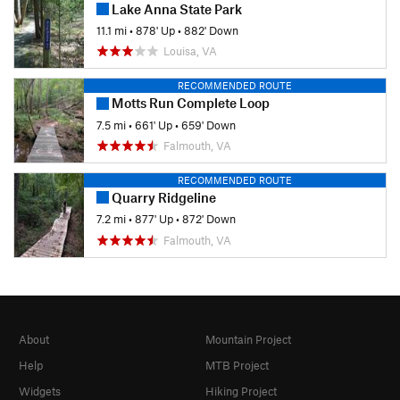
Lake Anna State Park
11.1 mi
•
878' Up
•
882' Down
Louisa, VA
RECOMMENDED ROUTE
Motts Run Complete Loop
7.5 mi
•
661' Up
•
659' Down
Falmouth, VA
RECOMMENDED ROUTE
Quarry Ridgeline
7.2 mi
•
877' Up
•
872' Down
Falmouth, VA
About
Mountain Project
Help
MTB Project
Widgets
Hiking Project