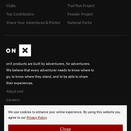
Clubs
Trail Run Project
Top Contributors
Powder Project
Share Your Adventures & Photos
National Parks
onX products are built by adventurers, for adventurers.
We believe that every adventurer needs to know where to
go, to know where they stand, and to be able to share
their experiences.
About onX
Careers
We use cookies to enhance your online experience. By using this website you
agree to our
Privacy Policy
.
Close