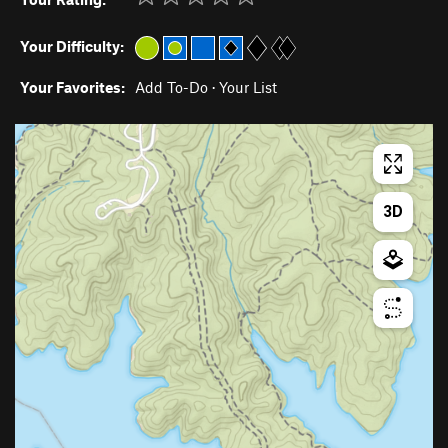
Your Difficulty:
Your Favorites:
Add To-Do
·
Your List