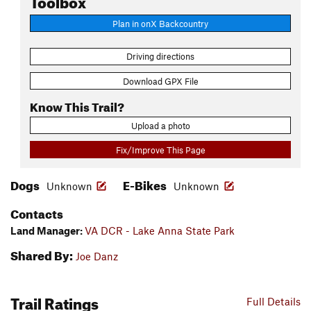
Plan in onX Backcountry
Driving directions
Download GPX File
Know This Trail?
Upload a photo
Fix/Improve This Page
Dogs
E-Bikes
Unknown
Unknown
Contacts
Land Manager:
VA DCR - Lake Anna State Park
Shared By:
Joe Danz
Trail Ratings
Full Details