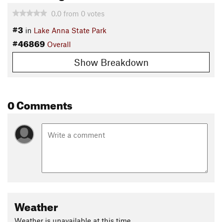
0.0
from
0
votes
#3
in
Lake Anna State Park
#46869
Overall
Show Breakdown
0 Comments
Weather
Weather is unavailable at this time