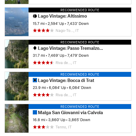
RECOMMENDED ROUTE
Lago Vintage: Altissimo
15.7 mi
•
2,594' Up
•
7,433' Down
Nago-To…, IT
RECOMMENDED ROUTE
Lago Vintage: Passo Tremalzo via Val Scaglia
31.7 mi
•
7,469' Up
•
7,479' Down
Riva de…, IT
RECOMMENDED ROUTE
Lago Vintage: Bocca di Trat
23.9 mi
•
6,084' Up
•
6,084' Down
Riva de…, IT
RECOMMENDED ROUTE
Malga San Giovanni via Calvola
16.8 mi
•
3,860' Up
•
3,865' Down
Tenno, IT