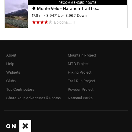
RECOMMENDED ROUTE
Monte Velo - Naranch Trail Loop
17.8 mi
•
3,947' Up
•
3,965' Down
Bologna…, IT
About
Mountain Project
Help
MTB Project
Widgets
Hiking Project
Clubs
Trail Run Project
Top Contributors
Powder Project
Share Your Adventures & Photos
National Parks