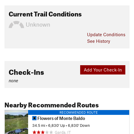
Current Trail Conditions
Unknown
Update
Conditions
See History
Check-Ins
Add Your Check-In
none
Nearby Recommended Routes
RECOMMENDED ROUTE
Flowers of Monte Baldo
34.5 mi
•
6,830' Up
•
6,830' Down
Garda, IT