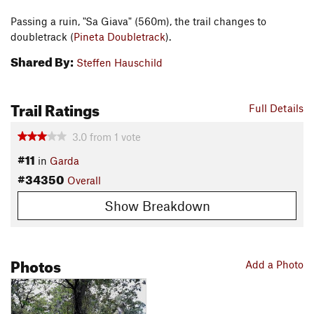
Passing a ruin, "Sa Giava" (560m), the trail changes to
doubletrack (
Pineta Doubletrack
).
Shared By:
Steffen Hauschild
Trail Ratings
Full Details
3.0
from
1
vote
#11
in
Garda
#34350
Overall
Show Breakdown
Photos
Add a Photo