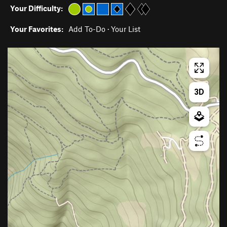
Your Difficulty:
Your Favorites:
Add To-Do
·
Your List