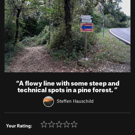
“
A flowy line with some steep and
technical spots in a pine forest.
”
Steffen Hauschild
Your Rating: