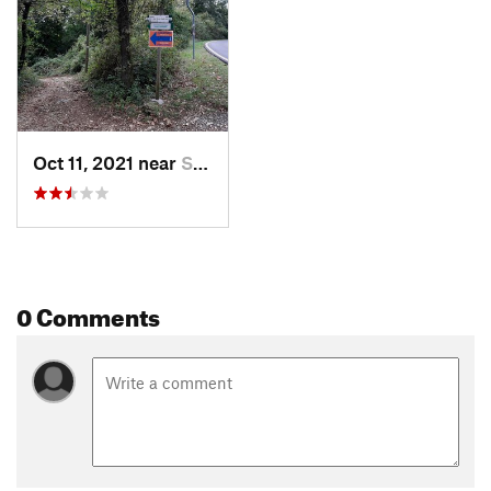
Oct 11, 2021 near
San Zeno, IT
0 Comments