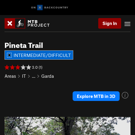
Sign In
Pineta Trail
INTERMEDIATE/DIFFICULT
3.0 (1)
Areas
IT
…
Garda
Explore MTB in 3D