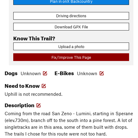
Plan in onX Backcountry
Driving directions
Download GPX File
Know This Trail?
Upload a photo
Fix/Improve This Page
Dogs
E-Bikes
Unknown
Unknown
Need to Know
Uphill is not recommended.
Description
Coming from the road San Zeno - Lumini, starting in Sperane
(elev.730m), branch off to the south into a pine forest. A lot of
singletracks are in this area, some of them built with drops.
The trails I chose for this route were not too hard.