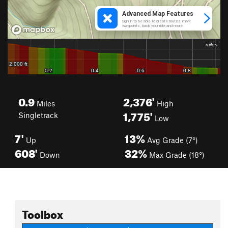
0.9
2,376'
Miles
High
1,775'
Singletrack
Low
7'
13%
Up
Avg Grade (7°)
608'
32%
Down
Max Grade (18°)
Toolbox