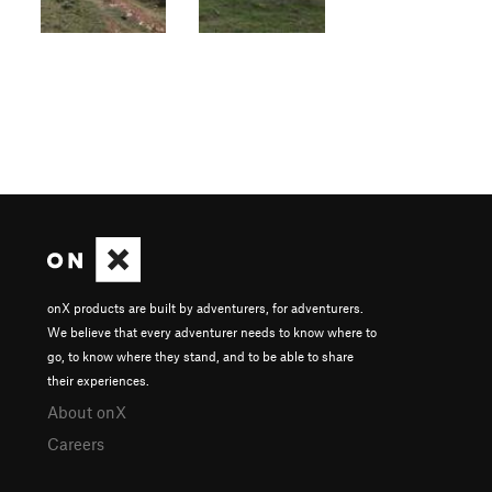
onX products are built by adventurers, for adventurers.
We believe that every adventurer needs to know where to
go, to know where they stand, and to be able to share
their experiences.
About onX
Careers