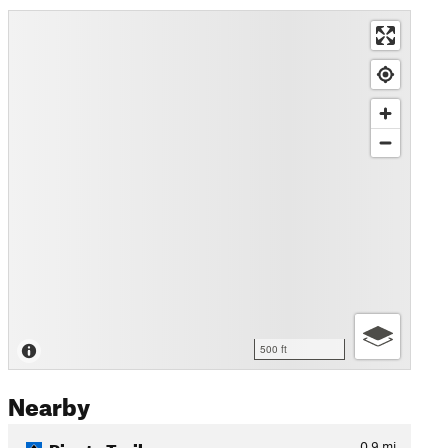
500 ft
Nearby
Pineta Trail
0.9
mi