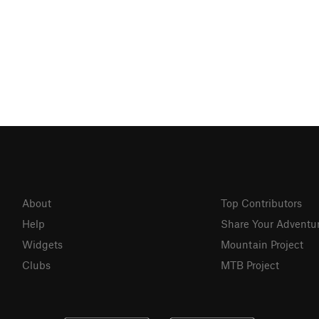
About
Top Contributors
Help
Share Your Adventu
Widgets
Mountain Project
Clubs
MTB Project