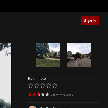
Sign In
Rate Photo
2.3
from
3
votes