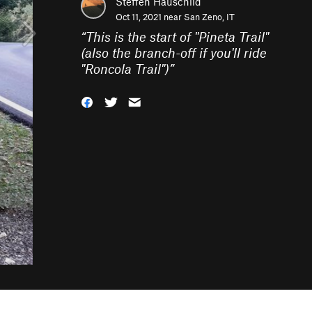
Steffen Hauschild
Oct 11, 2021 near
San Zeno, IT
“
This is the start of "Pineta Trail"
(also the branch-off if you'll ride
"Roncola Trail")
”