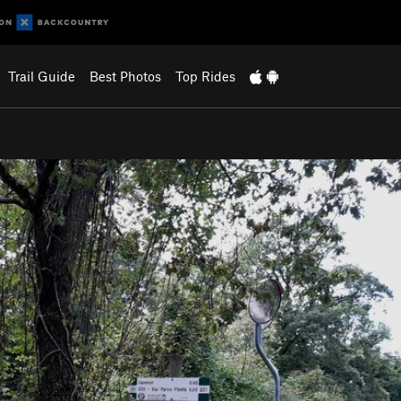
Trail Guide
Best Photos
Top Rides