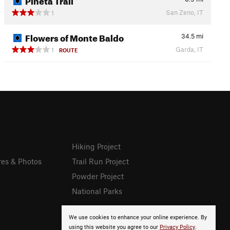
San Zeno, IT
1
Flowers of Monte Baldo
34.5
mi
Garda, IT
1
ROUTE
Hiking Project
res & Photos
Trail Run Project
Powder Project
National Parks
We use cookies to enhance your online experience. By
using this website you agree to our
Privacy Policy
.