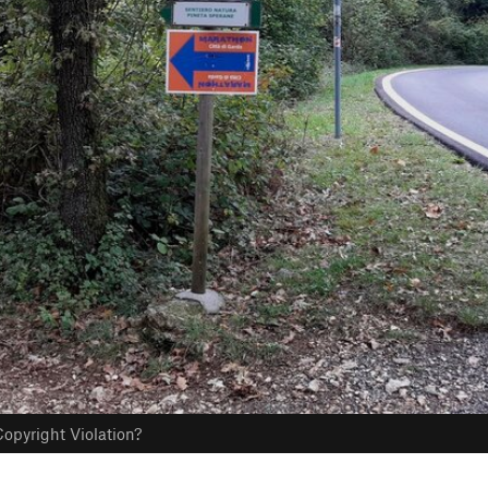
opyright Violation?