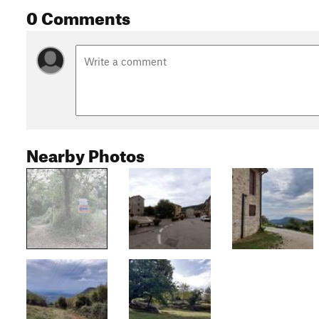
0 Comments
Nearby Photos