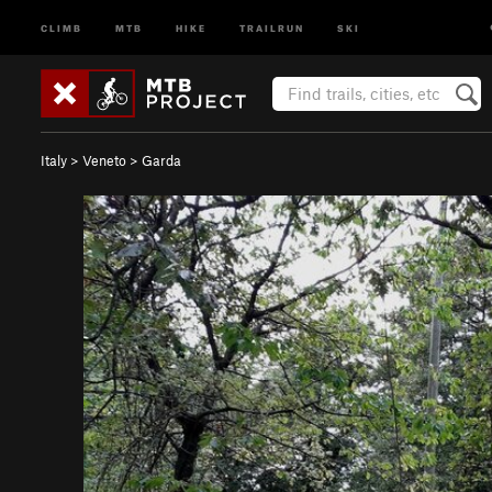
CLIMB
MTB
HIKE
TRAILRUN
SKI
Italy
>
Veneto
>
Garda