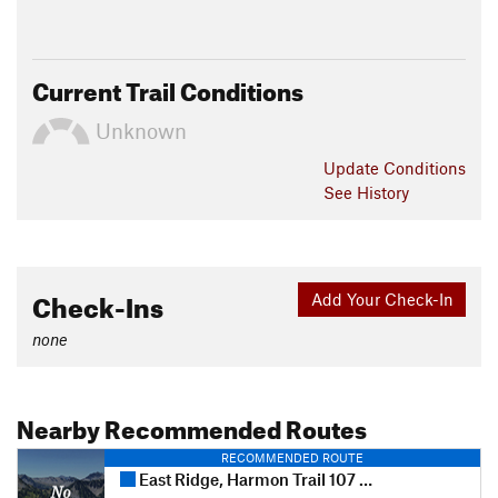
Current Trail Conditions
Unknown
Update
Conditions
See History
Check-Ins
Add Your Check-In
none
Nearby Recommended Routes
RECOMMENDED ROUTE
East Ridge, Harmon Trail 107 and Harmon Trail 105