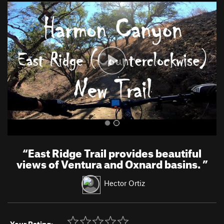
r
e
e
x
v
t
i
o
u
s
“
East Ridge Trail provides beautiful
views of Ventura and Oxnard basins.
”
Hector Ortiz