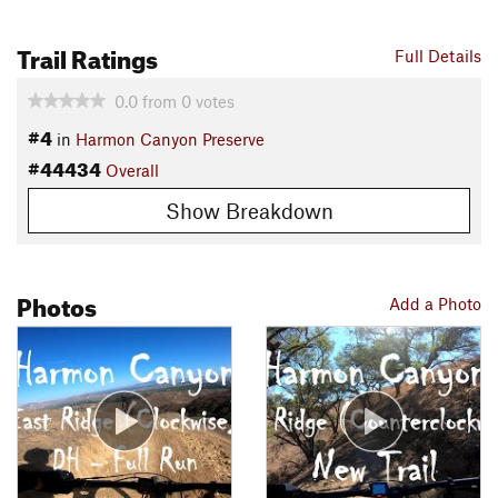
Trail Ratings
Full Details
0.0
from
0
votes
#4
in
Harmon Canyon Preserve
#44434
Overall
Show Breakdown
Photos
Add a Photo