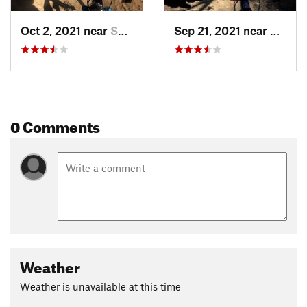
Oct 2, 2021 near
Saticoy, CA
Sep 21, 2021 near
Satico
0 Comments
Weather
Weather is unavailable at this time