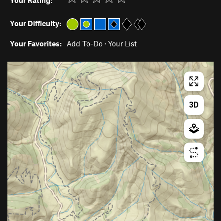
Your Rating:
Your Difficulty:
Your Favorites:
Add To-Do
·
Your List