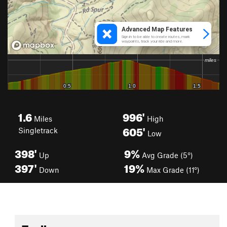
1.6
996'
Miles
High
605'
Singletrack
Low
398'
9%
Up
Avg Grade (5°)
397'
19%
Down
Max Grade (11°)