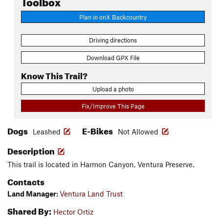
Toolbox
Plan in onX Backcountry
Driving directions
Download GPX File
Know This Trail?
Upload a photo
Fix/Improve This Page
Dogs
E-Bikes
Leashed
Not Allowed
Description
This trail is located in Harmon Canyon, Ventura Preserve.
Contacts
Land Manager:
Ventura Land Trust
Shared By:
Hector Ortiz