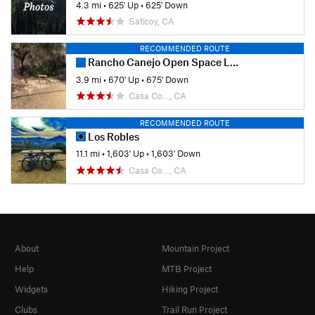
4.3 mi
•
625' Up
•
625' Down
Saticoy, CA
RECOMMENDED ROUTE
Rancho Canejo Open Space Loop
3.9 mi
•
670' Up
•
675' Down
Casa Co…, CA
RECOMMENDED ROUTE
Los Robles
11.1 mi
•
1,603' Up
•
1,603' Down
Casa Co…, CA
About
Mountain Project
Help
MTB Project
Widgets
Hiking Project
Clubs
Trail Run Project