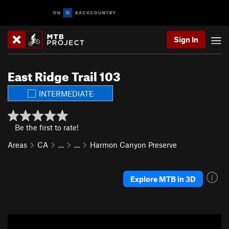
Sign In
East Ridge Trail 103
INTERMEDIATE
Be the first to rate!
Areas
CA
…
…
Harmon Canyon Preserve
Explore MTB in 3D
P
N