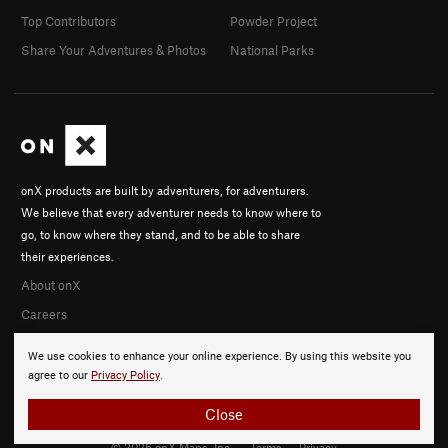
Top Contributors
Powder Project
Share Your Adventures & Photos
National Parks
onX products are built by adventurers, for adventurers.
We believe that every adventurer needs to know where to
go, to know where they stand, and to be able to share
their experiences.
About onX
Careers
We use cookies to enhance your online experience. By using this website you
agree to our
Privacy Policy
.
Close
© 2026 onX Maps, Inc.
Terms
·
Privacy