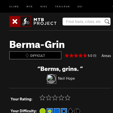
CLIMB
MTB
HIKE
TRAILRUN
SKI
Berma-Grin
Areas
5.0 (1)
DIFFICULT
“
Berms, grins.
”
Neil Hope
Your Rating:
Your Difficulty: