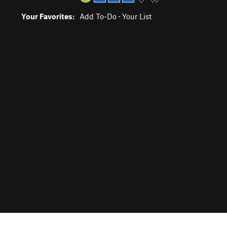
Your Favorites:
Add To-Do
·
Your List