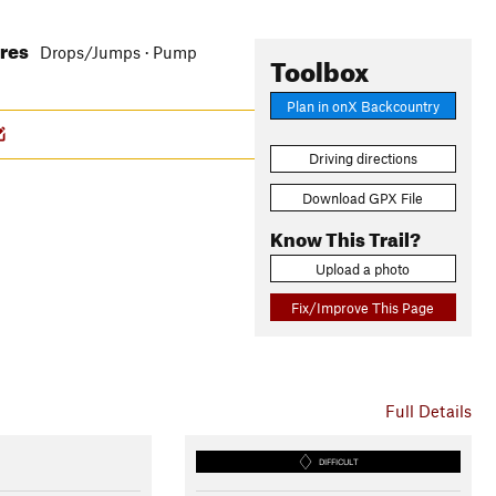
ures
Drops/Jumps · Pump
Toolbox
Plan in onX Backcountry
Driving directions
Download GPX File
Know This Trail?
Upload a photo
Fix/Improve This Page
Full Details
DIFFICULT