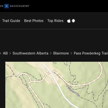
Trail Guide
Best Photos
Top Rides
AB
Southwestern Alberta
Blairmore
Pass Powderkeg Trai