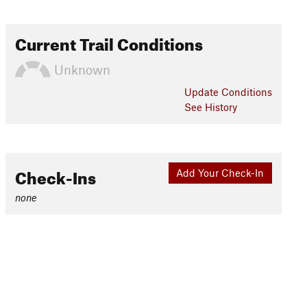
Current Trail Conditions
Unknown
Update
Conditions
See History
Check-Ins
Add Your Check-In
none