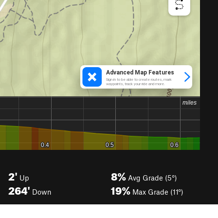
2'
8%
Up
Avg Grade (5°)
264'
19%
Down
Max Grade (11°)