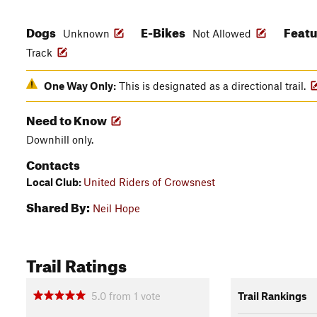
Dogs
E-Bikes
Feat
Unknown
Not Allowed
Track
One Way Only:
This is designated as a directional trail.
Need to Know
Downhill only.
Contacts
Local Club:
United Riders of Crowsnest
Shared By:
Neil Hope
Trail Ratings
5.0
from
1
vote
Trail Rankings