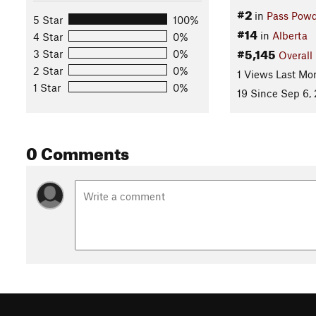
#2
in
Pass Powd
5 Star
100%
#14
in
Alberta
4 Star
0%
#5,145
3 Star
0%
Overall
2 Star
0%
1 Views Last Mo
1 Star
0%
19 Since Sep 6,
0 Comments