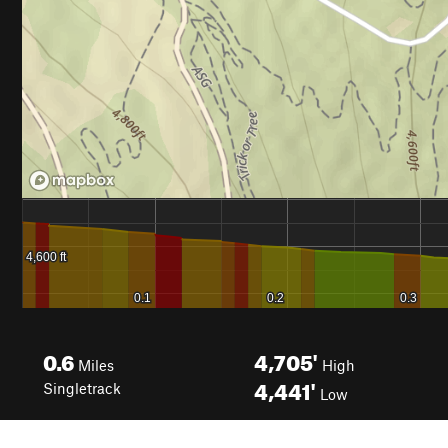
0.6
4,705'
Miles
High
4,441'
Singletrack
Low