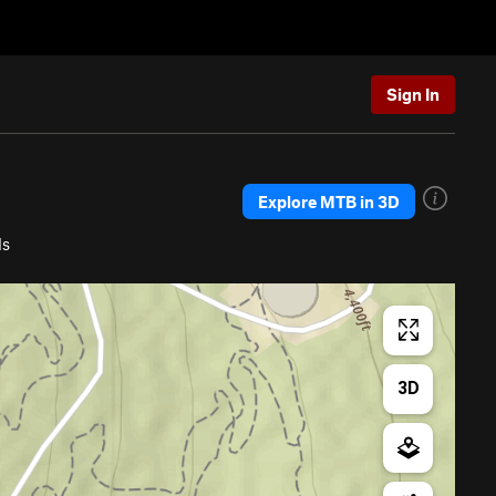
Sign In
Explore MTB in 3D
ls