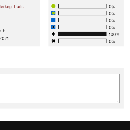
erkeg Trails
0%
0%
0%
0%
nth
100%
 2021
0%