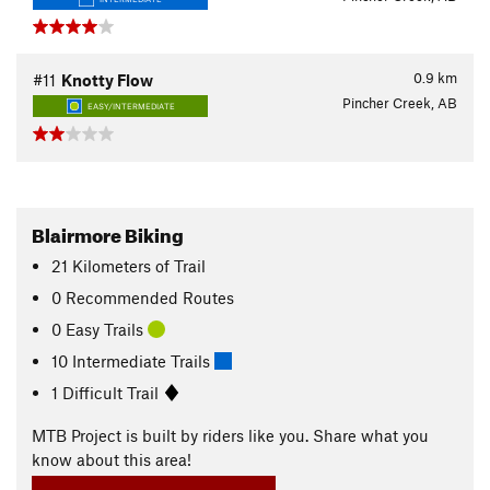
0.9
km
#11
Knotty Flow
Pincher Creek, AB
EASY/INTERMEDIATE
Blairmore Biking
21
Kilometers
of Trail
0 Recommended Routes
0 Easy Trails
10 Intermediate Trails
1 Difficult Trail
MTB Project is built by riders like you. Share what you
know about this area!