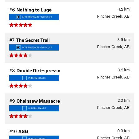
1.2
km
#6
Nothing to Luge
Pincher Creek, AB
INTERMEDIATE/DIFFICULT
3.9
km
#7
The Secret Trail
Pincher Creek, AB
INTERMEDIATE/DIFFICULT
3.2
km
#8
Double Dirt-spresso
Pincher Creek, AB
INTERMEDIATE
2.3
km
#9
Chainsaw Massacre
Pincher Creek, AB
INTERMEDIATE
0.3
km
#10
ASG
Pincher Creek, AB
INTERMEDIATE