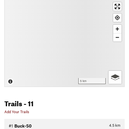
5 km
Trails
- 11
Add Your Trails
4.5
km
#1
Buck-50