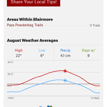
Share Your Local Tips!
Areas Within Blairmore
Pass Powderkeg Trails
11 Trails
August
Weather Averages
High
Low
Precip
Days w/
22°
6°
4.1 cm
9
40 C
20 C
0 C
10cm
15 days