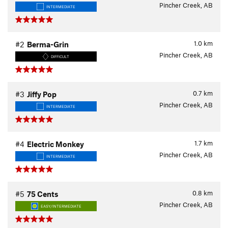
Pincher Creek, AB
INTERMEDIATE
1.0
km
#2
Berma-Grin
Pincher Creek, AB
DIFFICULT
0.7
km
#3
Jiffy Pop
Pincher Creek, AB
INTERMEDIATE
1.7
km
#4
Electric Monkey
Pincher Creek, AB
INTERMEDIATE
0.8
km
#5
75 Cents
Pincher Creek, AB
EASY/INTERMEDIATE