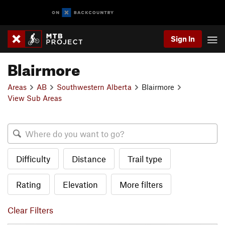
Sign In
Blairmore
Areas
AB
Southwestern Alberta
Blairmore
View Sub Areas
Difficulty
Distance
Trail type
Rating
Elevation
More filters
Clear Filters