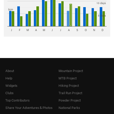
10 days
5cm
5 days
J
F
M
A
M
J
J
A
S
O
N
D
About
Mountain Project
Help
MTB Project
Widgets
Hiking Project
Clubs
Trail Run Project
Top Contributors
Powder Project
Share Your Adventures & Photos
National Parks