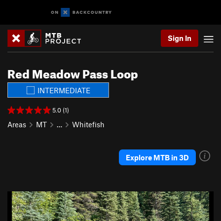
Sign In
Red Meadow Pass Loop
INTERMEDIATE
5.0 (1)
Areas
MT
…
Whitefish
Explore MTB in 3D