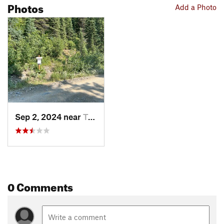
Photos
Add a Photo
Sep 2, 2024 near
Trailcreek, MT
0 Comments