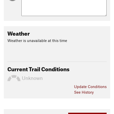
Weather
Weather is unavailable at this time
Current Trail Conditions
Unknown
Update
Conditions
See History