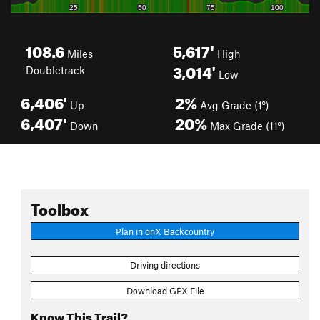
108.6
5,617'
Miles
High
3,014'
Doubletrack
Low
6,406'
2%
Up
Avg Grade (1°)
6,407'
20%
Down
Max Grade (11°)
Toolbox
Plan in onX Backcountry
Driving directions
Download GPX File
Know This Trail?